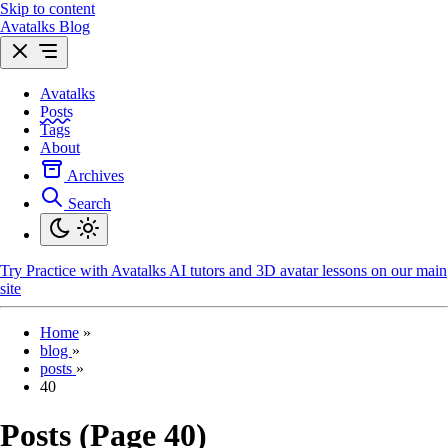
Skip to content
Avatalks Blog
Avatalks
Posts
Tags
About
Archives
Search
Try
Practice with Avatalks AI tutors and 3D avatar lessons on our main
site
Home
»
blog
»
posts
»
40
Posts (Page 40)