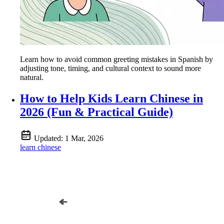
Learn how to avoid common greeting mistakes in Spanish by
adjusting tone, timing, and cultural context to sound more
natural.
How to Help Kids Learn Chinese in
2026 (Fun & Practical Guide)
Updated:
1 Mar, 2026
learn chinese