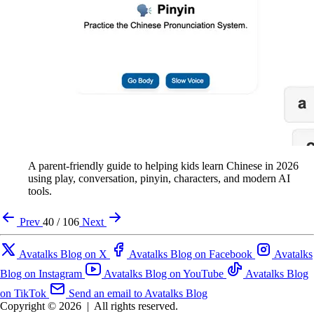
A parent-friendly guide to helping kids learn Chinese in 2026
using play, conversation, pinyin, characters, and modern AI
tools.
Prev
40 / 106
Next
Avatalks Blog on X
Avatalks Blog on Facebook
Avatalks
Blog on Instagram
Avatalks Blog on YouTube
Avatalks Blog
on TikTok
Send an email to Avatalks Blog
Copyright © 2026
|
All rights reserved.