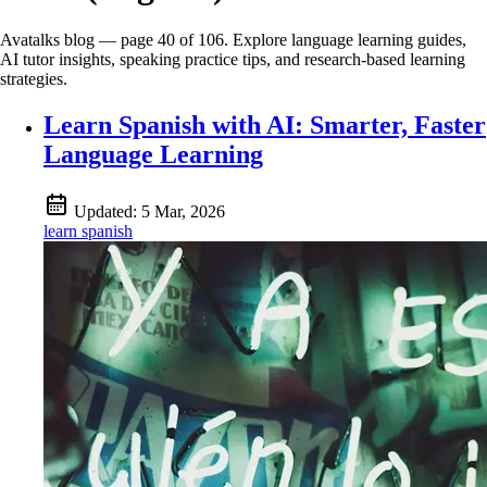
Avatalks blog — page 40 of 106. Explore language learning guides,
AI tutor insights, speaking practice tips, and research-based learning
strategies.
Learn Spanish with AI: Smarter, Faster
Language Learning
Updated:
5 Mar, 2026
learn spanish