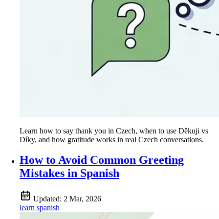
Learn how to say thank you in Czech, when to use Děkuji vs
Díky, and how gratitude works in real Czech conversations.
How to Avoid Common Greeting
Mistakes in Spanish
Updated:
2 Mar, 2026
learn spanish