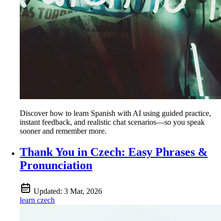
Discover how to learn Spanish with AI using guided practice,
instant feedback, and realistic chat scenarios—so you speak
sooner and remember more.
Thank You in Czech: Easy Phrases &
Pronunciation
Updated:
3 Mar, 2026
learn czech