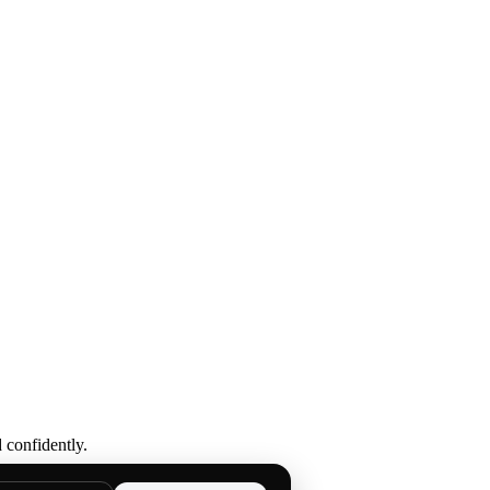
 confidently.