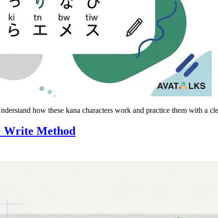
 Understand how these kana characters work and practice them with a cl
 + Write Method