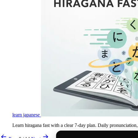
learn japanese
Learn hiragana fast with a clear 7-day plan. Daily pronunciation