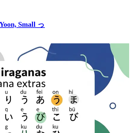
 Yoon, Small っ