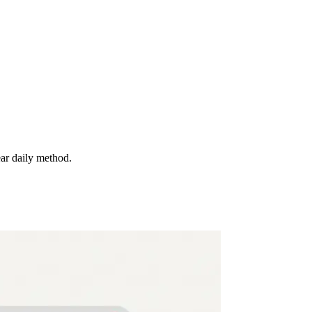
ear daily method.