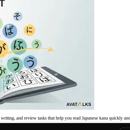
, writing, and review tasks that help you read Japanese kana quickly and