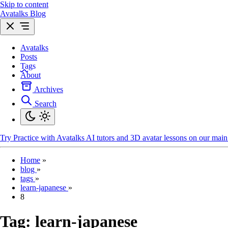
Skip to content
Avatalks Blog
Avatalks
Posts
Tags
About
Archives
Search
Try
Practice with Avatalks AI tutors and 3D avatar lessons on our main 
Home
»
blog
»
tags
»
learn-japanese
»
8
Tag:
learn-japanese