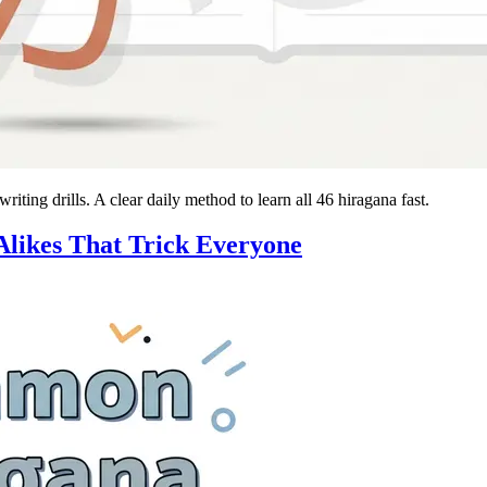
ting drills. A clear daily method to learn all 46 hiragana fast.
likes That Trick Everyone