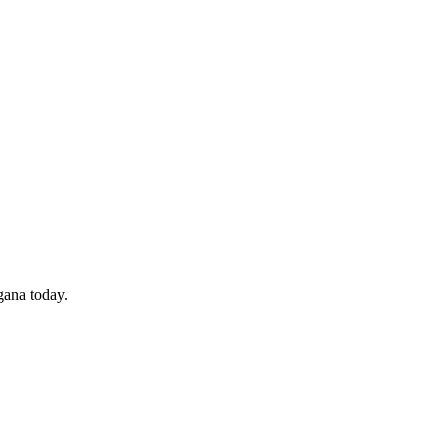
gana today.