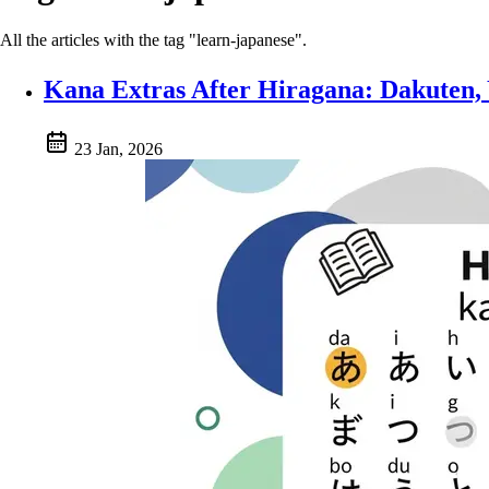
All the articles with the tag "learn-japanese".
Kana Extras After Hiragana: Dakuten,
23 Jan, 2026