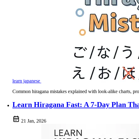
learn japanese
Common hiragana mistakes explained with look-alike charts, pronu
Learn Hiragana Fast: A 7-Day Plan Th
21 Jan, 2026