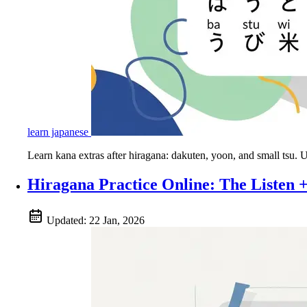
learn japanese
Learn kana extras after hiragana: dakuten, yoon, and small tsu.
Hiragana Practice Online: The Listen
Updated:
22 Jan, 2026