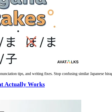
nciation tips, and writing fixes. Stop confusing similar Japanese hira
at Actually Works