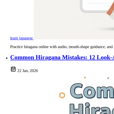
learn japanese
Practice hiragana online with audio, mouth-shape guidance, and wri
Common Hiragana Mistakes: 12 Look-A
22 Jan, 2026