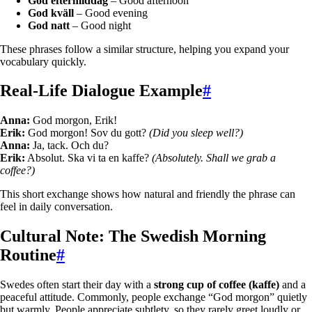
God eftermiddag
– Good afternoon
God kväll
– Good evening
God natt
– Good night
These phrases follow a similar structure, helping you expand your
vocabulary quickly.
Real-Life Dialogue Example
#
Anna:
God morgon, Erik!
Erik:
God morgon! Sov du gott?
(Did you sleep well?)
Anna:
Ja, tack. Och du?
Erik:
Absolut. Ska vi ta en kaffe?
(Absolutely. Shall we grab a
coffee?)
This short exchange shows how natural and friendly the phrase can
feel in daily conversation.
Cultural Note: The Swedish Morning
Routine
#
Swedes often start their day with a
strong cup of coffee (kaffe)
and a
peaceful attitude. Commonly, people exchange “God morgon” quietly
but warmly. People appreciate subtlety, so they rarely greet loudly or