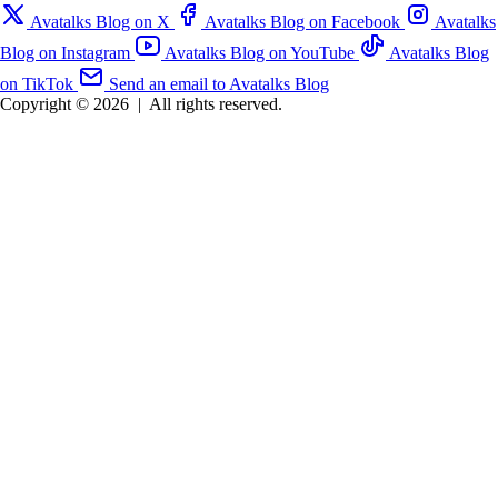
Avatalks Blog on X
Avatalks Blog on Facebook
Avatalks
Blog on Instagram
Avatalks Blog on YouTube
Avatalks Blog
on TikTok
Send an email to Avatalks Blog
Copyright © 2026
|
All rights reserved.