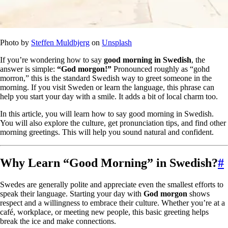
Photo by
Steffen Muldbjerg
on
Unsplash
If you’re wondering how to say
good morning in Swedish
, the
answer is simple:
“God morgon!”
Pronounced roughly as “gohd
morron,” this is the standard Swedish way to greet someone in the
morning. If you visit Sweden or learn the language, this phrase can
help you start your day with a smile. It adds a bit of local charm too.
In this article, you will learn how to say good morning in Swedish.
You will also explore the culture, get pronunciation tips, and find other
morning greetings. This will help you sound natural and confident.
Why Learn “Good Morning” in Swedish?
#
Swedes are generally polite and appreciate even the smallest efforts to
speak their language. Starting your day with
God morgon
shows
respect and a willingness to embrace their culture. Whether you’re at a
café, workplace, or meeting new people, this basic greeting helps
break the ice and make connections.