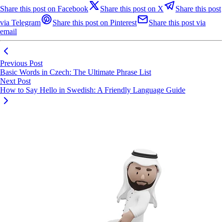
Share this post on Facebook
Share this post on X
Share this post
via Telegram
Share this post on Pinterest
Share this post via
email
Previous Post
Basic Words in Czech: The Ultimate Phrase List
Next Post
How to Say Hello in Swedish: A Friendly Language Guide