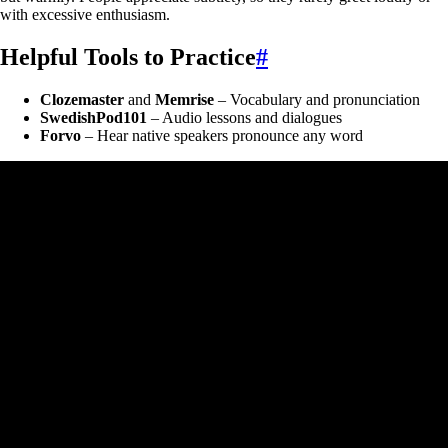
with excessive enthusiasm.
Helpful Tools to Practice
#
Clozemaster
and
Memrise
– Vocabulary and pronunciation
SwedishPod101
– Audio lessons and dialogues
Forvo
– Hear native speakers pronounce any word