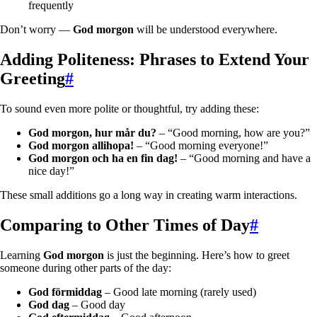
frequently
Don’t worry —
God morgon
will be understood everywhere.
Adding Politeness: Phrases to Extend Your
Greeting
#
To sound even more polite or thoughtful, try adding these:
God morgon, hur mår du?
– “Good morning, how are you?”
God morgon allihopa!
– “Good morning everyone!”
God morgon och ha en fin dag!
– “Good morning and have a
nice day!”
These small additions go a long way in creating warm interactions.
Comparing to Other Times of Day
#
Learning
God morgon
is just the beginning. Here’s how to greet
someone during other parts of the day:
God förmiddag
– Good late morning (rarely used)
God dag
– Good day