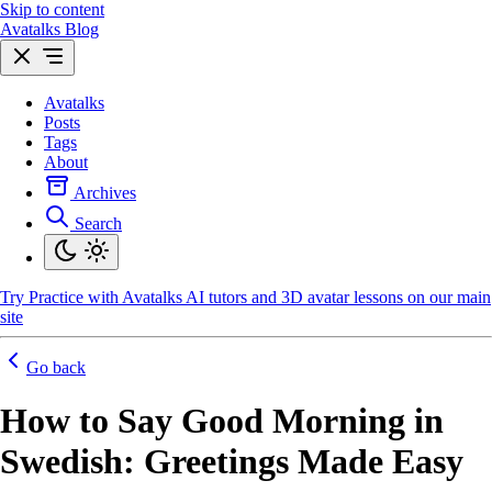
Skip to content
Avatalks Blog
Avatalks
Posts
Tags
About
Archives
Search
Try
Practice with Avatalks AI tutors and 3D avatar lessons on our main
site
Go back
How to Say Good Morning in
Swedish: Greetings Made Easy