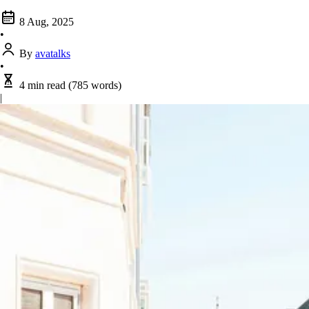
8 Aug, 2025
•
By
avatalks
•
4 min read
(785 words)
|