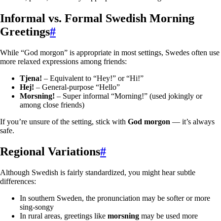
Informal vs. Formal Swedish Morning
Greetings
#
While “God morgon” is appropriate in most settings, Swedes often use
more relaxed expressions among friends:
Tjena!
– Equivalent to “Hey!” or “Hi!”
Hej!
– General-purpose “Hello”
Morsning!
– Super informal “Morning!” (used jokingly or
among close friends)
If you’re unsure of the setting, stick with
God morgon
— it’s always
safe.
Regional Variations
#
Although Swedish is fairly standardized, you might hear subtle
differences:
In southern Sweden, the pronunciation may be softer or more
sing-songy
In rural areas, greetings like
morsning
may be used more