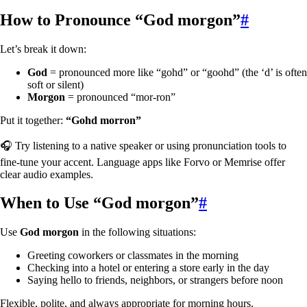
How to Pronounce “God morgon”
#
Let’s break it down:
God
= pronounced more like “gohd” or “goohd” (the ‘d’ is often
soft or silent)
Morgon
= pronounced “mor-ron”
Put it together:
“Gohd morron”
🎧 Try listening to a native speaker or using pronunciation tools to
fine-tune your accent. Language apps like Forvo or Memrise offer
clear audio examples.
When to Use “God morgon”
#
Use
God morgon
in the following situations:
Greeting coworkers or classmates in the morning
Checking into a hotel or entering a store early in the day
Saying hello to friends, neighbors, or strangers before noon
Flexible, polite, and always appropriate for morning hours.