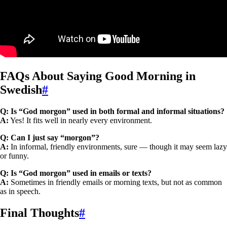
FAQs About Saying Good Morning in
Swedish
#
Q: Is “God morgon” used in both formal and informal situations?
A:
Yes! It fits well in nearly every environment.
Q: Can I just say “morgon”?
A:
In informal, friendly environments, sure — though it may seem lazy
or funny.
Q: Is “God morgon” used in emails or texts?
A:
Sometimes in friendly emails or morning texts, but not as common
as in speech.
Final Thoughts
#