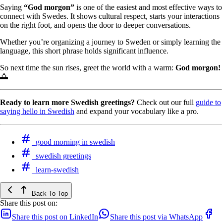
Saying
“God morgon”
is one of the easiest and most effective ways to
connect with Swedes. It shows cultural respect, starts your interactions
on the right foot, and opens the door to deeper conversations.
Whether you’re organizing a journey to Sweden or simply learning the
language, this short phrase holds significant influence.
So next time the sun rises, greet the world with a warm:
God morgon!
🌅
Ready to learn more Swedish greetings?
Check out our full
guide to
saying hello in Swedish
and expand your vocabulary like a pro.
good morning in swedish
swedish greetings
learn-swedish
Back To Top
Share this post on:
Share this post on LinkedIn
Share this post via WhatsApp