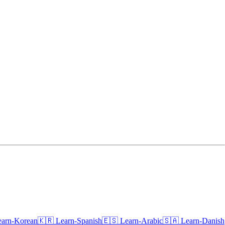
earn-Korean🇰🇷
Learn-Spanish🇪🇸
Learn-Arabic🇸🇦
Learn-Danish