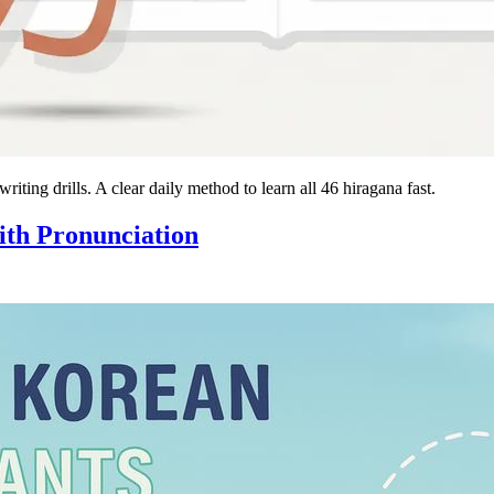
ting drills. A clear daily method to learn all 46 hiragana fast.
th Pronunciation