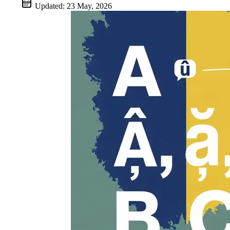
Updated:
23 May, 2026