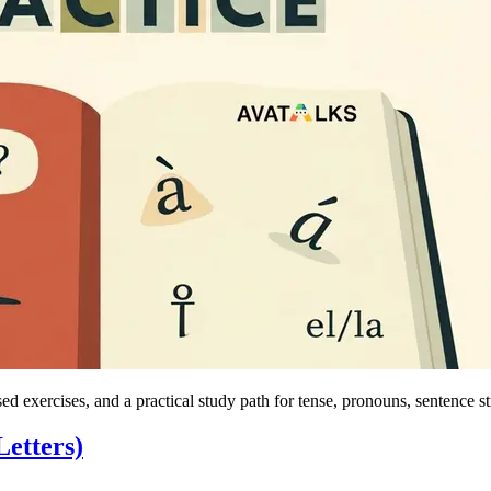
d exercises, and a practical study path for tense, pronouns, sentence s
etters)