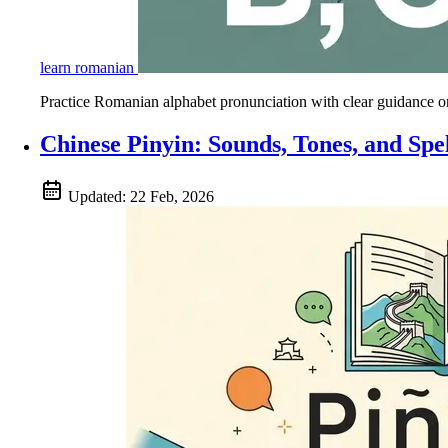
learn romanian
Practice Romanian alphabet pronunciation with clear guidance on a
Chinese Pinyin: Sounds, Tones, and Spe
Updated:
22 Feb, 2026