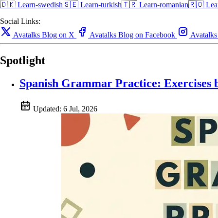
🇩🇰
Learn-swedish🇸🇪
Learn-turkish🇹🇷
Learn-romanian🇷🇴
Lea
Social Links:
Avatalks Blog on X
Avatalks Blog on Facebook
Avatalks
Spotlight
Spanish Grammar Practice: Exercises 
Updated:
6 Jul, 2026