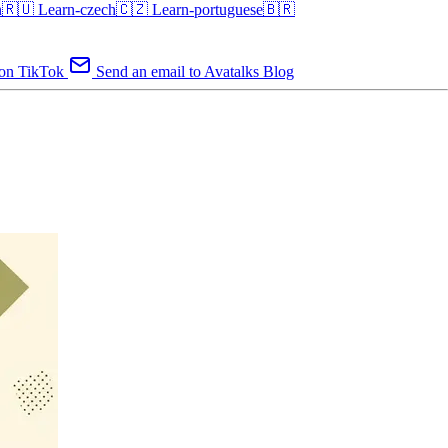
an🇷🇺
Learn-czech🇨🇿
Learn-portuguese🇧🇷
 on TikTok
Send an email to Avatalks Blog