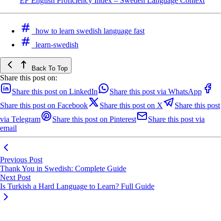
EF English Proficiency Index – Sweden Language Context
how to learn swedish language fast
learn-swedish
Back To Top
Share this post on:
Share this post on LinkedIn
Share this post via WhatsApp
Share this post on Facebook
Share this post on X
Share this post
via Telegram
Share this post on Pinterest
Share this post via
email
Previous Post
Thank You in Swedish: Complete Guide
Next Post
Is Turkish a Hard Language to Learn? Full Guide