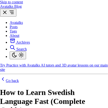
Skip to content
Avatalks Blog
Avatalks
Posts
Tags
About
Archives
Search
Try
Practice with Avatalks AI tutors and 3D avatar lessons on our main
site
Go back
How to Learn Swedish
Language Fast (Complete