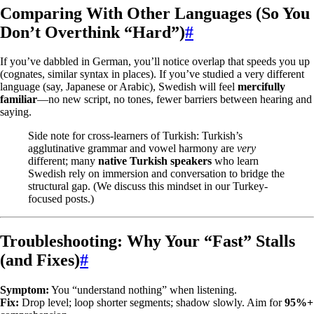
Comparing With Other Languages (So You
Don’t Overthink “Hard”)
#
If you’ve dabbled in German, you’ll notice overlap that speeds you up
(cognates, similar syntax in places). If you’ve studied a very different
language (say, Japanese or Arabic), Swedish will feel
mercifully
familiar
—no new script, no tones, fewer barriers between hearing and
saying.
Side note for cross-learners of Turkish: Turkish’s
agglutinative grammar and vowel harmony are
very
different; many
native Turkish speakers
who learn
Swedish rely on immersion and conversation to bridge the
structural gap. (We discuss this mindset in our Turkey-
focused posts.)
Troubleshooting: Why Your “Fast” Stalls
(and Fixes)
#
Symptom:
You “understand nothing” when listening.
Fix:
Drop level; loop shorter segments; shadow slowly. Aim for
95%+