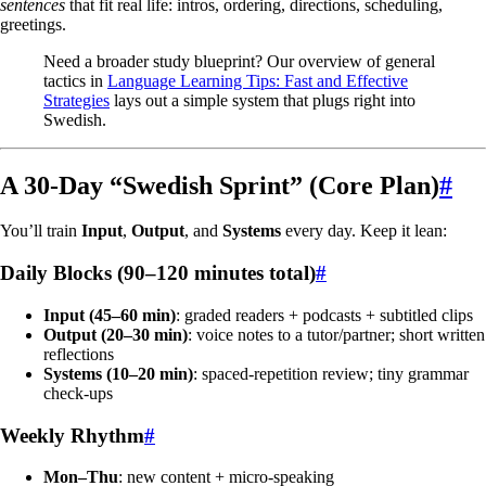
sentences
that fit real life: intros, ordering, directions, scheduling,
greetings.
Need a broader study blueprint? Our overview of general
tactics in
Language Learning Tips: Fast and Effective
Strategies
lays out a simple system that plugs right into
Swedish.
A 30-Day “Swedish Sprint” (Core Plan)
#
You’ll train
Input
,
Output
, and
Systems
every day. Keep it lean:
Daily Blocks (90–120 minutes total)
#
Input (45–60 min)
: graded readers + podcasts + subtitled clips
Output (20–30 min)
: voice notes to a tutor/partner; short written
reflections
Systems (10–20 min)
: spaced-repetition review; tiny grammar
check-ups
Weekly Rhythm
#
Mon–Thu
: new content + micro-speaking