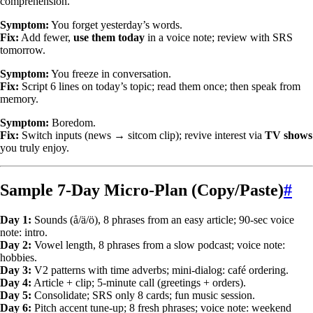
comprehension.
Symptom:
You forget yesterday’s words.
Fix:
Add fewer,
use them today
in a voice note; review with SRS
tomorrow.
Symptom:
You freeze in conversation.
Fix:
Script 6 lines on today’s topic; read them once; then speak from
memory.
Symptom:
Boredom.
Fix:
Switch inputs (news → sitcom clip); revive interest via
TV shows
you truly enjoy.
Sample 7-Day Micro-Plan (Copy/Paste)
#
Day 1:
Sounds (å/ä/ö), 8 phrases from an easy article; 90-sec voice
note: intro.
Day 2:
Vowel length, 8 phrases from a slow podcast; voice note:
hobbies.
Day 3:
V2 patterns with time adverbs; mini-dialog: café ordering.
Day 4:
Article + clip; 5-minute call (greetings + orders).
Day 5:
Consolidate; SRS only 8 cards; fun music session.
Day 6:
Pitch accent tune-up; 8 fresh phrases; voice note: weekend