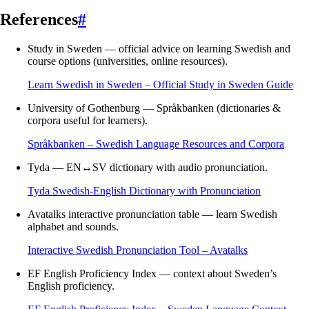
References
#
Study in Sweden — official advice on learning Swedish and
course options (universities, online resources).
Learn Swedish in Sweden – Official Study in Sweden Guide
University of Gothenburg — Språkbanken (dictionaries &
corpora useful for learners).
Språkbanken – Swedish Language Resources and Corpora
Tyda — EN↔SV dictionary with audio pronunciation.
Tyda Swedish-English Dictionary with Pronunciation
Avatalks interactive pronunciation table — learn Swedish
alphabet and sounds.
Interactive Swedish Pronunciation Tool – Avatalks
EF English Proficiency Index — context about Sweden’s
English proficiency.