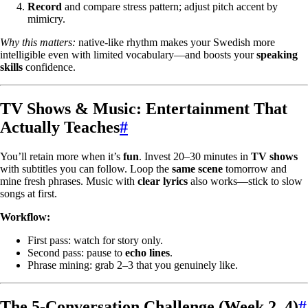
Record
and compare stress pattern; adjust pitch accent by
mimicry.
Why this matters:
native-like rhythm makes your Swedish more
intelligible even with limited vocabulary—and boosts your
speaking
skills
confidence.
TV Shows & Music: Entertainment That
Actually Teaches
#
You’ll retain more when it’s
fun
. Invest 20–30 minutes in
TV shows
with subtitles you can follow. Loop the
same scene
tomorrow and
mine fresh phrases. Music with
clear lyrics
also works—stick to slow
songs at first.
Workflow:
First pass: watch for story only.
Second pass: pause to
echo lines
.
Phrase mining: grab 2–3 that you genuinely like.
The 5-Conversation Challenge (Week 2–4)
#