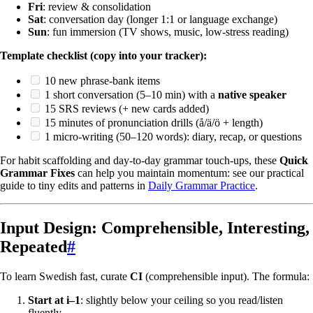
Fri
: review & consolidation
Sat
: conversation day (longer 1:1 or language exchange)
Sun
: fun immersion (TV shows, music, low-stress reading)
Template checklist (copy into your tracker):
10 new phrase-bank items
1 short conversation (5–10 min) with a
native speaker
15 SRS reviews (+ new cards added)
15 minutes of pronunciation drills (å/ä/ö + length)
1 micro-writing (50–120 words): diary, recap, or questions
For habit scaffolding and day-to-day grammar touch-ups, these
Quick
Grammar Fixes
can help you maintain momentum: see our practical
guide to tiny edits and patterns in
Daily Grammar Practice
.
Input Design: Comprehensible, Interesting,
Repeated
#
To learn Swedish fast, curate
CI
(comprehensible input). The formula:
Start at i–1
: slightly below your ceiling so you read/listen
fluently.