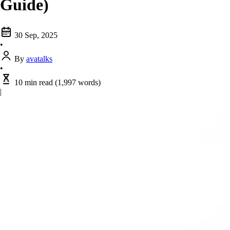
Guide)
30 Sep, 2025
•
By
avatalks
•
10 min read
(1,997 words)
|