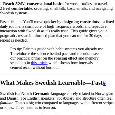
1
Reach A2/B1 conversational basics
for work, studies, or travel.
2
Feel comfortable
: ordering, small talk, basic emails, and navigating
Swedish systems.
Fast ≠ frantic. You’ll move quicker by
designing constraints
—a fixed
daily routine, a small core of high-frequency words, and repetitive
interaction with Swedish as it’s really used. This guide gives you a
pragmatic, research-informed plan that you can run for 30 days and
repeat as needed.
Pro tip: Pair this guide with habit systems you already use.
To reinforce the science behind pace and retention, see
our practical primer on the
spacing effect
and memory
schedules in
this article
which shows how intervals
cement recall without burnout.
What Makes Swedish Learnable—Fast
#
Swedish is a
North Germanic
language closely related to Norwegian
and Danish. For English speakers, vocabulary and structure often feel
familiar
. That’s a big win compared to languages with different scripts
or tones. Three features to lean on: