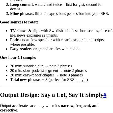
Loop content
: watch/read twice—first for gist, second for
details.
Mine phrases
: lift 2–5 expressions per session into your SRS.
Good sources to rotate:
TV shows & clips
with Swedish subtitles: short scenes, slice-of-
life, news explainer segments.
Podcasts
at slow speed or with clear hosts; grab transcripts
where possible.
Easy readers
or graded articles with audio.
One-hour CI sample:
20 min: subtitled clip → note 3 phrases
20 min: slow podcast segment → note 2 phrases
20 min: easy-reader chapter → note 3 phrases
Total new phrases = 8
(perfect for SRS tonight)
Output Design: Say a Lot, Say It Simply
#
Output accelerates accuracy when it’s
narrow, frequent, and
corrective
.