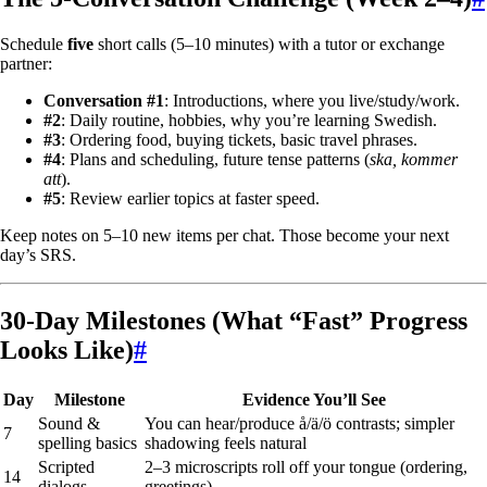
Schedule
five
short calls (5–10 minutes) with a tutor or exchange
partner:
Conversation #1
: Introductions, where you live/study/work.
#2
: Daily routine, hobbies, why you’re learning Swedish.
#3
: Ordering food, buying tickets, basic travel phrases.
#4
: Plans and scheduling, future tense patterns (
ska, kommer
att
).
#5
: Review earlier topics at faster speed.
Keep notes on 5–10 new items per chat. Those become your next
day’s SRS.
30-Day Milestones (What “Fast” Progress
Looks Like)
#
Day
Milestone
Evidence You’ll See
Sound &
You can hear/produce å/ä/ö contrasts; simpler
7
spelling basics
shadowing feels natural
Scripted
2–3 microscripts roll off your tongue (ordering,
14
dialogs
greetings)