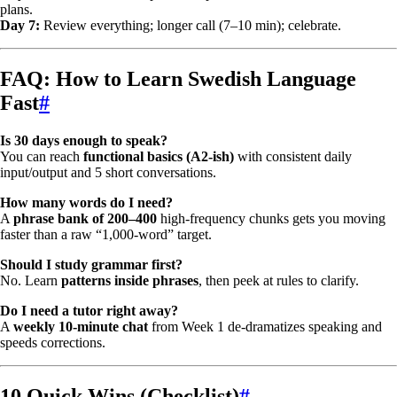
plans.
Day 7:
Review everything; longer call (7–10 min); celebrate.
FAQ: How to Learn Swedish Language
Fast
#
Is 30 days enough to speak?
You can reach
functional basics (A2-ish)
with consistent daily
input/output and 5 short conversations.
How many words do I need?
A
phrase bank of 200–400
high-frequency chunks gets you moving
faster than a raw “1,000-word” target.
Should I study grammar first?
No. Learn
patterns inside phrases
, then peek at rules to clarify.
Do I need a tutor right away?
A
weekly 10-minute chat
from Week 1 de-dramatizes speaking and
speeds corrections.
10 Quick Wins (Checklist)
#