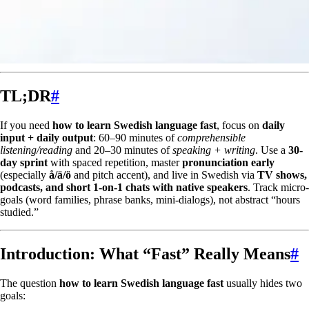
TL;DR
#
If you need
how to learn Swedish language fast
, focus on
daily
input + daily output
: 60–90 minutes of
comprehensible
listening/reading
and 20–30 minutes of
speaking + writing
. Use a
30-
day sprint
with spaced repetition, master
pronunciation early
(especially
å/ä/ö
and pitch accent), and live in Swedish via
TV shows,
podcasts, and short 1-on-1 chats with native speakers
. Track micro-
goals (word families, phrase banks, mini-dialogs), not abstract “hours
studied.”
Introduction: What “Fast” Really Means
#
The question
how to learn Swedish language fast
usually hides two
goals: