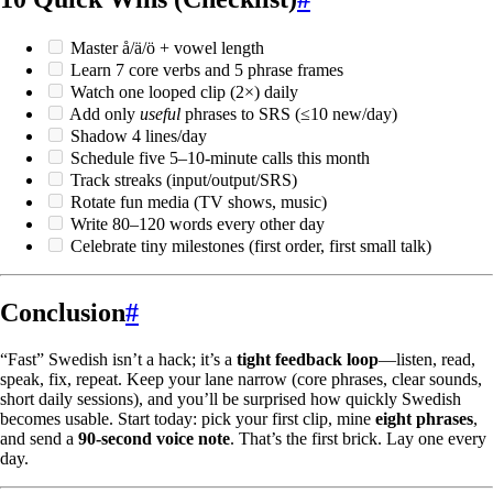
Master å/ä/ö + vowel length
Learn 7 core verbs and 5 phrase frames
Watch one looped clip (2×) daily
Add only
useful
phrases to SRS (≤10 new/day)
Shadow 4 lines/day
Schedule five 5–10-minute calls this month
Track streaks (input/output/SRS)
Rotate fun media (TV shows, music)
Write 80–120 words every other day
Celebrate tiny milestones (first order, first small talk)
Conclusion
#
“Fast” Swedish isn’t a hack; it’s a
tight feedback loop
—listen, read,
speak, fix, repeat. Keep your lane narrow (core phrases, clear sounds,
short daily sessions), and you’ll be surprised how quickly Swedish
becomes usable. Start today: pick your first clip, mine
eight phrases
,
and send a
90-second voice note
. That’s the first brick. Lay one every
day.