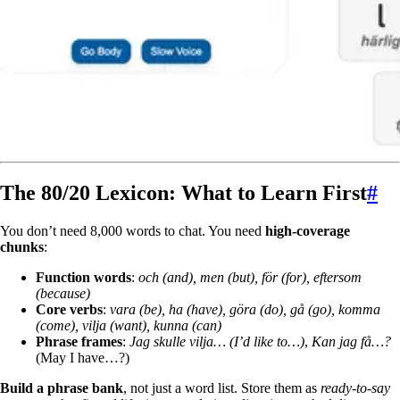
The 80/20 Lexicon: What to Learn First
#
You don’t need 8,000 words to chat. You need
high-coverage
chunks
:
Function words
:
och (and), men (but), för (for), eftersom
(because)
Core verbs
:
vara (be), ha (have), göra (do), gå (go), komma
(come), vilja (want), kunna (can)
Phrase frames
:
Jag skulle vilja… (I’d like to…)
,
Kan jag få…?
(May I have…?)
Build a phrase bank
, not just a word list. Store them as
ready-to-say