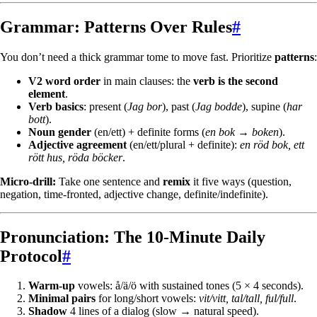
Grammar: Patterns Over Rules
#
You don’t need a thick grammar tome to move fast. Prioritize
patterns
:
V2 word order
in main clauses: the
verb is the second
element
.
Verb basics
: present (
Jag bor
), past (
Jag bodde
), supine (
har
bott
).
Noun gender
(en/ett) + definite forms (
en bok → boken
).
Adjective agreement
(en/ett/plural + definite):
en röd bok, ett
rött hus, röda böcker
.
Micro-drill:
Take one sentence and
remix
it five ways (question,
negation, time-fronted, adjective change, definite/indefinite).
Pronunciation: The 10-Minute Daily
Protocol
#
Warm-up
vowels: å/ä/ö with sustained tones (5 × 4 seconds).
Minimal pairs
for long/short vowels:
vit/vitt, tal/tall, ful/full
.
Shadow
4 lines of a dialog (slow → natural speed).