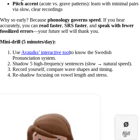
Pitch accent
(acute vs. grave patterns): learn with minimal pairs
via slow, clear recordings
Why so early? Because
phonology governs speed
. If you hear
accurately, you can
read faster
,
SRS faster
, and
speak with fewer
fossilized errors
—your future self will thank you.
Mini-drill (5 minutes/day):
Use
Avatalks’ interactive tool
to know the Swedish
Pronunciation system.
Shadow 5 high-frequency sentences (slow → natural speed).
Record yourself, compare wave shapes and timing.
Re-shadow focusing on vowel length and stress.