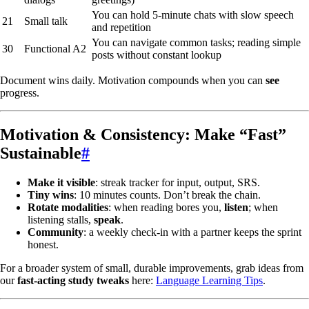
You can hold 5-minute chats with slow speech
21
Small talk
and repetition
You can navigate common tasks; reading simple
30
Functional A2
posts without constant lookup
Document wins daily. Motivation compounds when you can
see
progress.
Motivation & Consistency: Make “Fast”
Sustainable
#
Make it visible
: streak tracker for input, output, SRS.
Tiny wins
: 10 minutes counts. Don’t break the chain.
Rotate modalities
: when reading bores you,
listen
; when
listening stalls,
speak
.
Community
: a weekly check-in with a partner keeps the sprint
honest.
For a broader system of small, durable improvements, grab ideas from
our
fast-acting study tweaks
here:
Language Learning Tips
.