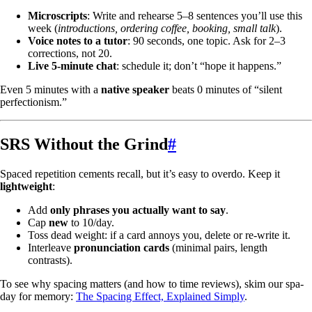
Microscripts
: Write and rehearse 5–8 sentences you’ll use this
week (
introductions, ordering coffee, booking, small talk
).
Voice notes to a tutor
: 90 seconds, one topic. Ask for 2–3
corrections, not 20.
Live 5-minute chat
: schedule it; don’t “hope it happens.”
Even 5 minutes with a
native speaker
beats 0 minutes of “silent
perfectionism.”
SRS Without the Grind
#
Spaced repetition cements recall, but it’s easy to overdo. Keep it
lightweight
:
Add
only phrases you actually want to say
.
Cap
new
to 10/day.
Toss dead weight: if a card annoys you, delete or re-write it.
Interleave
pronunciation cards
(minimal pairs, length
contrasts).
To see why spacing matters (and how to time reviews), skim our spa-
day for memory:
The Spacing Effect, Explained Simply
.