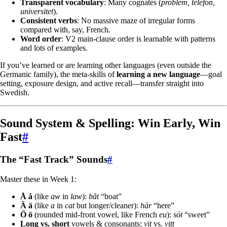
Transparent vocabulary
: Many cognates (
problem, telefon,
universitet
).
Consistent verbs
: No massive maze of irregular forms
compared with, say, French.
Word order
: V2 main-clause order is learnable with patterns
and lots of examples.
If you’ve learned or are learning other languages (even outside the
Germanic family), the meta-skills of
learning a new language
—goal
setting, exposure design, and active recall—transfer straight into
Swedish.
Sound System & Spelling: Win Early, Win
Fast
#
The “Fast Track” Sounds
#
Master these in Week 1:
Å å
(like
aw
in
law
):
båt
“boat”
Ä ä
(like
a
in
cat
but longer/cleaner):
här
“here”
Ö ö
(rounded mid-front vowel, like French
eu
):
söt
“sweet”
Long vs. short
vowels & consonants:
vit
vs.
vitt