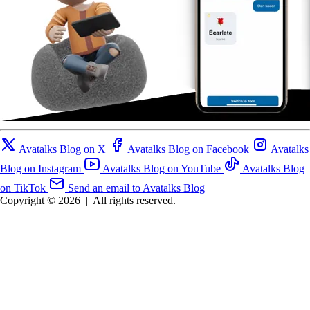
Avatalks Blog on X
Avatalks Blog on Facebook
Avatalks
Blog on Instagram
Avatalks Blog on YouTube
Avatalks Blog
on TikTok
Send an email to Avatalks Blog
Copyright © 2026
|
All rights reserved.