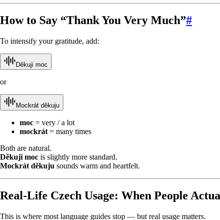
How to Say “Thank You Very Much”
#
To intensify your gratitude, add:
Děkuji moc
or
Mockrát děkuju
moc
= very / a lot
mockrát
= many times
Both are natural.
Děkuji moc
is slightly more standard.
Mockrát děkuju
sounds warm and heartfelt.
Real-Life Czech Usage: When People Actual
This is where most language guides stop — but real usage matters.