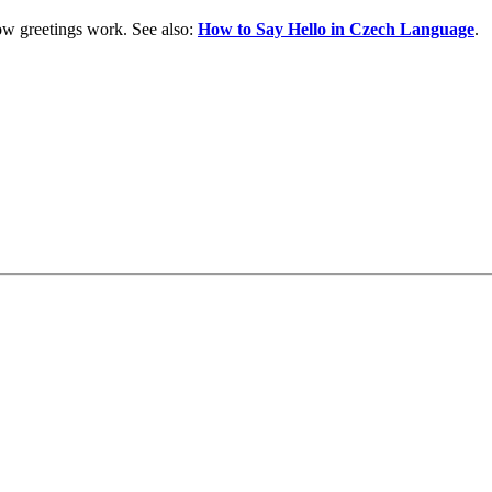
w greetings work. See also:
How to Say Hello in Czech Language
.