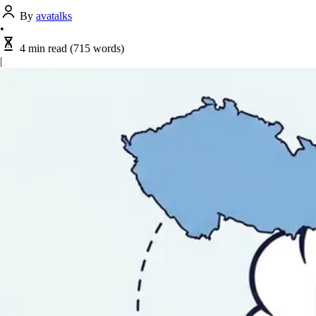
By
avatalks
•
4 min read
(715 words)
|