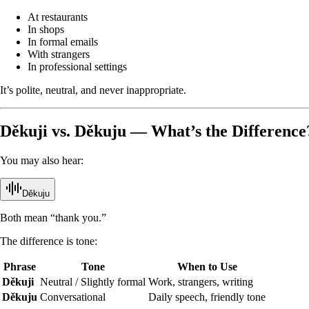
At restaurants
In shops
In formal emails
With strangers
In professional settings
It’s polite, neutral, and never inappropriate.
Děkuji vs. Děkuju — What’s the Difference
You may also hear:
Děkuju
Both mean “thank you.”
The difference is tone:
Phrase
Tone
When to Use
Děkuji
Neutral / Slightly formal
Work, strangers, writing
Děkuju
Conversational
Daily speech, friendly tone