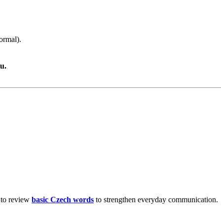
ormal).
u.
 to review
basic Czech words
to strengthen everyday communication.