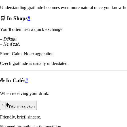
Understanding gratitude becomes even more natural once you know ho
🛒 In Shops
#
You’ll often hear a quick exchange:
–
Děkuju.
–
Není zač.
Short. Calm. No exaggeration.
Czech gratitude is usually understated.
☕ In Cafés
#
When receiving your drink:
Děkuju za kávu
Friendly, brief, sincere.
No need for enthusiastic repetition.