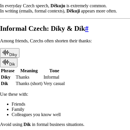
In everyday Czech speech,
Děkuju
is extremely common.
In writing (emails, formal contexts),
Děkuji
appears more often.
Informal Czech: Díky & Dík
#
Among friends, Czechs often shorten their thanks:
Díky
Dík
Phrase
Meaning
Tone
Díky
Thanks
Informal
Dík
Thanks (short)
Very casual
Use these with:
Friends
Family
Colleagues you know well
Avoid using
Dík
in formal business situations.