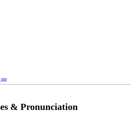
site
es & Pronunciation