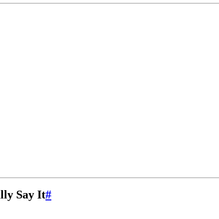
ly Say It
#