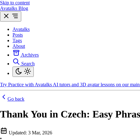
Skip to content
Avatalks Blog
Avatalks
Posts
Tags
About
Archives
Search
Try
Practice with Avatalks AI tutors and 3D avatar lessons on our main 
Go back
Thank You in Czech: Easy Phras
Updated:
3 Mar, 2026
•