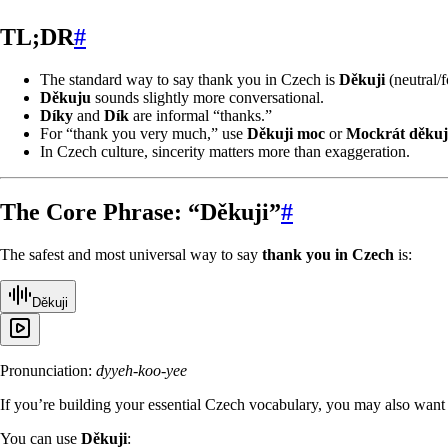
TL;DR
#
The standard way to say thank you in Czech is
Děkuji
(neutral/f
Děkuju
sounds slightly more conversational.
Díky
and
Dík
are informal “thanks.”
For “thank you very much,” use
Děkuji moc
or
Mockrát děkuj
In Czech culture, sincerity matters more than exaggeration.
The Core Phrase: “Děkuji”
#
The safest and most universal way to say
thank you in Czech
is:
Děkuji
Pronunciation:
dyyeh-koo-yee
If you’re building your essential Czech vocabulary, you may also want
You can use
Děkuji
: