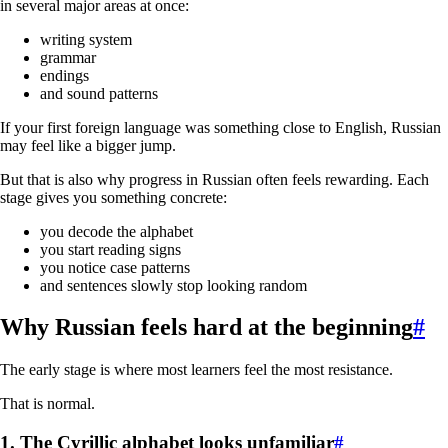
in several major areas at once:
writing system
grammar
endings
and sound patterns
If your first foreign language was something close to English, Russian
may feel like a bigger jump.
But that is also why progress in Russian often feels rewarding. Each
stage gives you something concrete:
you decode the alphabet
you start reading signs
you notice case patterns
and sentences slowly stop looking random
Why Russian feels hard at the beginning
#
The early stage is where most learners feel the most resistance.
That is normal.
1. The Cyrillic alphabet looks unfamiliar
#