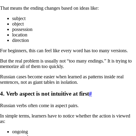
That means the ending changes based on ideas like:
subject
object
possession
location
direction
For beginners, this can feel like every word has too many versions.
But the real problem is usually not “too many endings.” It is trying to
memorize all of them too quickly.
Russian cases become easier when learned as patterns inside real
sentences, not as giant tables in isolation.
4. Verb aspect is not intuitive at first
#
Russian verbs often come in aspect pairs.
In simple terms, learners have to notice whether the action is viewed
as:
ongoing