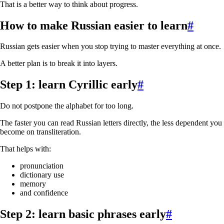
That is a better way to think about progress.
How to make Russian easier to learn
#
Russian gets easier when you stop trying to master everything at once.
A better plan is to break it into layers.
Step 1: learn Cyrillic early
#
Do not postpone the alphabet for too long.
The faster you can read Russian letters directly, the less dependent you
become on transliteration.
That helps with:
pronunciation
dictionary use
memory
and confidence
Step 2: learn basic phrases early
#