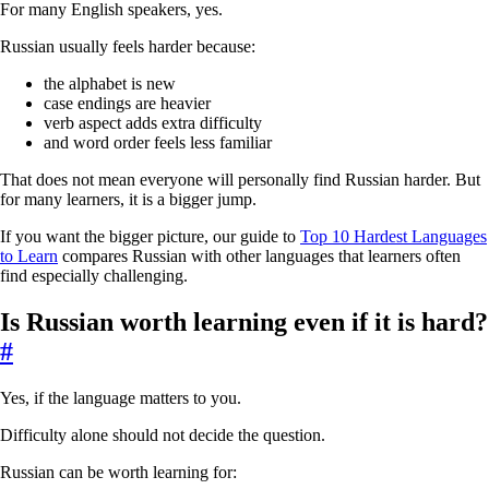
For many English speakers, yes.
Russian usually feels harder because:
the alphabet is new
case endings are heavier
verb aspect adds extra difficulty
and word order feels less familiar
That does not mean everyone will personally find Russian harder. But
for many learners, it is a bigger jump.
If you want the bigger picture, our guide to
Top 10 Hardest Languages
to Learn
compares Russian with other languages that learners often
find especially challenging.
Is Russian worth learning even if it is hard?
#
Yes, if the language matters to you.
Difficulty alone should not decide the question.
Russian can be worth learning for: