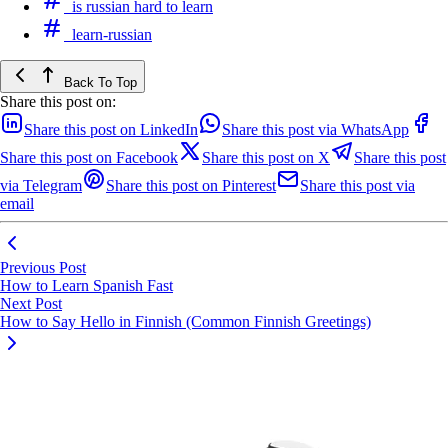
is russian hard to learn
learn-russian
Back To Top
Share this post on:
Share this post on LinkedIn
Share this post via WhatsApp
Share this post on Facebook
Share this post on X
Share this post
via Telegram
Share this post on Pinterest
Share this post via
email
Previous Post
How to Learn Spanish Fast
Next Post
How to Say Hello in Finnish (Common Finnish Greetings)