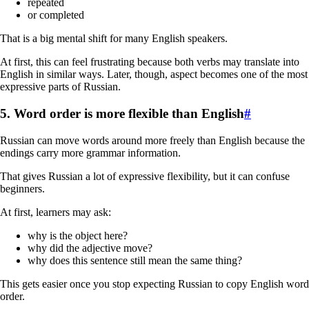
repeated
or completed
That is a big mental shift for many English speakers.
At first, this can feel frustrating because both verbs may translate into
English in similar ways. Later, though, aspect becomes one of the most
expressive parts of Russian.
5. Word order is more flexible than English
#
Russian can move words around more freely than English because the
endings carry more grammar information.
That gives Russian a lot of expressive flexibility, but it can confuse
beginners.
At first, learners may ask:
why is the object here?
why did the adjective move?
why does this sentence still mean the same thing?
This gets easier once you stop expecting Russian to copy English word
order.