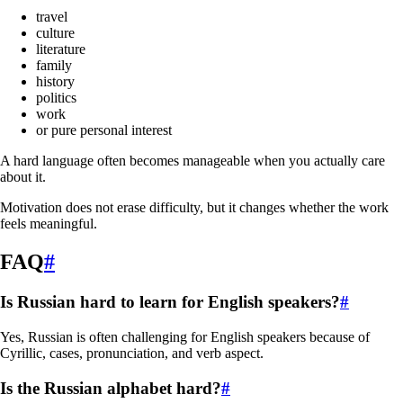
travel
culture
literature
family
history
politics
work
or pure personal interest
A hard language often becomes manageable when you actually care
about it.
Motivation does not erase difficulty, but it changes whether the work
feels meaningful.
FAQ
#
Is Russian hard to learn for English speakers?
#
Yes, Russian is often challenging for English speakers because of
Cyrillic, cases, pronunciation, and verb aspect.
Is the Russian alphabet hard?
#