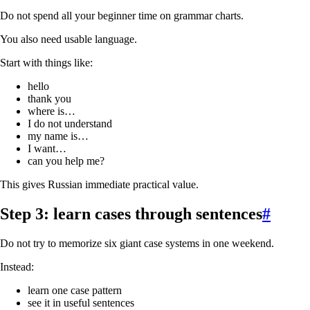
Do not spend all your beginner time on grammar charts.
You also need usable language.
Start with things like:
hello
thank you
where is…
I do not understand
my name is…
I want…
can you help me?
This gives Russian immediate practical value.
Step 3: learn cases through sentences
#
Do not try to memorize six giant case systems in one weekend.
Instead:
learn one case pattern
see it in useful sentences