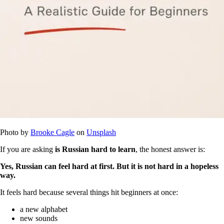
Photo by
Brooke Cagle
on
Unsplash
If you are asking
is Russian hard to learn
, the honest answer is:
Yes, Russian can feel hard at first. But it is not hard in a hopeless
way.
It feels hard because several things hit beginners at once:
a new alphabet
new sounds