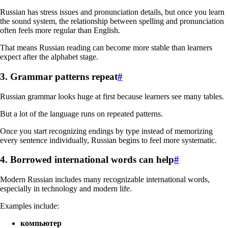
Russian has stress issues and pronunciation details, but once you learn
the sound system, the relationship between spelling and pronunciation
often feels more regular than English.
That means Russian reading can become more stable than learners
expect after the alphabet stage.
3. Grammar patterns repeat
#
Russian grammar looks huge at first because learners see many tables.
But a lot of the language runs on repeated patterns.
Once you start recognizing endings by type instead of memorizing
every sentence individually, Russian begins to feel more systematic.
4. Borrowed international words can help
#
Modern Russian includes many recognizable international words,
especially in technology and modern life.
Examples include:
компьютер