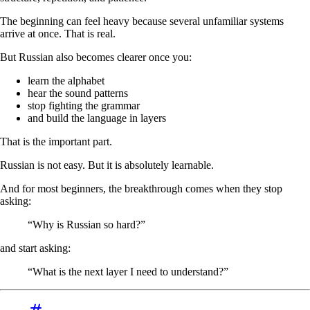
The beginning can feel heavy because several unfamiliar systems
arrive at once. That is real.
But Russian also becomes clearer once you:
learn the alphabet
hear the sound patterns
stop fighting the grammar
and build the language in layers
That is the important part.
Russian is not easy. But it is absolutely learnable.
And for most beginners, the breakthrough comes when they stop
asking:
“Why is Russian so hard?”
and start asking:
“What is the next layer I need to understand?”