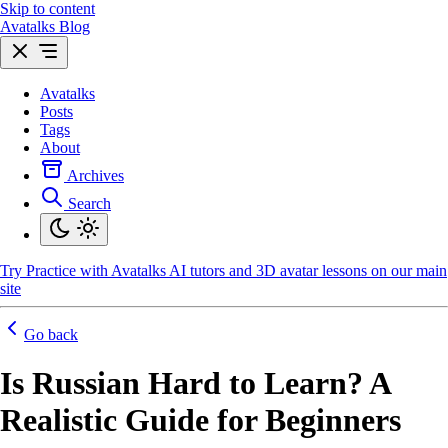
Skip to content
Avatalks Blog
Avatalks
Posts
Tags
About
Archives
Search
Try
Practice with Avatalks AI tutors and 3D avatar lessons on our main
site
Go back
Is Russian Hard to Learn? A
Realistic Guide for Beginners