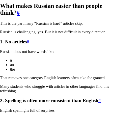
What makes Russian easier than people
think?
#
This is the part many “Russian is hard” articles skip.
Russian is challenging, yes. But it is not difficult in every direction.
1. No articles
#
Russian does not have words like:
a
an
the
That removes one category English learners often take for granted.
Many students who struggle with articles in other languages find this
refreshing.
2. Spelling is often more consistent than English
#
English spelling is full of surprises.