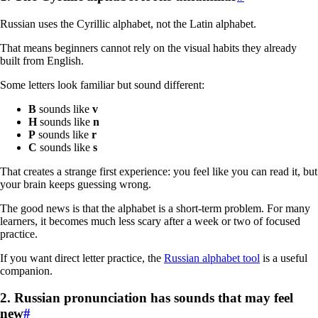
Russian uses the Cyrillic alphabet, not the Latin alphabet.
That means beginners cannot rely on the visual habits they already
built from English.
Some letters look familiar but sound different:
В
sounds like
v
Н
sounds like
n
Р
sounds like
r
С
sounds like
s
That creates a strange first experience: you feel like you can read it, but
your brain keeps guessing wrong.
The good news is that the alphabet is a short-term problem. For many
learners, it becomes much less scary after a week or two of focused
practice.
If you want direct letter practice, the
Russian alphabet tool
is a useful
companion.
2. Russian pronunciation has sounds that may feel
new
#