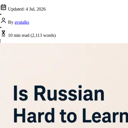
Updated:
4 Jul, 2026
•
By
avatalks
•
10 min read
(2,113 words)
|