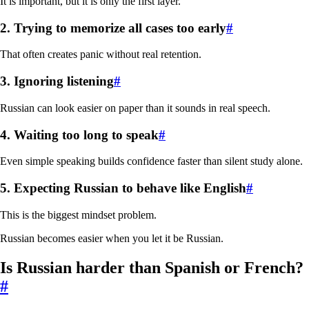
It is important, but it is only the first layer.
2. Trying to memorize all cases too early
#
That often creates panic without real retention.
3. Ignoring listening
#
Russian can look easier on paper than it sounds in real speech.
4. Waiting too long to speak
#
Even simple speaking builds confidence faster than silent study alone.
5. Expecting Russian to behave like English
#
This is the biggest mindset problem.
Russian becomes easier when you let it be Russian.
Is Russian harder than Spanish or French?
#