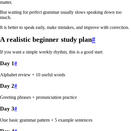
matter.
But waiting for perfect grammar usually slows speaking down too
much.
It is better to speak early, make mistakes, and improve with correction.
A realistic beginner study plan
#
If you want a simple weekly rhythm, this is a good start:
Day 1
#
Alphabet review + 10 useful words
Day 2
#
Greeting phrases + pronunciation practice
Day 3
#
One basic grammar pattern + 5 example sentences