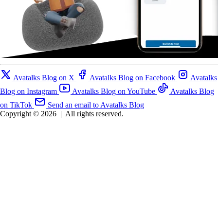
Avatalks Blog on X
Avatalks Blog on Facebook
Avatalks
Blog on Instagram
Avatalks Blog on YouTube
Avatalks Blog
on TikTok
Send an email to Avatalks Blog
Copyright © 2026
|
All rights reserved.