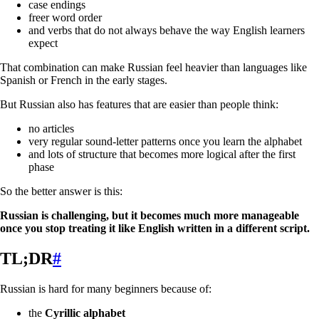
case endings
freer word order
and verbs that do not always behave the way English learners
expect
That combination can make Russian feel heavier than languages like
Spanish or French in the early stages.
But Russian also has features that are easier than people think:
no articles
very regular sound-letter patterns once you learn the alphabet
and lots of structure that becomes more logical after the first
phase
So the better answer is this:
Russian is challenging, but it becomes much more manageable
once you stop treating it like English written in a different script.
TL;DR
#
Russian is hard for many beginners because of:
the
Cyrillic alphabet