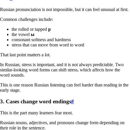
Russian pronunciation is not impossible, but it can feel unusual at first.
Common challenges include:
the rolled or tapped
р
the vowel
ы
consonant softness and hardness
stress that can move from word to word
That last point matters a lot.
In Russian, stress is important, and it is not always predictable. Two
similar-looking word forms can shift stress, which affects how the
word sounds.
This is one reason Russian listening can feel harder than reading in the
early stage.
3. Cases change word endings
#
This is the part many learners fear most.
Russian nouns, adjectives, and pronouns change form depending on
their role in the sentence.