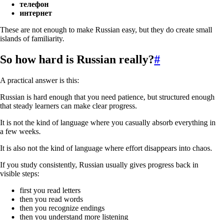
телефон
интернет
These are not enough to make Russian easy, but they do create small
islands of familiarity.
So how hard is Russian really?
#
A practical answer is this:
Russian is hard enough that you need patience, but structured enough
that steady learners can make clear progress.
It is not the kind of language where you casually absorb everything in
a few weeks.
It is also not the kind of language where effort disappears into chaos.
If you study consistently, Russian usually gives progress back in
visible steps:
first you read letters
then you read words
then you recognize endings
then you understand more listening