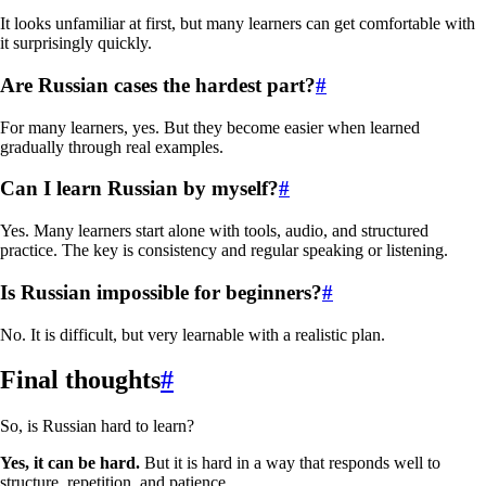
It looks unfamiliar at first, but many learners can get comfortable with
it surprisingly quickly.
Are Russian cases the hardest part?
#
For many learners, yes. But they become easier when learned
gradually through real examples.
Can I learn Russian by myself?
#
Yes. Many learners start alone with tools, audio, and structured
practice. The key is consistency and regular speaking or listening.
Is Russian impossible for beginners?
#
No. It is difficult, but very learnable with a realistic plan.
Final thoughts
#
So, is Russian hard to learn?
Yes, it can be hard.
But it is hard in a way that responds well to
structure, repetition, and patience.