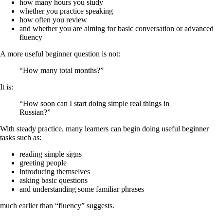
how many hours you study
whether you practice speaking
how often you review
and whether you are aiming for basic conversation or advanced
fluency
A more useful beginner question is not:
“How many total months?”
It is:
“How soon can I start doing simple real things in
Russian?”
With steady practice, many learners can begin doing useful beginner
tasks such as:
reading simple signs
greeting people
introducing themselves
asking basic questions
and understanding some familiar phrases
much earlier than “fluency” suggests.