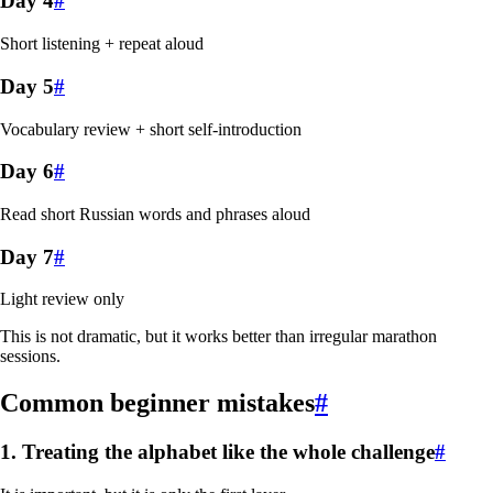
Day 4
#
Short listening + repeat aloud
Day 5
#
Vocabulary review + short self-introduction
Day 6
#
Read short Russian words and phrases aloud
Day 7
#
Light review only
This is not dramatic, but it works better than irregular marathon
sessions.
Common beginner mistakes
#
1. Treating the alphabet like the whole challenge
#