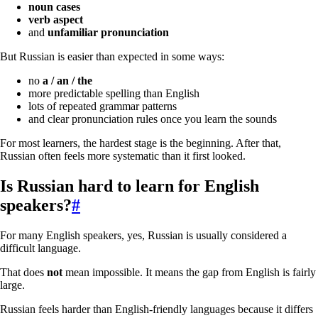
noun cases
verb aspect
and
unfamiliar pronunciation
But Russian is easier than expected in some ways:
no
a / an / the
more predictable spelling than English
lots of repeated grammar patterns
and clear pronunciation rules once you learn the sounds
For most learners, the hardest stage is the beginning. After that,
Russian often feels more systematic than it first looked.
Is Russian hard to learn for English
speakers?
#
For many English speakers, yes, Russian is usually considered a
difficult language.
That does
not
mean impossible. It means the gap from English is fairly
large.
Russian feels harder than English-friendly languages because it differs