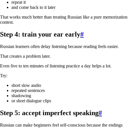
repeat it
and come back to it later
That works much better than treating Russian like a pure memorization
contest.
Step 4: train your ear early
#
Russian learners often delay listening because reading feels easier.
That creates a problem later.
Even five to ten minutes of listening practice a day helps a lot.
Try:
short slow audio
repeated sentences
shadowing
or short dialogue clips
Step 5: accept imperfect speaking
#
Russian can make beginners feel self-conscious because the endings