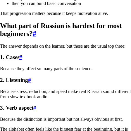
then you can build basic conversation
That progression matters because it keeps motivation alive.
What part of Russian is hardest for most
beginners?
#
The answer depends on the learner, but these are the usual top three:
1. Cases
#
Because they affect so many parts of the sentence.
2. Listening
#
Because stress, reduction, and speed make real Russian sound different
from slow textbook audio.
3. Verb aspect
#
Because the distinction is important but not always obvious at first.
The alphabet often feels like the biggest fear at the beginning, but it is