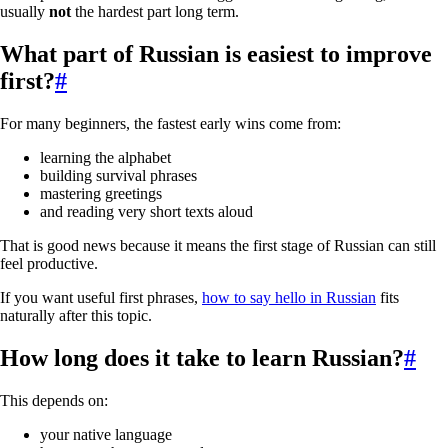
usually
not
the hardest part long term.
What part of Russian is easiest to improve
first?
#
For many beginners, the fastest early wins come from:
learning the alphabet
building survival phrases
mastering greetings
and reading very short texts aloud
That is good news because it means the first stage of Russian can still
feel productive.
If you want useful first phrases,
how to say hello in Russian
fits
naturally after this topic.
How long does it take to learn Russian?
#
This depends on:
your native language