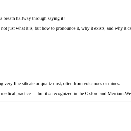
a breath halfway through saying it?
not just what it is, but how to pronounce it, why it exists, and why it 
g very fine silicate or quartz dust, often from volcanoes or mines.
 medical practice — but it
is
recognized in the Oxford and Merriam-Webs