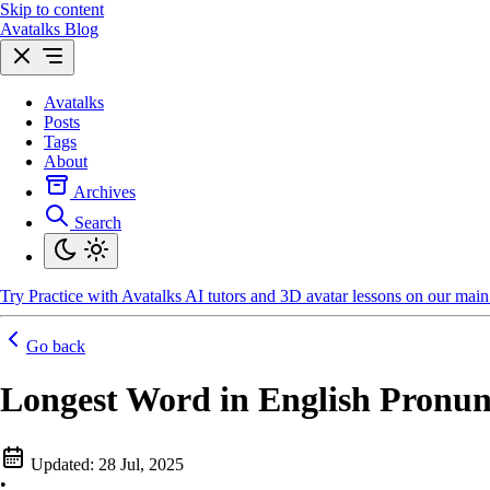
Skip to content
Avatalks Blog
Avatalks
Posts
Tags
About
Archives
Search
Try
Practice with Avatalks AI tutors and 3D avatar lessons on our main 
Go back
Longest Word in English Pronun
Updated:
28 Jul, 2025
•