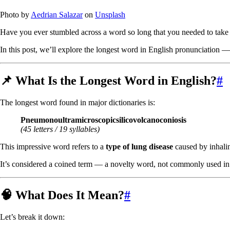
Photo by
Aedrian Salazar
on
Unsplash
Have you ever stumbled across a word so long that you needed to take 
In this post, we’ll explore the longest word in English pronunciation — 
📌 What Is the Longest Word in English?
#
The longest word found in major dictionaries is:
Pneumonoultramicroscopicsilicovolcanoconiosis
(45 letters / 19 syllables)
This impressive word refers to a
type of lung disease
caused by inhalin
It’s considered a coined term — a novelty word, not commonly used in
🧠 What Does It Mean?
#
Let’s break it down: