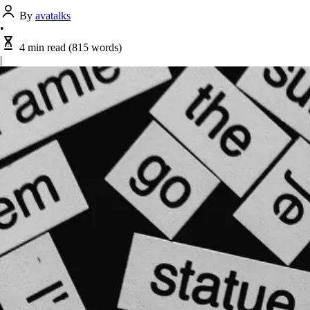
By
avatalks
•
4 min read
(815 words)
|