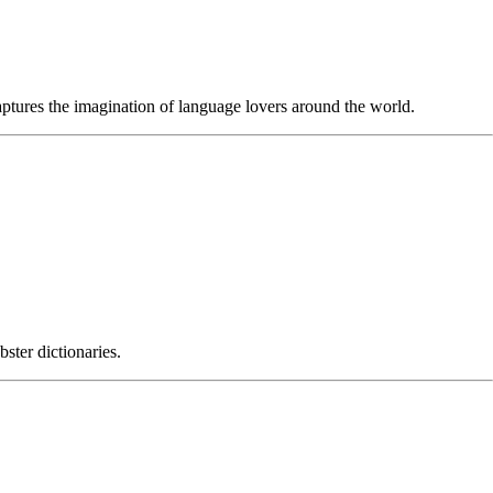
captures the imagination of language lovers around the world.
ter dictionaries.