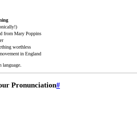
ning
onically!)
rd from Mary Poppins
er
ething worthless
l movement in England
th language.
our Pronunciation
#