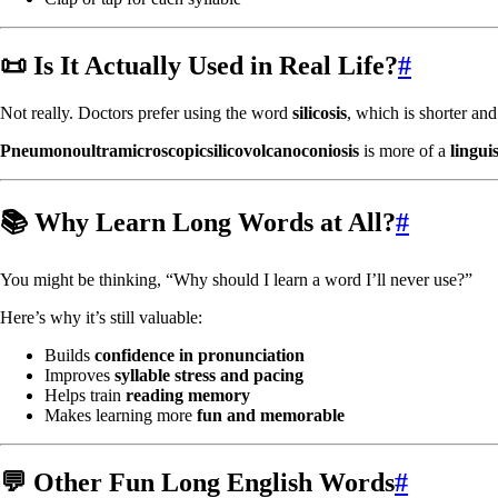
📜 Is It Actually Used in Real Life?
#
Not really. Doctors prefer using the word
silicosis
, which is shorter an
Pneumonoultramicroscopicsilicovolcanoconiosis
is more of a
linguis
📚 Why Learn Long Words at All?
#
You might be thinking, “Why should I learn a word I’ll never use?”
Here’s why it’s still valuable:
Builds
confidence in pronunciation
Improves
syllable stress and pacing
Helps train
reading memory
Makes learning more
fun and memorable
💬 Other Fun Long English Words
#