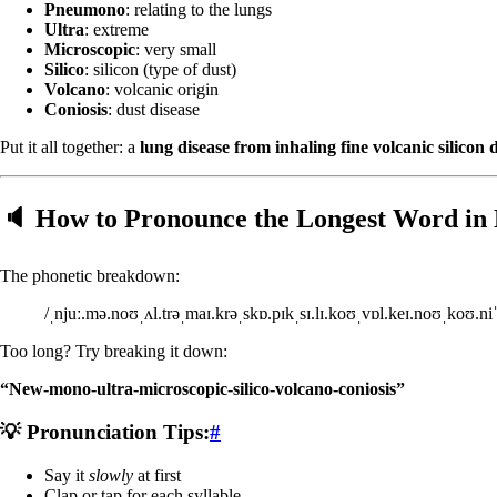
Pneumono
: relating to the lungs
Ultra
: extreme
Microscopic
: very small
Silico
: silicon (type of dust)
Volcano
: volcanic origin
Coniosis
: dust disease
Put it all together: a
lung disease from inhaling fine volcanic silicon 
🔈 How to Pronounce the Longest Word in 
The phonetic breakdown:
/ˌnjuː.mə.noʊˌʌl.trəˌmaɪ.krəˌskɒ.pɪkˌsɪ.lɪ.koʊˌvɒl.keɪ.noʊˌkoʊ.niˈ
Too long? Try breaking it down:
“New-mono-ultra-microscopic-silico-volcano-coniosis”
💡 Pronunciation Tips:
#
Say it
slowly
at first
Clap or tap for each syllable