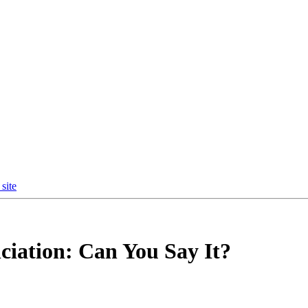
site
ciation: Can You Say It?