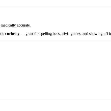
d medically accurate.
tic curiosity
— great for spelling bees, trivia games, and showing off i