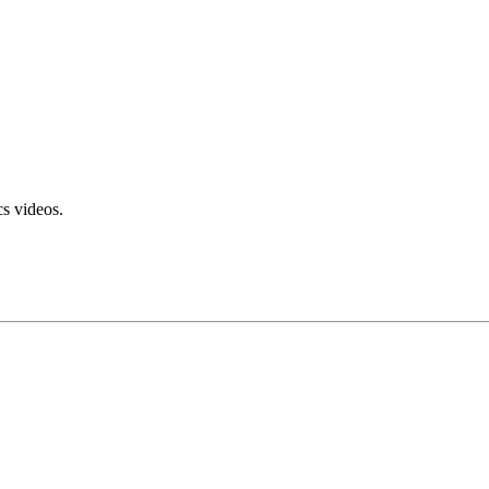
s videos.