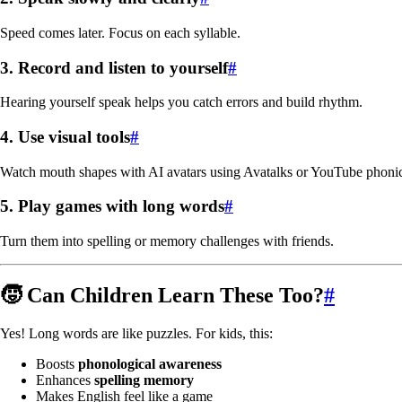
Speed comes later. Focus on each syllable.
3.
Record and listen to yourself
#
Hearing yourself speak helps you catch errors and build rhythm.
4.
Use visual tools
#
Watch mouth shapes with AI avatars using Avatalks or YouTube phonic
5.
Play games with long words
#
Turn them into spelling or memory challenges with friends.
🧒 Can Children Learn These Too?
#
Yes! Long words are like puzzles. For kids, this:
Boosts
phonological awareness
Enhances
spelling memory
Makes English feel like a game