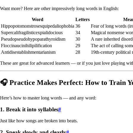
Want more? Here are other impressively long words in English:
Word
Letters
Mea
Hippopotomonstrosesquipedaliophobia
36
Fear of long words (ir
Supercalifragilisticexpialidocious
34
Magical nonsense wo
Pseudopseudohypoparathyroidism
30
A rare inherited disord
Floccinaucinihilipilification
29
The act of calling som
Antidisestablishmentarianism
28
19th-century politica
These are great for advanced learners — or if you just love playing wi
🎧 Practice Makes Perfect: How to Train Y
Here’s how to master long words — and any word:
1.
Break it into syllables
#
Just like how songs are broken into beats.
2.
Speak slowly and clearly
#