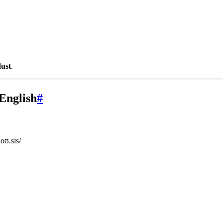
dust
.
English
#
oʊ.sɪs/