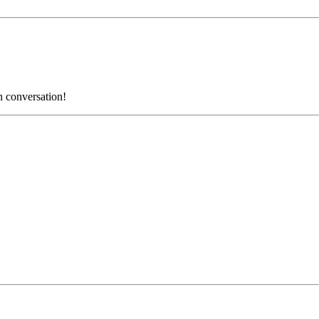
n conversation!