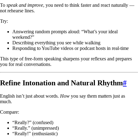
To
speak and improve
, you need to think faster and react naturally —
not rehearse lines.
Try:
Answering random prompts aloud: “What’s your ideal
weekend?”
Describing everything you see while walking
Responding to YouTube videos or podcast hosts in real-time
This type of free-form speaking sharpens your reflexes and prepares
you for real conversations.
Refine Intonation and Natural Rhythm
#
English isn’t just about words.
How
you say them matters just as
much.
Compare:
“Really?” (confused)
“Really.” (unimpressed)
“Really!” (enthusiastic)