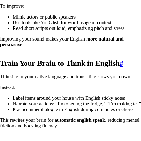
To improve:
Mimic actors or public speakers
Use tools like YouGlish for word usage in context
Read short scripts out loud, emphasizing pitch and stress
Improving your sound makes your English
more natural and
persuasive
.
Train Your Brain to Think in English
#
Thinking in your native language and translating slows you down.
Instead:
Label items around your house with English sticky notes
Narrate your actions: “I’m opening the fridge,” “I’m making tea”
Practice inner dialogue in English during commutes or chores
This rewires your brain for
automatic english speak
, reducing mental
friction and boosting fluency.