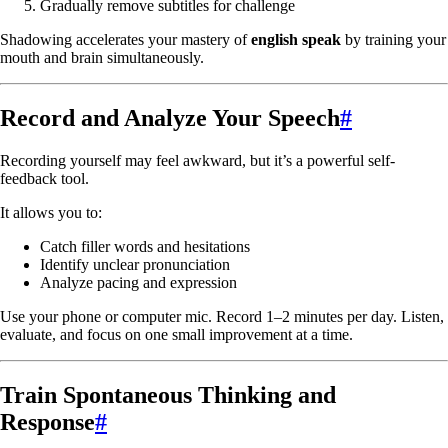
Gradually remove subtitles for challenge
Shadowing accelerates your mastery of
english speak
by training your
mouth and brain simultaneously.
Record and Analyze Your Speech
#
Recording yourself may feel awkward, but it’s a powerful self-
feedback tool.
It allows you to:
Catch filler words and hesitations
Identify unclear pronunciation
Analyze pacing and expression
Use your phone or computer mic. Record 1–2 minutes per day. Listen,
evaluate, and focus on one small improvement at a time.
Train Spontaneous Thinking and
Response
#