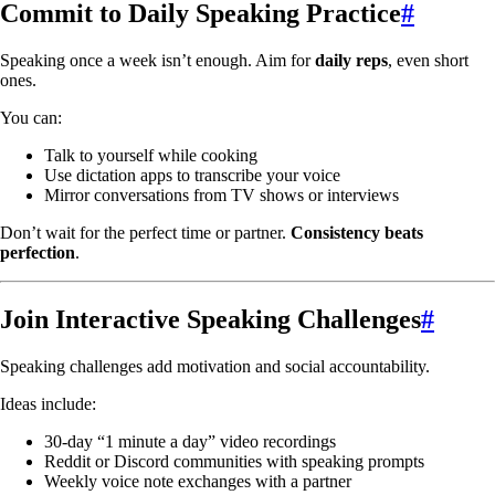
Commit to Daily Speaking Practice
#
Speaking once a week isn’t enough. Aim for
daily reps
, even short
ones.
You can:
Talk to yourself while cooking
Use dictation apps to transcribe your voice
Mirror conversations from TV shows or interviews
Don’t wait for the perfect time or partner.
Consistency beats
perfection
.
Join Interactive Speaking Challenges
#
Speaking challenges add motivation and social accountability.
Ideas include:
30-day “1 minute a day” video recordings
Reddit or Discord communities with speaking prompts
Weekly voice note exchanges with a partner