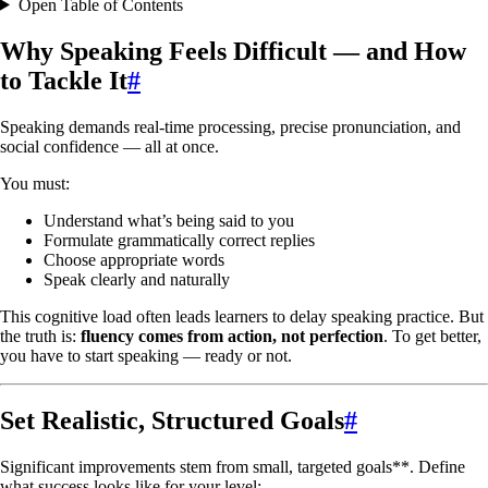
Open Table of Contents
Why Speaking Feels Difficult — and How
to Tackle It
#
Speaking demands real-time processing, precise pronunciation, and
social confidence — all at once.
You must:
Understand what’s being said to you
Formulate grammatically correct replies
Choose appropriate words
Speak clearly and naturally
This cognitive load often leads learners to delay speaking practice. But
the truth is:
fluency comes from action, not perfection
. To get better,
you have to start speaking — ready or not.
Set Realistic, Structured Goals
#
Significant improvements stem from small, targeted goals**. Define
what success looks like for your level: