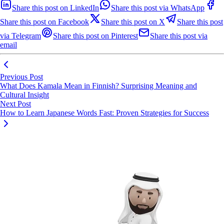
Share this post on LinkedIn
Share this post via WhatsApp
Share this post on Facebook
Share this post on X
Share this post
via Telegram
Share this post on Pinterest
Share this post via
email
Previous Post
What Does Kamala Mean in Finnish? Surprising Meaning and
Cultural Insight
Next Post
How to Learn Japanese Words Fast: Proven Strategies for Success