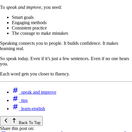
To
speak and improve
, you need:
Smart goals
Engaging methods
Consistent practice
The courage to make mistakes
Speaking connects you to people. It builds confidence. It makes
learning real.
So speak today. Even if it’s just a few sentences. Even if no one hears
you.
Each word gets you closer to fluency.
speak and improve
tips
learn-english
Back To Top
Share this post on: