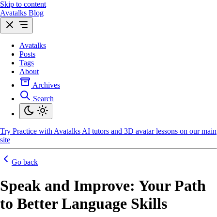
Skip to content
Avatalks Blog
Avatalks
Posts
Tags
About
Archives
Search
Try
Practice with Avatalks AI tutors and 3D avatar lessons on our main
site
Go back
Speak and Improve: Your Path
to Better Language Skills