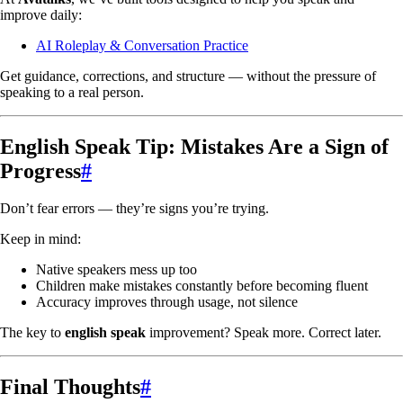
improve daily:
AI Roleplay & Conversation Practice
Get guidance, corrections, and structure — without the pressure of
speaking to a real person.
English Speak Tip: Mistakes Are a Sign of
Progress
#
Don’t fear errors — they’re signs you’re trying.
Keep in mind:
Native speakers mess up too
Children make mistakes constantly before becoming fluent
Accuracy improves through usage, not silence
The key to
english speak
improvement? Speak more. Correct later.
Final Thoughts
#