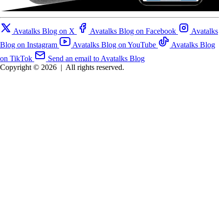
Avatalks Blog on X
Avatalks Blog on Facebook
Avatalks
Blog on Instagram
Avatalks Blog on YouTube
Avatalks Blog
on TikTok
Send an email to Avatalks Blog
Copyright © 2026
|
All rights reserved.