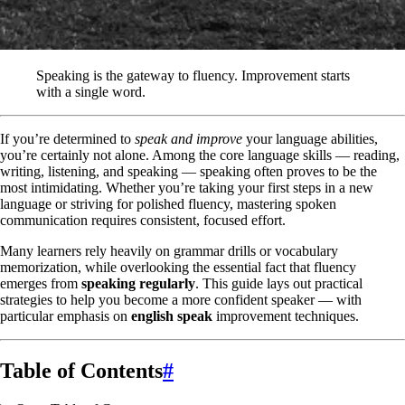
Speaking is the gateway to fluency. Improvement starts
with a single word.
If you’re determined to
speak and improve
your language abilities,
you’re certainly not alone. Among the core language skills — reading,
writing, listening, and speaking — speaking often proves to be the
most intimidating. Whether you’re taking your first steps in a new
language or striving for polished fluency, mastering spoken
communication requires consistent, focused effort.
Many learners rely heavily on grammar drills or vocabulary
memorization, while overlooking the essential fact that fluency
emerges from
speaking regularly
. This guide lays out practical
strategies to help you become a more confident speaker — with
particular emphasis on
english speak
improvement techniques.
Table of Contents
#