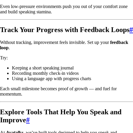
Even low-pressure environments push you out of your comfort zone
and build speaking stamina.
Track Your Progress with Feedback Loops
#
Without tracking, improvement feels invisible. Set up your
feedback
loop
.
Try:
Keeping a short speaking journal
Recording monthly check-in videos
Using a language app with progress charts
Each small milestone becomes proof of growth — and fuel for
momentum.
Explore Tools That Help You Speak and
Improve
#
At
Avatalks
, we’ve built tools designed to help you speak and