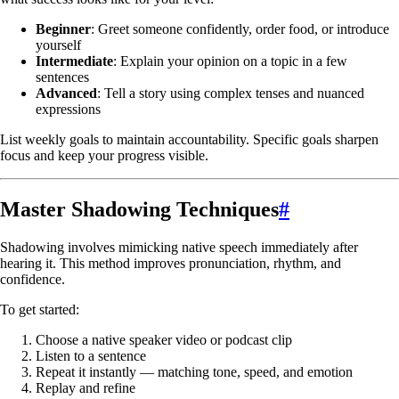
Beginner
: Greet someone confidently, order food, or introduce
yourself
Intermediate
: Explain your opinion on a topic in a few
sentences
Advanced
: Tell a story using complex tenses and nuanced
expressions
List weekly goals to maintain accountability. Specific goals sharpen
focus and keep your progress visible.
Master Shadowing Techniques
#
Shadowing involves mimicking native speech immediately after
hearing it. This method improves pronunciation, rhythm, and
confidence.
To get started:
Choose a native speaker video or podcast clip
Listen to a sentence
Repeat it instantly — matching tone, speed, and emotion
Replay and refine