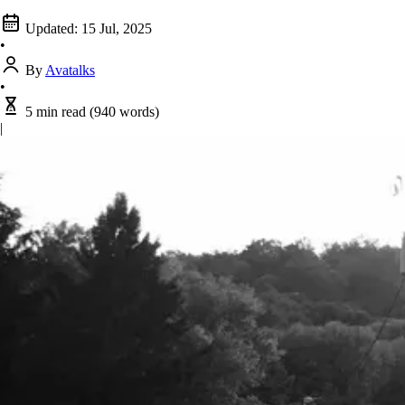
Updated:
15 Jul, 2025
•
By
Avatalks
•
5 min read
(940 words)
|