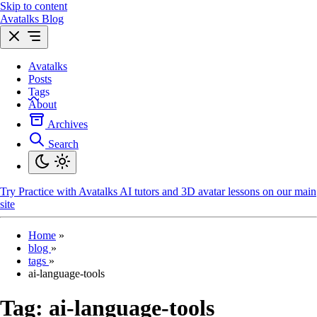
Skip to content
Avatalks Blog
Avatalks
Posts
Tags
About
Archives
Search
Try
Practice with Avatalks AI tutors and 3D avatar lessons on our main
site
Home
»
blog
»
tags
»
ai-language-tools
Tag:
ai-language-tools