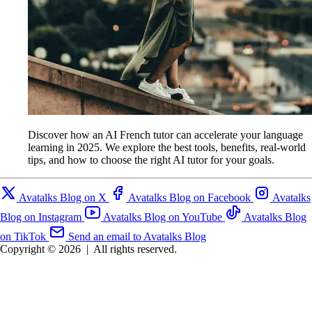
Discover how an AI French tutor can accelerate your language
learning in 2025. We explore the best tools, benefits, real-world
tips, and how to choose the right AI tutor for your goals.
Avatalks Blog on X
Avatalks Blog on Facebook
Avatalks
Blog on Instagram
Avatalks Blog on YouTube
Avatalks Blog
on TikTok
Send an email to Avatalks Blog
Copyright © 2026
|
All rights reserved.