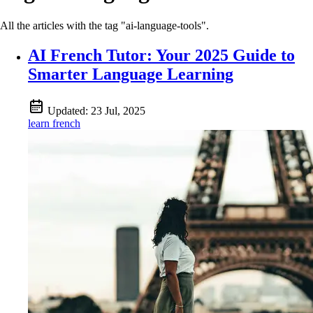
All the articles with the tag "ai-language-tools".
AI French Tutor: Your 2025 Guide to
Smarter Language Learning
Updated:
23 Jul, 2025
learn french