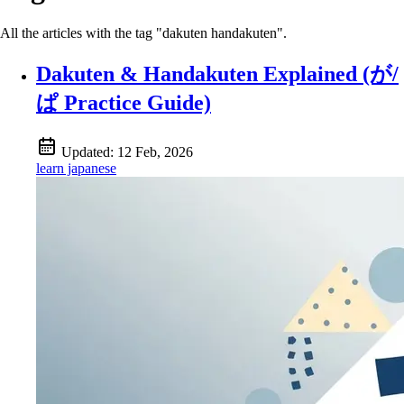
All the articles with the tag "dakuten handakuten".
Dakuten & Handakuten Explained (が/
ぱ Practice Guide)
Updated:
12 Feb, 2026
learn japanese