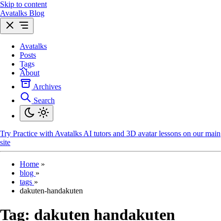
Skip to content
Avatalks Blog
Avatalks
Posts
Tags
About
Archives
Search
Try
Practice with Avatalks AI tutors and 3D avatar lessons on our main
site
Home
»
blog
»
tags
»
dakuten-handakuten
Tag:
dakuten handakuten