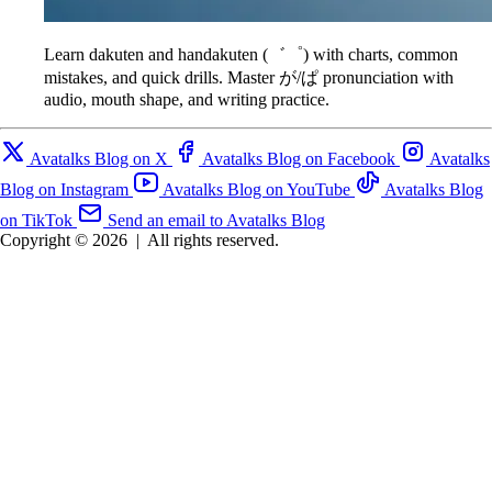
Learn dakuten and handakuten (゛゜) with charts, common
mistakes, and quick drills. Master が/ぱ pronunciation with
audio, mouth shape, and writing practice.
Avatalks Blog on X
Avatalks Blog on Facebook
Avatalks
Blog on Instagram
Avatalks Blog on YouTube
Avatalks Blog
on TikTok
Send an email to Avatalks Blog
Copyright © 2026
|
All rights reserved.