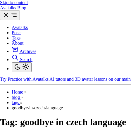
Skip to content
Avatalks Blog
Avatalks
Posts
Tags
About
Archives
Search
Try
Practice with Avatalks AI tutors and 3D avatar lessons on our main 
Home
»
blog
»
tags
»
goodbye-in-czech-language
Tag:
goodbye in czech language