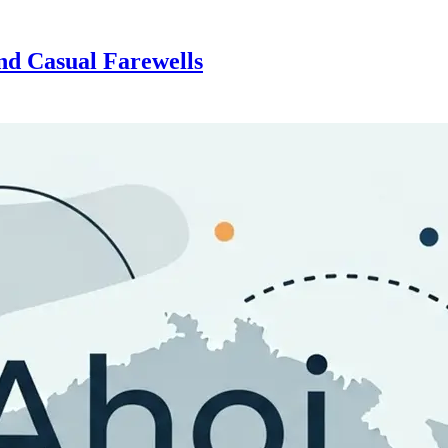
d Casual Farewells