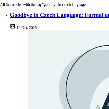
All the articles with the tag "goodbye in czech language".
Goodbye in Czech Language: Formal an
19 Oct, 2025