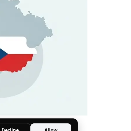
 etiquette tips.
Decline
Allow