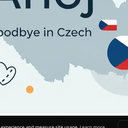
ledanou' to casual 'Čau' and 'Ahoj,' with pronunciation, meaning, and
 experience and measure site usage.
Learn more