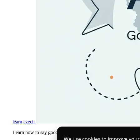
learn czech
Learn how to say goodbye in Czech language — from formal 'Na sh
We use cookies to improve your