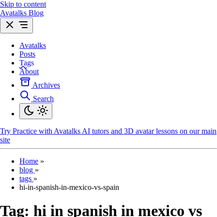
Skip to content
Avatalks Blog
Avatalks
Posts
Tags
About
Archives
Search
Try
Practice with Avatalks AI tutors and 3D avatar lessons on our main
site
Home
»
blog
»
tags
»
hi-in-spanish-in-mexico-vs-spain
Tag:
hi in spanish in mexico vs