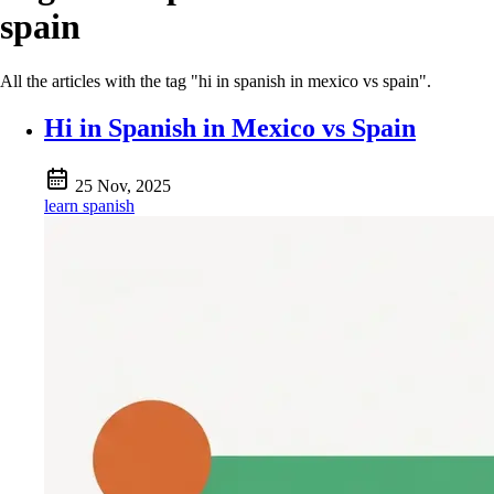
spain
All the articles with the tag "hi in spanish in mexico vs spain".
Hi in Spanish in Mexico vs Spain
25 Nov, 2025
learn spanish