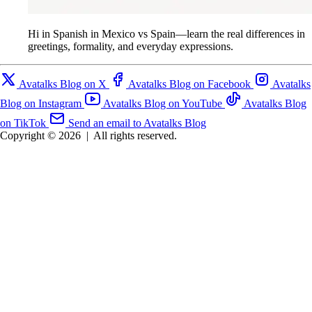
Hi in Spanish in Mexico vs Spain—learn the real differences in
greetings, formality, and everyday expressions.
Avatalks Blog on X
Avatalks Blog on Facebook
Avatalks
Blog on Instagram
Avatalks Blog on YouTube
Avatalks Blog
on TikTok
Send an email to Avatalks Blog
Copyright © 2026
|
All rights reserved.