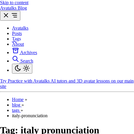
Skip to content
Avatalks Blog
Avatalks
Posts
Tags
About
Archives
Search
Try
Practice with Avatalks AI tutors and 3D avatar lessons on our main
site
Home
»
blog
»
tags
»
italy-pronunciation
Tag:
italy pronunciation