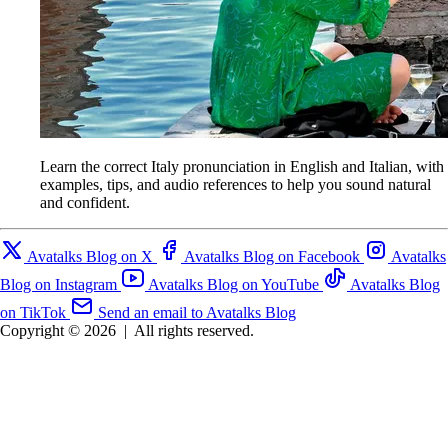
Learn the correct Italy pronunciation in English and Italian, with
examples, tips, and audio references to help you sound natural
and confident.
Avatalks Blog on X
Avatalks Blog on Facebook
Avatalks
Blog on Instagram
Avatalks Blog on YouTube
Avatalks Blog
on TikTok
Send an email to Avatalks Blog
Copyright © 2026
|
All rights reserved.