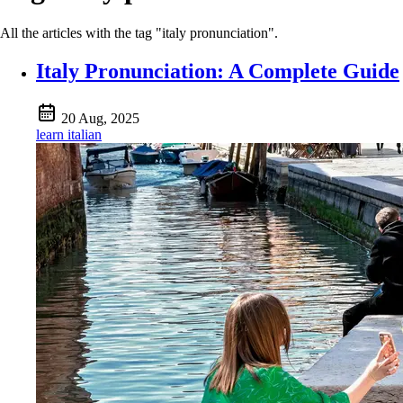
All the articles with the tag "italy pronunciation".
Italy Pronunciation: A Complete Guide
20 Aug, 2025
learn italian