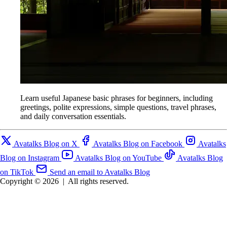
Learn useful Japanese basic phrases for beginners, including
greetings, polite expressions, simple questions, travel phrases,
and daily conversation essentials.
Avatalks Blog on X
Avatalks Blog on Facebook
Avatalks
Blog on Instagram
Avatalks Blog on YouTube
Avatalks Blog
on TikTok
Send an email to Avatalks Blog
Copyright © 2026
|
All rights reserved.