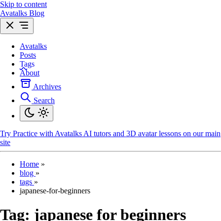
Skip to content
Avatalks Blog
Avatalks
Posts
Tags
About
Archives
Search
Try
Practice with Avatalks AI tutors and 3D avatar lessons on our main
site
Home
»
blog
»
tags
»
japanese-for-beginners
Tag:
japanese for beginners