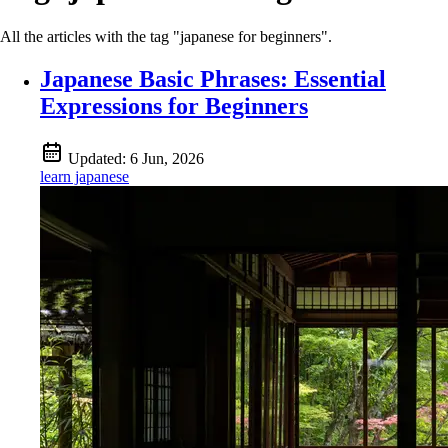
All the articles with the tag "japanese for beginners".
Japanese Basic Phrases: Essential
Expressions for Beginners
Updated:
6 Jun, 2026
learn japanese