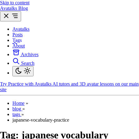
Skip to content
Avatalks Blog
Avatalks
Posts
Tags
About
Archives
Search
Try
Practice with Avatalks AI tutors and 3D avatar lessons on our main
site
Home
»
blog
»
tags
»
japanese-vocabulary-practice
Tag:
japanese vocabulary