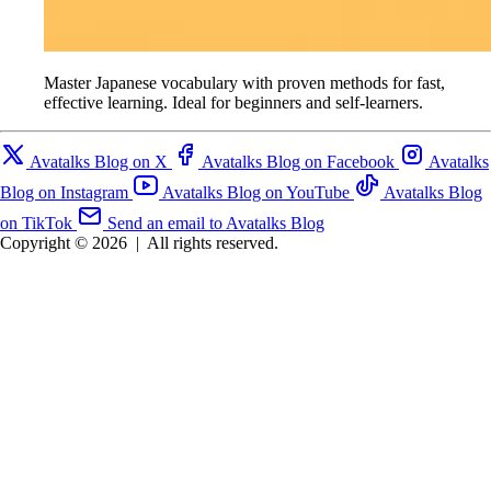
Master Japanese vocabulary with proven methods for fast,
effective learning. Ideal for beginners and self-learners.
Avatalks Blog on X
Avatalks Blog on Facebook
Avatalks
Blog on Instagram
Avatalks Blog on YouTube
Avatalks Blog
on TikTok
Send an email to Avatalks Blog
Copyright © 2026
|
All rights reserved.