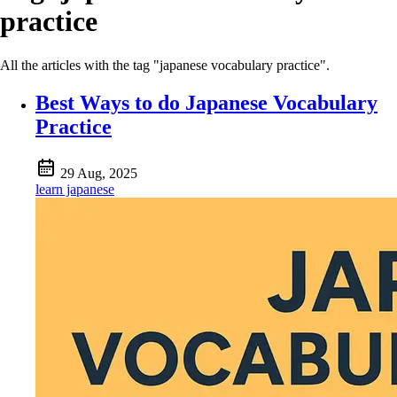
practice
All the articles with the tag "japanese vocabulary practice".
Best Ways to do Japanese Vocabulary
Practice
29 Aug, 2025
learn japanese