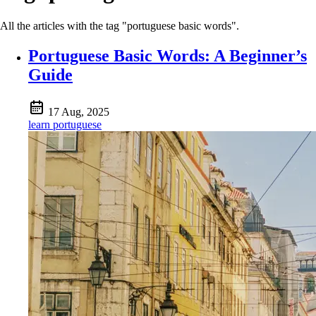
All the articles with the tag "portuguese basic words".
Portuguese Basic Words: A Beginner’s
Guide
17 Aug, 2025
learn portuguese