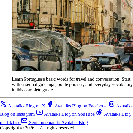
Learn Portuguese basic words for travel and conversation. Start
with essential greetings, polite phrases, and everyday vocabulary
in this complete guide.
Avatalks Blog on X
Avatalks Blog on Facebook
Avatalks
Blog on Instagram
Avatalks Blog on YouTube
Avatalks Blog
on TikTok
Send an email to Avatalks Blog
Copyright © 2026
|
All rights reserved.