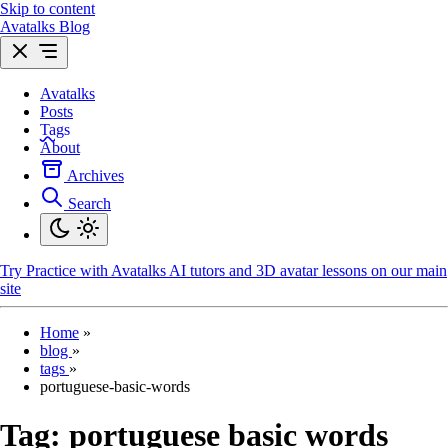
Skip to content
Avatalks Blog
Avatalks
Posts
Tags
About
Archives
Search
Try
Practice with Avatalks AI tutors and 3D avatar lessons on our main
site
Home
»
blog
»
tags
»
portuguese-basic-words
Tag:
portuguese basic words