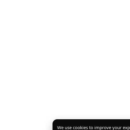
We use cookies to improve your ex