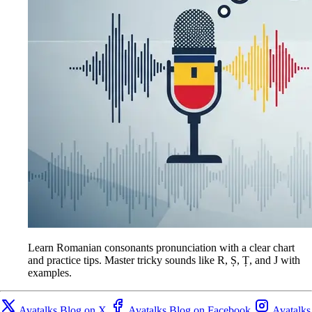
Learn Romanian consonants pronunciation with a clear chart
and practice tips. Master tricky sounds like R, Ș, Ț, and J with
examples.
Avatalks Blog on X
Avatalks Blog on Facebook
Avatalks