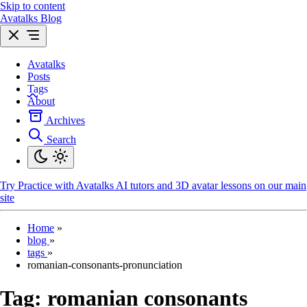
Skip to content
Avatalks Blog
Avatalks
Posts
Tags
About
Archives
Search
Try
Practice with Avatalks AI tutors and 3D avatar lessons on our main
site
Home
»
blog
»
tags
»
romanian-consonants-pronunciation
Tag:
romanian consonants