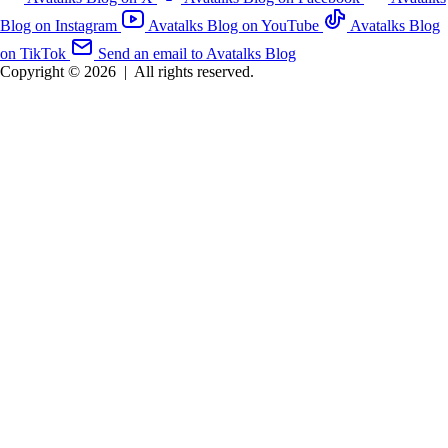
Blog on Instagram
Avatalks Blog on YouTube
Avatalks Blog
on TikTok
Send an email to Avatalks Blog
Copyright © 2026
|
All rights reserved.