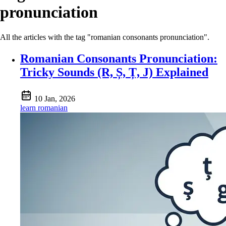
pronunciation
All the articles with the tag "romanian consonants pronunciation".
Romanian Consonants Pronunciation:
Tricky Sounds (R, Ș, Ț, J) Explained
10 Jan, 2026
learn romanian