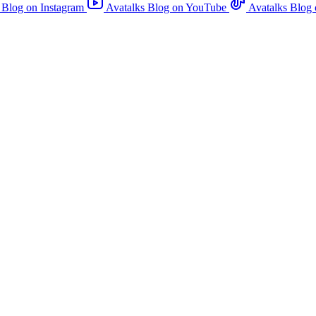
 Blog on Instagram
Avatalks Blog on YouTube
Avatalks Blog