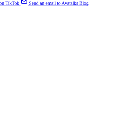
 on TikTok
Send an email to Avatalks Blog