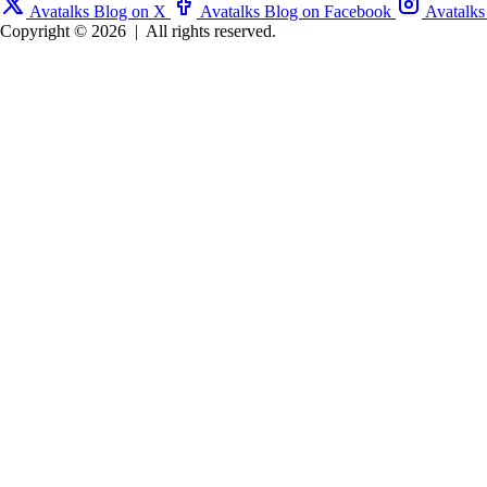
Avatalks Blog on X
Avatalks Blog on Facebook
Avatalks
Copyright © 2026
|
All rights reserved.