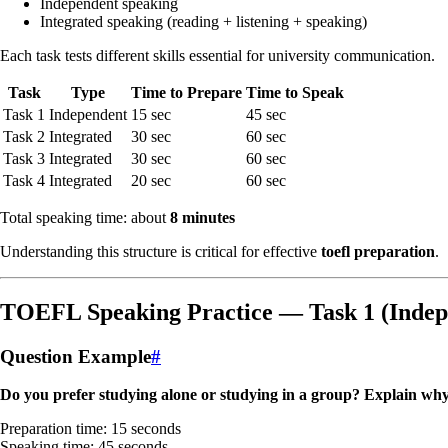
Independent speaking
Integrated speaking (reading + listening + speaking)
Each task tests different skills essential for university communication.
Task
Type
Time to Prepare
Time to Speak
Task 1
Independent
15 sec
45 sec
Task 2
Integrated
30 sec
60 sec
Task 3
Integrated
30 sec
60 sec
Task 4
Integrated
20 sec
60 sec
Total speaking time: about
8 minutes
Understanding this structure is critical for effective
toefl preparation
.
TOEFL Speaking Practice — Task 1 (Indep
Question Example
#
Do you prefer studying alone or studying in a group? Explain why
Preparation time: 15 seconds
Speaking time: 45 seconds