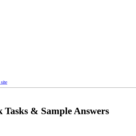
site
k Tasks & Sample Answers