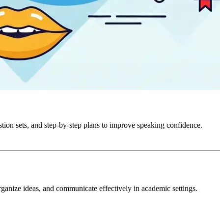
stion sets, and step-by-step plans to improve speaking confidence.
ganize ideas, and communicate effectively in academic settings.