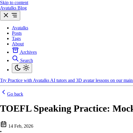
Skip to content
Avatalks Blog
Avatalks
Posts
Tags
About
Archives
Search
Try
Practice with Avatalks AI tutors and 3D avatar lessons on our main 
Go back
TOEFL Speaking Practice: Moc
14 Feb, 2026
•