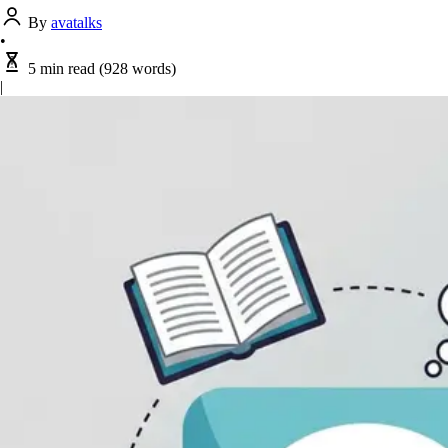
By
avatalks
•
5 min read
(928 words)
|