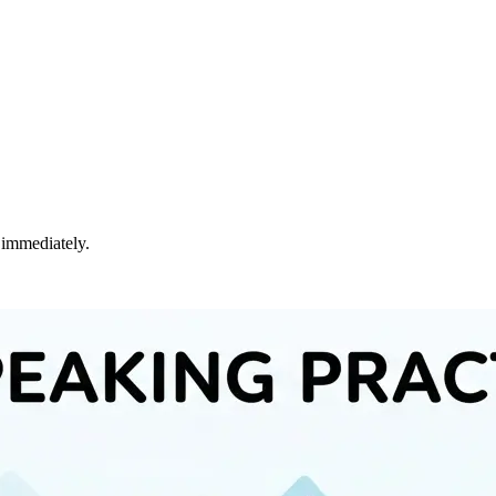
 immediately.