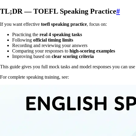
TL;DR — TOEFL Speaking Practice
#
If you want effective
toefl speaking practice
, focus on:
Practicing the
real 4 speaking tasks
Following
official timing limits
Recording and reviewing your answers
Comparing your responses to
high-scoring examples
Improving based on
clear scoring criteria
This guide gives you full mock tasks and model responses you can use
For complete speaking training, see: