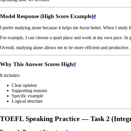
Model Response (High Score Example)
#
I prefer studying alone because it helps me focus better. When I study 
For example, I can choose a quiet place and work at my own pace. In g
Overall, studying alone allows me to be more efficient and productive.
Why This Answer Scores High
#
It includes:
Clear opinion
Supporting reasons
Specific example
Logical structure
TOEFL Speaking Practice — Task 2 (Integ