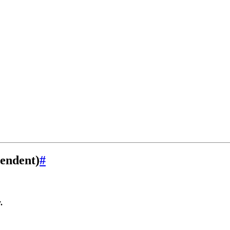
endent)
#
.