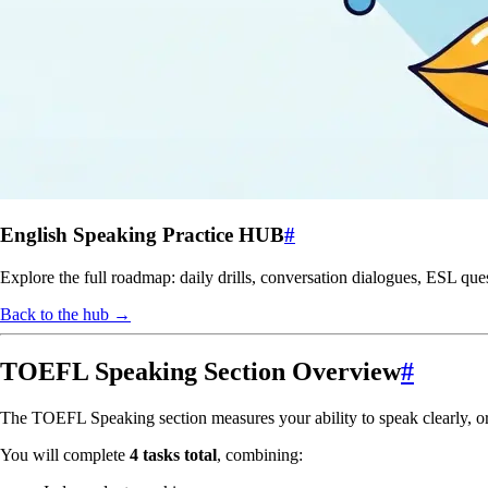
English Speaking Practice HUB
#
Explore the full roadmap: daily drills, conversation dialogues, ESL que
Back to the hub →
TOEFL Speaking Section Overview
#
The TOEFL Speaking section measures your ability to speak clearly, or
You will complete
4 tasks total
, combining: