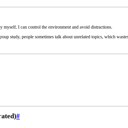
by myself, I can control the environment and avoid distractions.
roup study, people sometimes talk about unrelated topics, which wastes
rated)
#