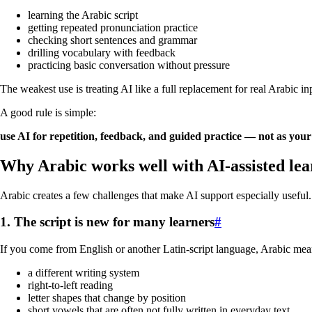
learning the Arabic script
getting repeated pronunciation practice
checking short sentences and grammar
drilling vocabulary with feedback
practicing basic conversation without pressure
The weakest use is treating AI like a full replacement for real Arabic i
A good rule is simple:
use AI for repetition, feedback, and guided practice — not as your
Why Arabic works well with AI-assisted lea
Arabic creates a few challenges that make AI support especially useful.
1. The script is new for many learners
#
If you come from English or another Latin-script language, Arabic mea
a different writing system
right-to-left reading
letter shapes that change by position
short vowels that are often not fully written in everyday text