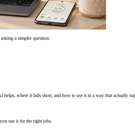
 asking a simpler question:
 helps, where it falls short, and how to use it in a way that actually s
ou use it for the right jobs.