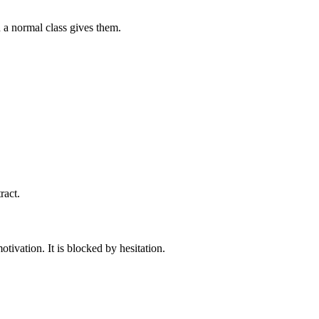
 a normal class gives them.
ract.
tivation. It is blocked by hesitation.