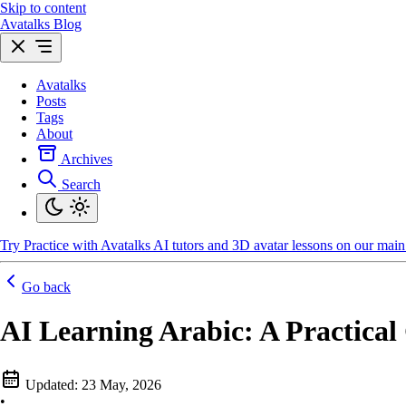
Skip to content
Avatalks Blog
Avatalks
Posts
Tags
About
Archives
Search
Try
Practice with Avatalks AI tutors and 3D avatar lessons on our main 
Go back
AI Learning Arabic: A Practical
Updated:
23 May, 2026
•