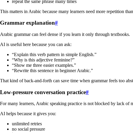
repeat the same phrase many times
This matters in Arabic because many learners need more repetition than
Grammar explanation
#
Arabic grammar can feel dense if you learn it only through textbooks.
AI is useful here because you can ask:
“Explain this verb pattern in simple English.”
“Why is this adjective feminine?”
“Show me three easier examples.”
“Rewrite this sentence in beginner Arabic.”
That kind of back-and-forth can save time when grammar feels too abst
Low-pressure conversation practice
#
For many learners, Arabic speaking practice is not blocked by lack of mo
AI helps because it gives you:
unlimited retries
no social pressure