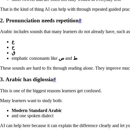
That is the kind of thing AI can help with through repeated guided prac
2. Pronunciation needs repetition
#
Arabic includes sounds that many learners do not already have, such as
ع
ح
ق
emphatic consonants like
ص
and
ط
These sounds are hard to fix through reading alone. They improve much f
3. Arabic has diglossia
#
This is one of the biggest reasons learners get confused.
Many learners want to study both:
Modern Standard Arabic
and one spoken dialect
AI can help here because it can explain the difference clearly and let yo