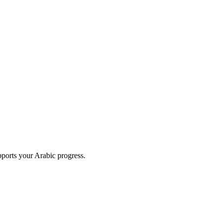
upports your Arabic progress.