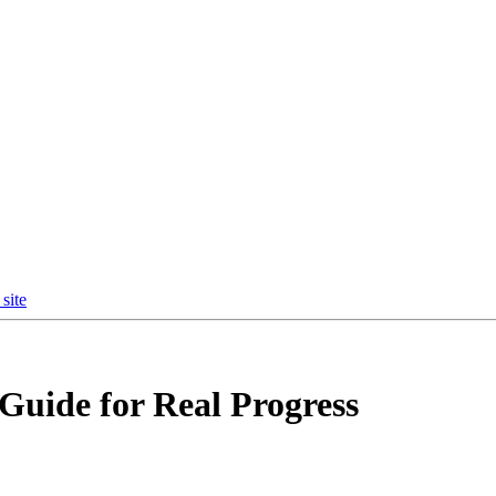
site
 Guide for Real Progress