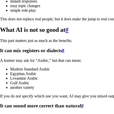
instant responses
easy topic changes
simple role-play
This does not replace real people, but it does make the jump to real co
What AI is not so good at
#
This part matters just as much as the benefits.
It can mix registers or dialects
#
A learner may ask for “Arabic,” but that can mean:
Modern Standard Arabic
Egyptian Arabic
Levantine Arabic
Gulf Arabic
another variety
If you do not specify which one you want, AI may give you mixed out
It can sound more correct than natural
#