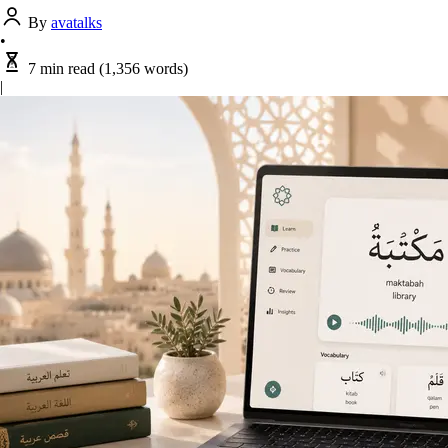
By
avatalks
•
7 min read
(1,356 words)
|