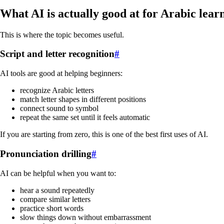
What AI is actually good at for Arabic lear
This is where the topic becomes useful.
Script and letter recognition
#
AI tools are good at helping beginners:
recognize Arabic letters
match letter shapes in different positions
connect sound to symbol
repeat the same set until it feels automatic
If you are starting from zero, this is one of the best first uses of AI.
Pronunciation drilling
#
AI can be helpful when you want to:
hear a sound repeatedly
compare similar letters
practice short words
slow things down without embarrassment