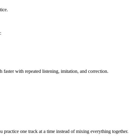
tice.
:
aster with repeated listening, imitation, and correction.
u practice one track at a time instead of mixing everything together.