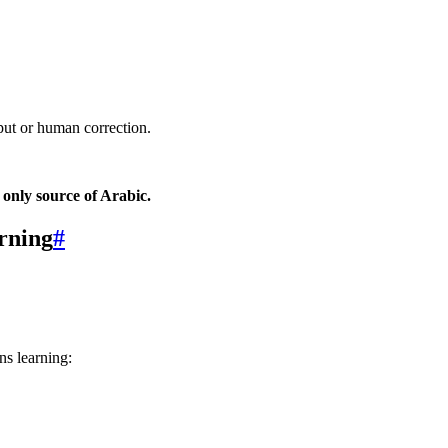
nput or human correction.
 only source of Arabic.
rning
#
ns learning: