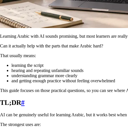
Learning Arabic with AI sounds promising, but most learners are really
Can it actually help with the parts that make Arabic hard?
That usually means:
learning the script
hearing and repeating unfamiliar sounds
understanding grammar more clearly
and getting enough practice without feeling overwhelmed
This guide focuses on those practical questions, so you can see where AI
TL;DR
#
AI can be genuinely useful for learning Arabic, but it works best when y
The strongest uses are: