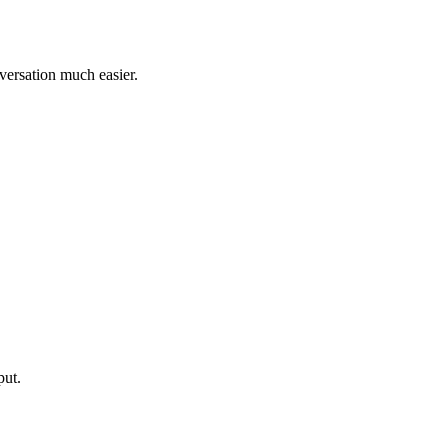
nversation much easier.
put.