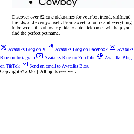
Discover over 62 cute nicknames for your boyfriend, girlfriend,
friends, and even yourself. From sweet to funny and everything
in between, this ultimate guide to cute nicknames will help you
find the perfect pet name.
Avatalks Blog on X
Avatalks Blog on Facebook
Avatalks
Blog on Instagram
Avatalks Blog on YouTube
Avatalks Blog
on TikTok
Send an email to Avatalks Blog
Copyright © 2026
|
All rights reserved.