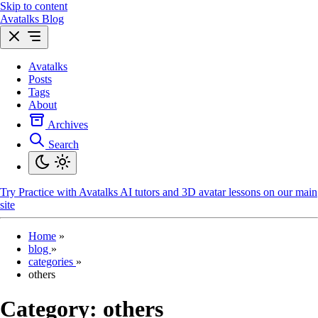
Skip to content
Avatalks Blog
Avatalks
Posts
Tags
About
Archives
Search
Try
Practice with Avatalks AI tutors and 3D avatar lessons on our main
site
Home
»
blog
»
categories
»
others
Category:
others