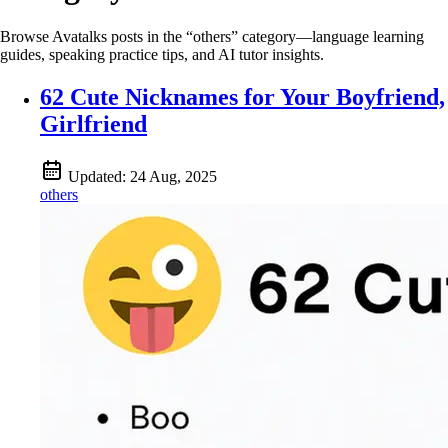
Browse Avatalks posts in the “others” category—language learning
guides, speaking practice tips, and AI tutor insights.
62 Cute Nicknames for Your Boyfriend,
Girlfriend
Updated:
24 Aug, 2025
others