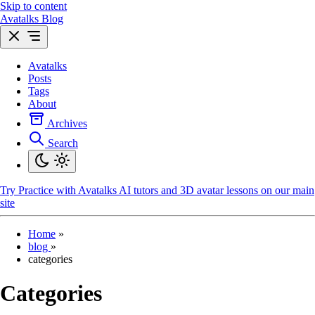
Skip to content
Avatalks Blog
Avatalks
Posts
Tags
About
Archives
Search
Try
Practice with Avatalks AI tutors and 3D avatar lessons on our main
site
Home
»
blog
»
categories
Categories