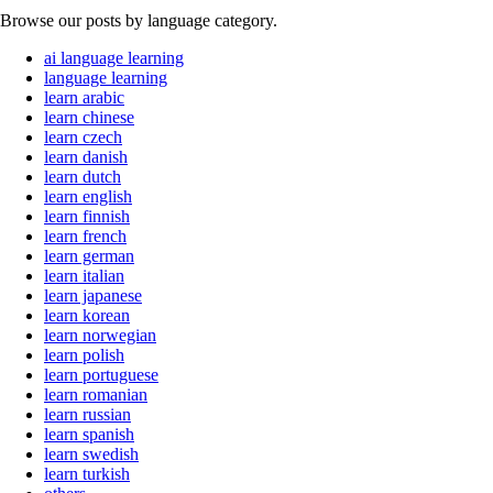
Browse our posts by language category.
ai language learning
language learning
learn arabic
learn chinese
learn czech
learn danish
learn dutch
learn english
learn finnish
learn french
learn german
learn italian
learn japanese
learn korean
learn norwegian
learn polish
learn portuguese
learn romanian
learn russian
learn spanish
learn swedish
learn turkish