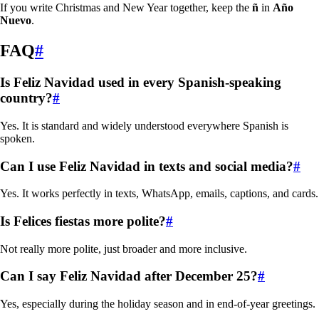
If you write Christmas and New Year together, keep the
ñ
in
Año
Nuevo
.
FAQ
#
Is
Feliz Navidad
used in every Spanish-speaking
country?
#
Yes. It is standard and widely understood everywhere Spanish is
spoken.
Can I use
Feliz Navidad
in texts and social media?
#
Yes. It works perfectly in texts, WhatsApp, emails, captions, and cards.
Is
Felices fiestas
more polite?
#
Not really more polite, just broader and more inclusive.
Can I say
Feliz Navidad
after December 25?
#
Yes, especially during the holiday season and in end-of-year greetings.