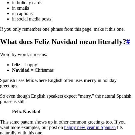
in holiday cards
in emails
in captions
in social media posts
If you only remember one phrase from this page, make it this one.
What does
Feliz Navidad
mean literally?
#
Word by word, it means:
feliz
= happy
Navidad
= Christmas
Spanish uses
feliz
where English often uses
merry
in holiday
greetings.
So even though English speakers expect “merry,” the natural Spanish
phrase is still:
Feliz Navidad
This same pattern shows up in other common greetings too. If you
want more examples, our post on
happy new year in Spanish
fits
naturally with this one.