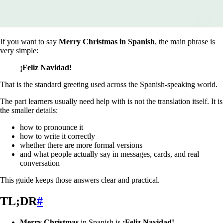
If you want to say
Merry Christmas in Spanish
, the main phrase is
very simple:
¡Feliz Navidad!
That is the standard greeting used across the Spanish-speaking world.
The part learners usually need help with is not the translation itself. It is
the smaller details:
how to pronounce it
how to write it correctly
whether there are more formal versions
and what people actually say in messages, cards, and real
conversation
This guide keeps those answers clear and practical.
TL;DR
#
Merry Christmas
in Spanish is
¡Feliz Navidad!