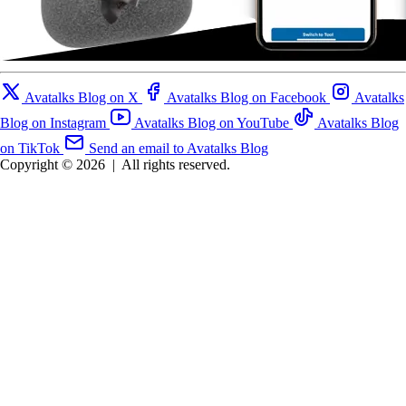
Avatalks Blog on X
Avatalks Blog on Facebook
Avatalks
Blog on Instagram
Avatalks Blog on YouTube
Avatalks Blog
on TikTok
Send an email to Avatalks Blog
Copyright © 2026
|
All rights reserved.