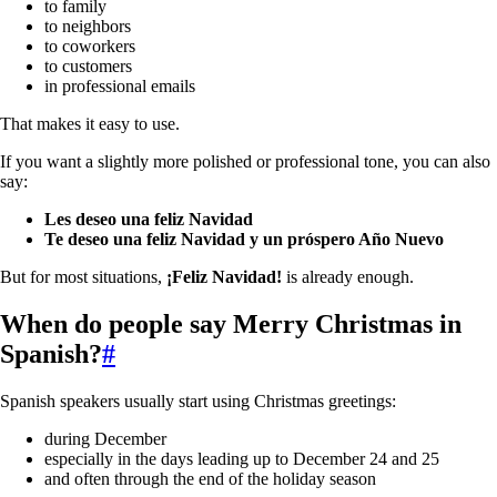
to family
to neighbors
to coworkers
to customers
in professional emails
That makes it easy to use.
If you want a slightly more polished or professional tone, you can also
say:
Les deseo una feliz Navidad
Te deseo una feliz Navidad y un próspero Año Nuevo
But for most situations,
¡Feliz Navidad!
is already enough.
When do people say Merry Christmas in
Spanish?
#
Spanish speakers usually start using Christmas greetings:
during December
especially in the days leading up to December 24 and 25
and often through the end of the holiday season