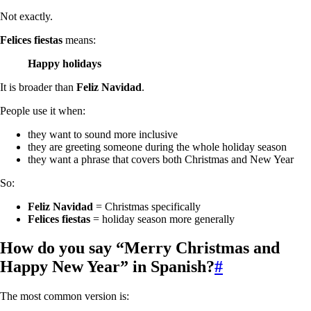
Not exactly.
Felices fiestas
means:
Happy holidays
It is broader than
Feliz Navidad
.
People use it when:
they want to sound more inclusive
they are greeting someone during the whole holiday season
they want a phrase that covers both Christmas and New Year
So:
Feliz Navidad
= Christmas specifically
Felices fiestas
= holiday season more generally
How do you say “Merry Christmas and
Happy New Year” in Spanish?
#
The most common version is: