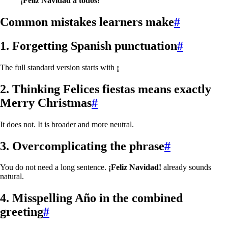
¡Feliz Navidad a todos!
Common mistakes learners make
#
1. Forgetting Spanish punctuation
#
The full standard version starts with
¡
2. Thinking
Felices fiestas
means exactly
Merry Christmas
#
It does not. It is broader and more neutral.
3. Overcomplicating the phrase
#
You do not need a long sentence.
¡Feliz Navidad!
already sounds
natural.
4. Misspelling
Año
in the combined
greeting
#