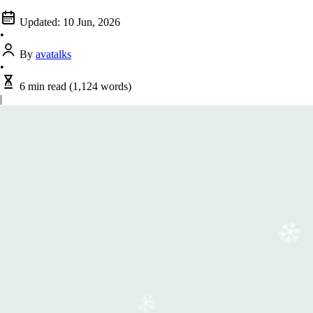
Updated:
10 Jun, 2026
•
By
avatalks
•
6 min read
(1,124 words)
|