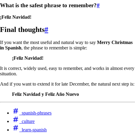
What is the safest phrase to remember?
#
¡Feliz Navidad!
Final thoughts
#
If you want the most useful and natural way to say
Merry Christmas
in Spanish
, the phrase to remember is simple:
¡Feliz Navidad!
It is correct, widely used, easy to remember, and works in almost every
situation.
And if you want to extend it for late December, the natural next step is:
Feliz Navidad y Feliz Año Nuevo
spanish-phrases
culture
learn-spanish