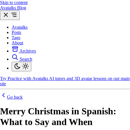
Skip to content
Avatalks Blog
Avatalks
Posts
Tags
About
Archives
Search
Try
Practice with Avatalks AI tutors and 3D avatar lessons on our main
site
Go back
Merry Christmas in Spanish:
What to Say and When