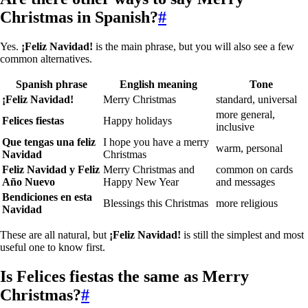
Christmas in Spanish?
#
Yes.
¡Feliz Navidad!
is the main phrase, but you will also see a few
common alternatives.
Spanish phrase
English meaning
Tone
¡Feliz Navidad!
Merry Christmas
standard, universal
more general,
Felices fiestas
Happy holidays
inclusive
Que tengas una feliz
I hope you have a merry
warm, personal
Navidad
Christmas
Feliz Navidad y Feliz
Merry Christmas and
common on cards
Año Nuevo
Happy New Year
and messages
Bendiciones en esta
Blessings this Christmas
more religious
Navidad
These are all natural, but
¡Feliz Navidad!
is still the simplest and most
useful one to know first.
Is
Felices fiestas
the same as Merry
Christmas?
#