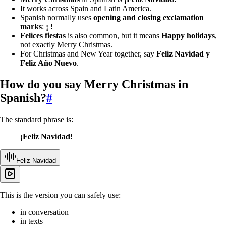
It works across Spain and Latin America.
Spanish normally uses
opening and closing exclamation
marks
:
¡ !
Felices fiestas
is also common, but it means
Happy holidays
,
not exactly Merry Christmas.
For Christmas and New Year together, say
Feliz Navidad y
Feliz Año Nuevo
.
How do you say Merry Christmas in
Spanish?
#
The standard phrase is:
¡Feliz Navidad!
Feliz Navidad
This is the version you can safely use:
in conversation
in texts