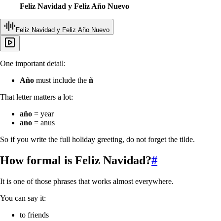
Feliz Navidad y Feliz Año Nuevo
Feliz Navidad y Feliz Año Nuevo
One important detail:
Año
must include the
ñ
That letter matters a lot:
año
= year
ano
= anus
So if you write the full holiday greeting, do not forget the tilde.
How formal is
Feliz Navidad
?
#
It is one of those phrases that works almost everywhere.
You can say it:
to friends