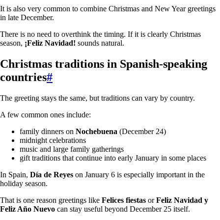
It is also very common to combine Christmas and New Year greetings
in late December.
There is no need to overthink the timing. If it is clearly Christmas
season,
¡Feliz Navidad!
sounds natural.
Christmas traditions in Spanish-speaking
countries
#
The greeting stays the same, but traditions can vary by country.
A few common ones include:
family dinners on
Nochebuena
(December 24)
midnight celebrations
music and large family gatherings
gift traditions that continue into early January in some places
In Spain,
Día de Reyes
on January 6 is especially important in the
holiday season.
That is one reason greetings like
Felices fiestas
or
Feliz Navidad y
Feliz Año Nuevo
can stay useful beyond December 25 itself.