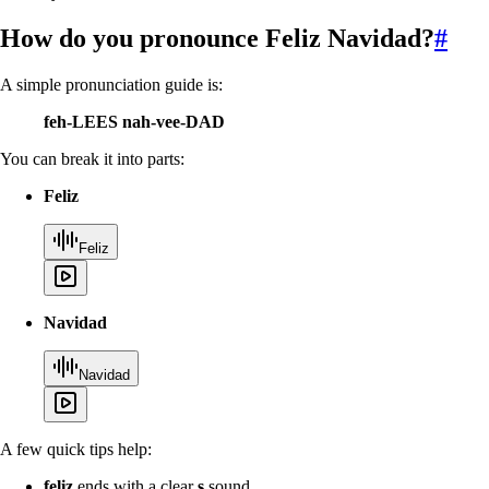
How do you pronounce
Feliz Navidad
?
#
A simple pronunciation guide is:
feh-LEES nah-vee-DAD
You can break it into parts:
Feliz
Feliz
Navidad
Navidad
A few quick tips help:
feliz
ends with a clear
s
sound