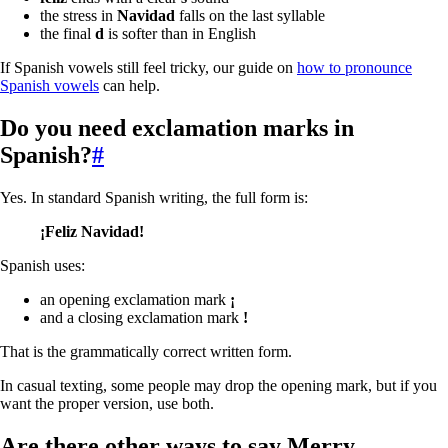
the stress in
Navidad
falls on the last syllable
the final
d
is softer than in English
If Spanish vowels still feel tricky, our guide on
how to pronounce
Spanish vowels
can help.
Do you need exclamation marks in
Spanish?
#
Yes. In standard Spanish writing, the full form is:
¡Feliz Navidad!
Spanish uses:
an opening exclamation mark
¡
and a closing exclamation mark
!
That is the grammatically correct written form.
In casual texting, some people may drop the opening mark, but if you
want the proper version, use both.
Are there other ways to say Merry