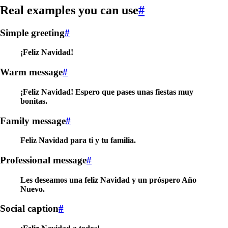
Real examples you can use
#
Simple greeting
#
¡Feliz Navidad!
Warm message
#
¡Feliz Navidad! Espero que pases unas fiestas muy
bonitas.
Family message
#
Feliz Navidad para ti y tu familia.
Professional message
#
Les deseamos una feliz Navidad y un próspero Año
Nuevo.
Social caption
#