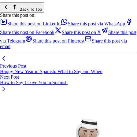
Back To Top
Share this post on:
Share this post on LinkedIn
Share this post via WhatsApp
Share this post on Facebook
Share this post on X
Share this post
via Telegram
Share this post on Pinterest
Share this post via
email
Previous Post
Happy New Year in Spanish: What to Say and When
Next Post
How to Say I Love You in Spanish