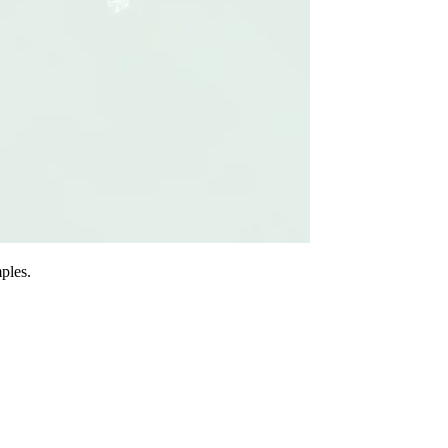
ples.