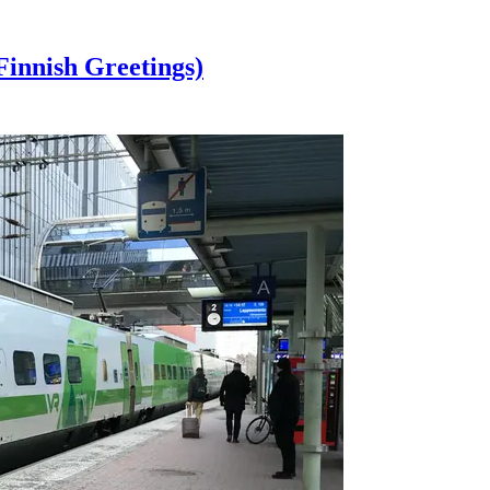
innish Greetings)