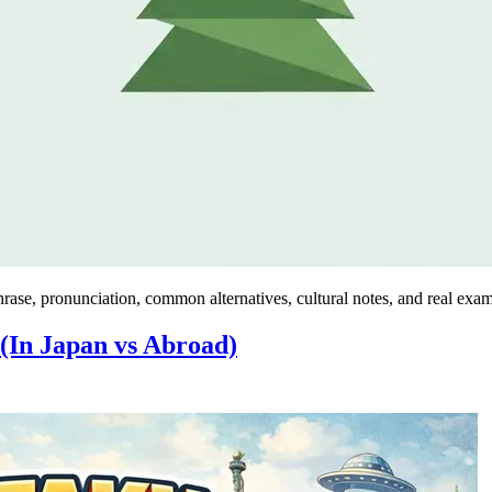
rase, pronunciation, common alternatives, cultural notes, and real exam
(In Japan vs Abroad)