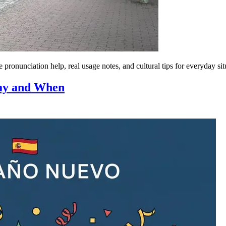
ronunciation help, real usage notes, and cultural tips for everyday sit
Say and When