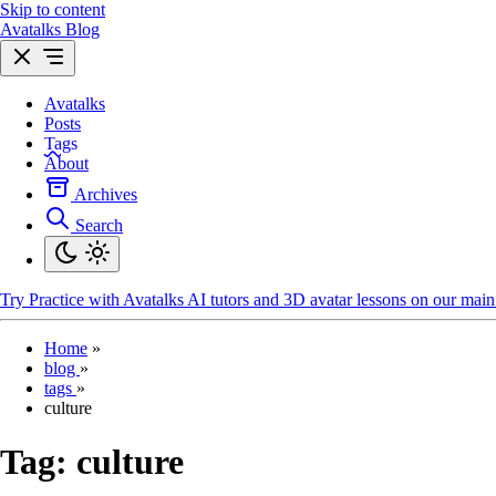
Skip to content
Avatalks Blog
Avatalks
Posts
Tags
About
Archives
Search
Try
Practice with Avatalks AI tutors and 3D avatar lessons on our main 
Home
»
blog
»
tags
»
culture
Tag:
culture