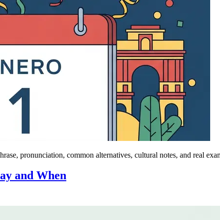
ase, pronunciation, common alternatives, cultural notes, and real exa
Say and When