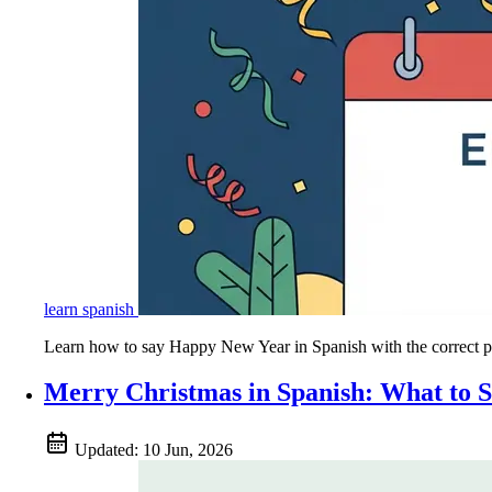
learn spanish
Learn how to say Happy New Year in Spanish with the correct phr
Merry Christmas in Spanish: What to 
Updated:
10 Jun, 2026