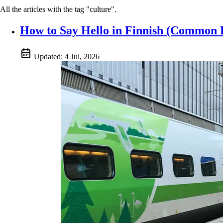
All the articles with the tag "culture".
How to Say Hello in Finnish (Common F
Updated:
4 Jul, 2026