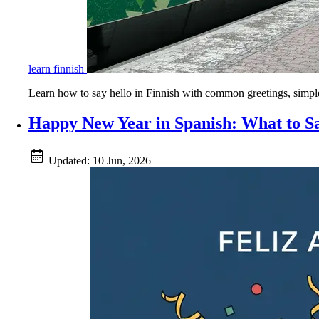
learn finnish
Learn how to say hello in Finnish with common greetings, simple p
Happy New Year in Spanish: What to 
Updated:
10 Jun, 2026