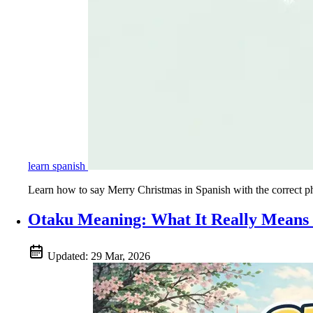
learn spanish
Learn how to say Merry Christmas in Spanish with the correct ph
Otaku Meaning: What It Really Means 
Updated:
29 Mar, 2026