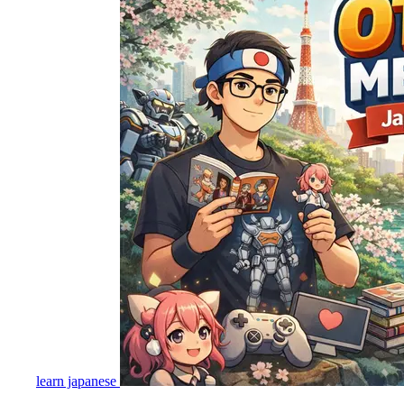
learn japanese