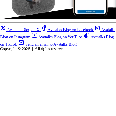
Avatalks Blog on X
Avatalks Blog on Facebook
Avatalks
Blog on Instagram
Avatalks Blog on YouTube
Avatalks Blog
on TikTok
Send an email to Avatalks Blog
Copyright © 2026
|
All rights reserved.