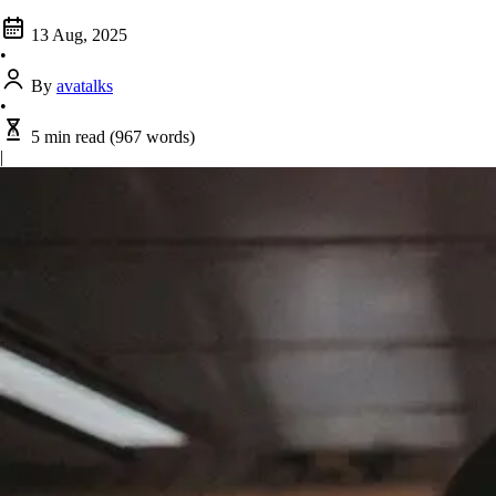
13 Aug, 2025
•
By
avatalks
•
5 min read
(967 words)
|