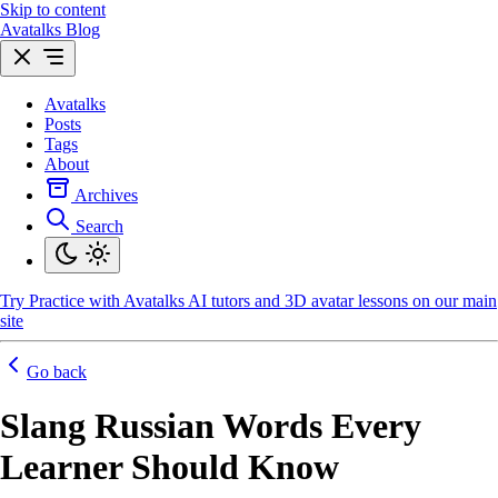
Skip to content
Avatalks Blog
Avatalks
Posts
Tags
About
Archives
Search
Try
Practice with Avatalks AI tutors and 3D avatar lessons on our main
site
Go back
Slang Russian Words Every
Learner Should Know