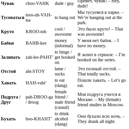
Привет, чувак! – Hey,
Чувак
choo-VAHK
dude / guy
dude!
Мы тусуемся в парке. –
toos-uh-VAH-
Тусоваться
to hang out
We’re hanging out at the
tsa
park.
cool /
Это было круто! – That
Круто
KROO-toh
awesome
was awesome!
money
У меня нет бабок. – I
Бабки
BAHB-kee
(informal)
have no money.
to binge /
Я залип в сериале. – I’m
Залипать
zah-lee-PAHT’
get hooked
hooked on the series.
on
lame /
Это полный отстой. –
Отстой
aht-STOY
sucks
That totally sucks.
to eat
Пошли хавать. – Let’s go
Хавать
HAH-vaht’
(slang)
eat.
female
Моя подруга учится в
Подруга /
pah-DROO-ga
friend /
Москве. – My (female)
Друг
/ droog
male friend
friend studies in Moscow.
(casual)
to drink
Они бухали всю ночь. –
Бухать
boo-KHAHT’
alcohol
They drank all night.
(slang)