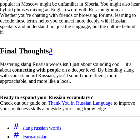
popular in Moscow might be unfamiliar in Siberia. You might also hear
hybrid phrases mixing an English word with Russian grammar.
Whether you’re chatting with friends or browsing forums, learning to
decode these terms helps you connect more deeply with Russian
speakers and understand not just the language, but the culture behind
it.
Final Thoughts
#
Mastering slang Russian words isn’t just about sounding cool—it’s
about
connecting with people
on a deeper level. By blending slang
with your standard Russian, you’ll sound more fluent, more
approachable, and more like a local.
Ready to expand your Russian vocabulary?
Check out our guide on
Thank You in Russian Language
to improve
your politeness skills alongside your slang knowledge.
slang russian words
learn-russian