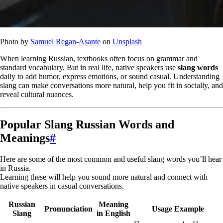
Photo by
Samuel Regan-Asante
on
Unsplash
When learning Russian, textbooks often focus on grammar and
standard vocabulary. But in real life, native speakers use
slang words
daily to add humor, express emotions, or sound casual. Understanding
slang can make conversations more natural, help you fit in socially, and
reveal cultural nuances.
Popular Slang Russian Words and
Meanings
#
Here are some of the most common and useful slang words you’ll hear
in Russia.
Learning these will help you sound more natural and connect with
native speakers in casual conversations.
Russian
Meaning
Pronunciation
Usage Example
Slang
in English