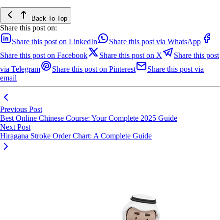
Back To Top
Share this post on:
Share this post on LinkedIn
Share this post via WhatsApp
Share this post on Facebook
Share this post on X
Share this post
via Telegram
Share this post on Pinterest
Share this post via
email
Previous Post
Best Online Chinese Course: Your Complete 2025 Guide
Next Post
Hiragana Stroke Order Chart: A Complete Guide