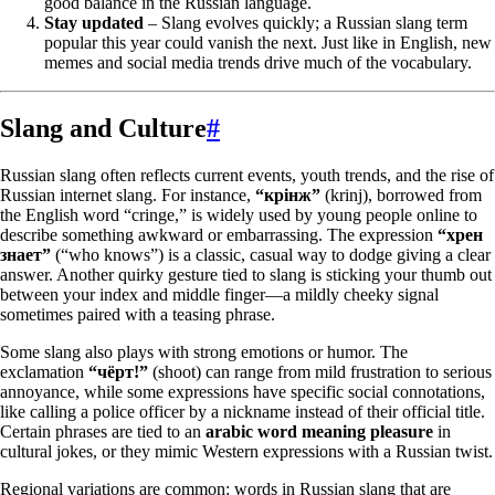
good balance in the Russian language.
Stay updated
– Slang evolves quickly; a Russian slang term
popular this year could vanish the next. Just like in English, new
memes and social media trends drive much of the vocabulary.
Slang and Culture
#
Russian slang often reflects current events, youth trends, and the rise of
Russian internet slang. For instance,
“крінж”
(krinj), borrowed from
the English word “cringe,” is widely used by young people online to
describe something awkward or embarrassing. The expression
“хрен
знает”
(“who knows”) is a classic, casual way to dodge giving a clear
answer. Another quirky gesture tied to slang is sticking your thumb out
between your index and middle finger—a mildly cheeky signal
sometimes paired with a teasing phrase.
Some slang also plays with strong emotions or humor. The
exclamation
“чёрт!”
(shoot) can range from mild frustration to serious
annoyance, while some expressions have specific social connotations,
like calling a police officer by a nickname instead of their official title.
Certain phrases are tied to an
arabic word meaning pleasure
in
cultural jokes, or they mimic Western expressions with a Russian twist.
Regional variations are common: words in Russian slang that are