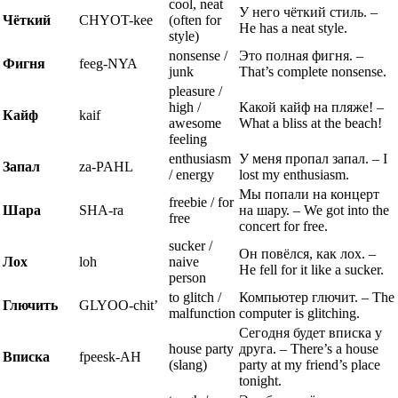
cool, neat
У него чёткий стиль. –
Чёткий
CHYOT-kee
(often for
He has a neat style.
style)
nonsense /
Это полная фигня. –
Фигня
feeg-NYA
junk
That’s complete nonsense.
pleasure /
high /
Какой кайф на пляже! –
Кайф
kaif
awesome
What a bliss at the beach!
feeling
enthusiasm
У меня пропал запал. – I
Запал
za-PAHL
/ energy
lost my enthusiasm.
Мы попали на концерт
freebie / for
Шара
SHA-ra
на шару. – We got into the
free
concert for free.
sucker /
Он повёлся, как лох. –
Лох
loh
naive
He fell for it like a sucker.
person
to glitch /
Компьютер глючит. – The
Глючить
GLYOO-chit’
malfunction
computer is glitching.
Сегодня будет вписка у
house party
друга. – There’s a house
Вписка
fpeesk-AH
(slang)
party at my friend’s place
tonight.