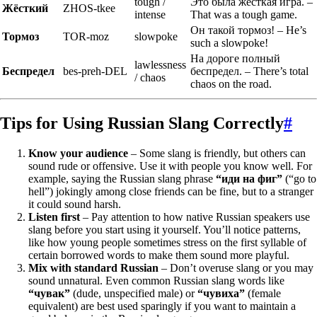
tough /
Это была жёсткая игра. –
Жёсткий
ZHOS-tkee
intense
That was a tough game.
Он такой тормоз! – He’s
Тормоз
TOR-moz
slowpoke
such a slowpoke!
На дороге полный
lawlessness
Беспредел
bes-preh-DEL
беспредел. – There’s total
/ chaos
chaos on the road.
Tips for Using Russian Slang Correctly
#
Know your audience
– Some slang is friendly, but others can
sound rude or offensive. Use it with people you know well. For
example, saying the Russian slang phrase
“иди на фиг”
(“go to
hell”) jokingly among close friends can be fine, but to a stranger
it could sound harsh.
Listen first
– Pay attention to how native Russian speakers use
slang before you start using it yourself. You’ll notice patterns,
like how young people sometimes stress on the first syllable of
certain borrowed words to make them sound more playful.
Mix with standard Russian
– Don’t overuse slang or you may
sound unnatural. Even common Russian slang words like
“чувак”
(dude, unspecified male) or
“чувиха”
(female
equivalent) are best used sparingly if you want to maintain a