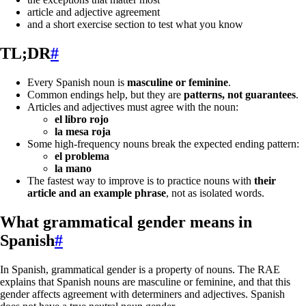
article and adjective agreement
and a short exercise section to test what you know
TL;DR
#
Every Spanish noun is
masculine or feminine
.
Common endings help, but they are
patterns, not guarantees
.
Articles and adjectives must agree with the noun:
el libro rojo
la mesa roja
Some high-frequency nouns break the expected ending pattern:
el problema
la mano
The fastest way to improve is to practice nouns with
their
article and an example phrase
, not as isolated words.
What grammatical gender means in
Spanish
#
In Spanish, grammatical gender is a property of nouns. The RAE
explains that Spanish nouns are masculine or feminine, and that this
gender affects agreement with determiners and adjectives. Spanish