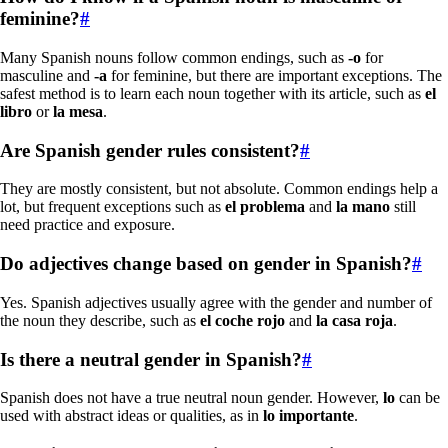
feminine?
#
Many Spanish nouns follow common endings, such as
-o
for
masculine and
-a
for feminine, but there are important exceptions. The
safest method is to learn each noun together with its article, such as
el
libro
or
la mesa
.
Are Spanish gender rules consistent?
#
They are mostly consistent, but not absolute. Common endings help a
lot, but frequent exceptions such as
el problema
and
la mano
still
need practice and exposure.
Do adjectives change based on gender in Spanish?
#
Yes. Spanish adjectives usually agree with the gender and number of
the noun they describe, such as
el coche rojo
and
la casa roja
.
Is there a neutral gender in Spanish?
#
Spanish does not have a true neutral noun gender. However,
lo
can be
used with abstract ideas or qualities, as in
lo importante
.