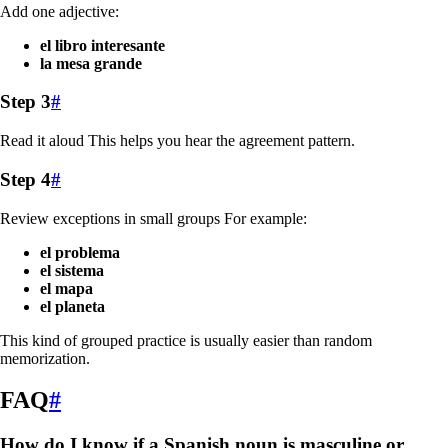
Add one adjective:
el libro interesante
la mesa grande
Step 3
#
Read it aloud This helps you hear the agreement pattern.
Step 4
#
Review exceptions in small groups For example:
el problema
el sistema
el mapa
el planeta
This kind of grouped practice is usually easier than random
memorization.
FAQ
#
How do I know if a Spanish noun is masculine or