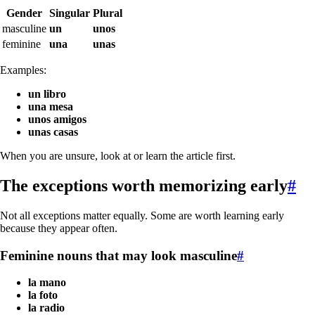
Gender
Singular
Plural
masculine
un
unos
feminine
una
unas
Examples:
un libro
una mesa
unos amigos
unas casas
When you are unsure, look at or learn the article first.
The exceptions worth memorizing early
#
Not all exceptions matter equally. Some are worth learning early
because they appear often.
Feminine nouns that may look masculine
#
la mano
la foto
la radio