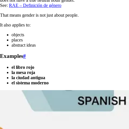
does not have a true neutral noun gender.
See:
RAE – Definición de género
That means gender is not just about people.
It also applies to:
objects
places
abstract ideas
Examples
#
el libro rojo
la mesa roja
la ciudad antigua
el sistema moderno