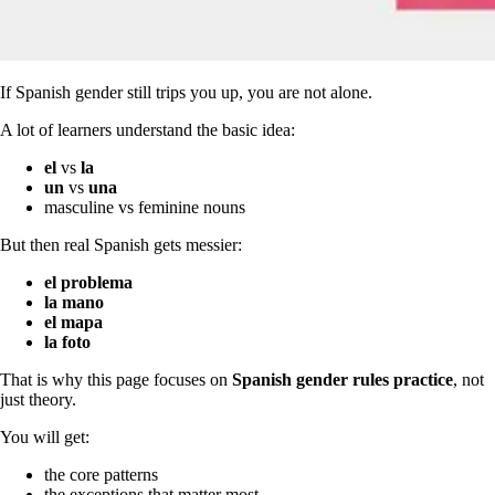
If Spanish gender still trips you up, you are not alone.
A lot of learners understand the basic idea:
el
vs
la
un
vs
una
masculine vs feminine nouns
But then real Spanish gets messier:
el problema
la mano
el mapa
la foto
That is why this page focuses on
Spanish gender rules practice
, not
just theory.
You will get:
the core patterns
the exceptions that matter most