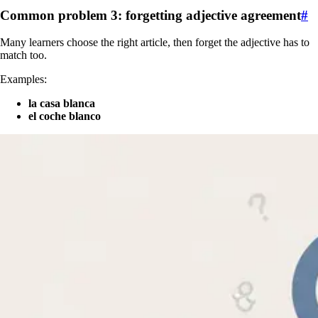
Common problem 3: forgetting adjective agreement
#
Many learners choose the right article, then forget the adjective has to
match too.
Examples:
la casa blanca
el coche blanco