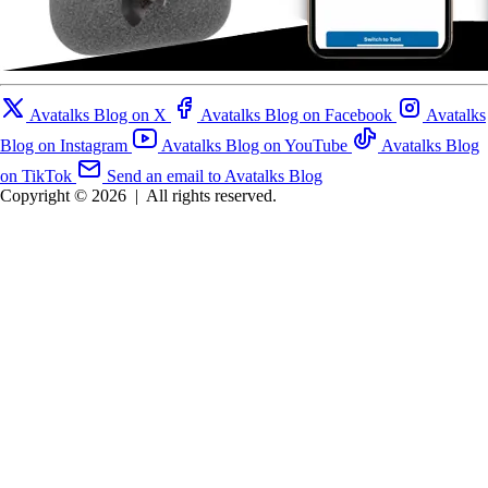
Avatalks Blog on X
Avatalks Blog on Facebook
Avatalks
Blog on Instagram
Avatalks Blog on YouTube
Avatalks Blog
on TikTok
Send an email to Avatalks Blog
Copyright © 2026
|
All rights reserved.