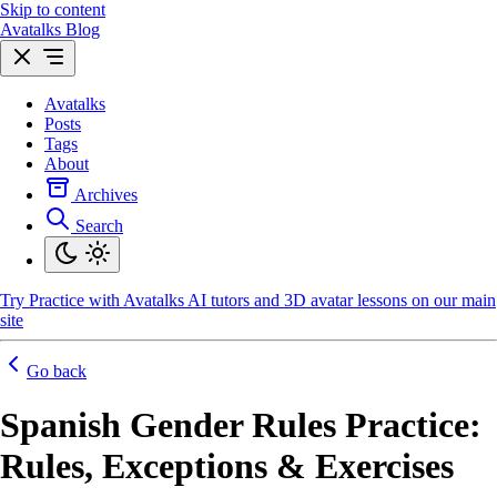
Skip to content
Avatalks Blog
Avatalks
Posts
Tags
About
Archives
Search
Try
Practice with Avatalks AI tutors and 3D avatar lessons on our main
site
Go back
Spanish Gender Rules Practice:
Rules, Exceptions & Exercises