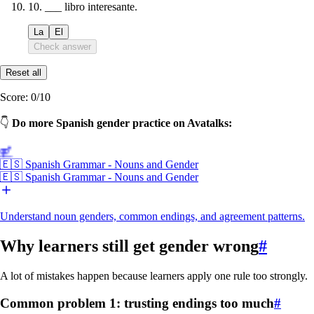
10
.
___ libro interesante.
La
El
Check answer
Reset all
Score:
0
/
10
👇
Do more Spanish gender practice on Avatalks:
⚤
🇪🇸 Spanish Grammar - Nouns and Gender
🇪🇸 Spanish Grammar - Nouns and Gender
Understand noun genders, common endings, and agreement patterns.
Why learners still get gender wrong
#
A lot of mistakes happen because learners apply one rule too strongly.
Common problem 1: trusting endings too much
#