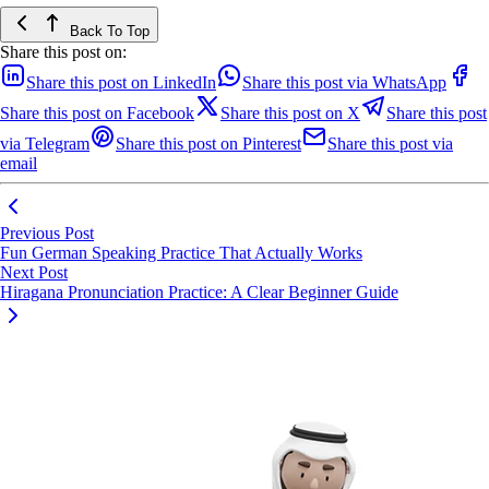
Back To Top
Share this post on:
Share this post on LinkedIn
Share this post via WhatsApp
Share this post on Facebook
Share this post on X
Share this post
via Telegram
Share this post on Pinterest
Share this post via
email
Previous Post
Fun German Speaking Practice That Actually Works
Next Post
Hiragana Pronunciation Practice: A Clear Beginner Guide