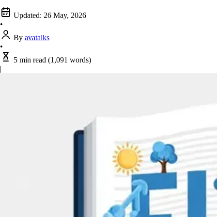
Updated:
26 May, 2026
•
By
avatalks
•
5 min read
(1,091 words)
|