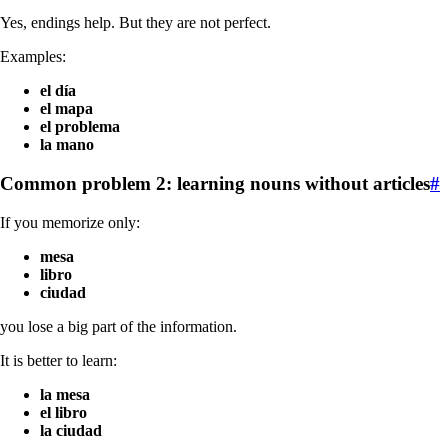
Yes, endings help. But they are not perfect.
Examples:
el día
el mapa
el problema
la mano
Common problem 2: learning nouns without articles
#
If you memorize only:
mesa
libro
ciudad
you lose a big part of the information.
It is better to learn:
la mesa
el libro
la ciudad