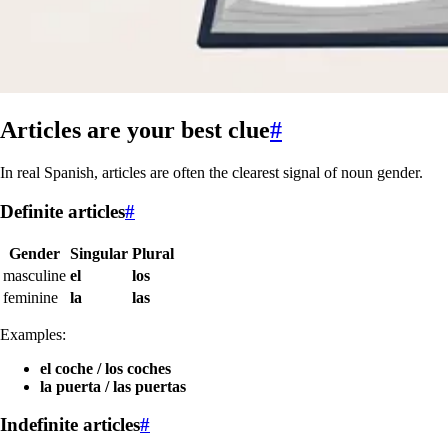
Articles are your best clue
#
In real Spanish, articles are often the clearest signal of noun gender.
Definite articles
#
Gender
Singular
Plural
masculine
el
los
feminine
la
las
Examples:
el coche / los coches
la puerta / las puertas
Indefinite articles
#