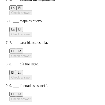
La
El
Check answer
6
.
___ mapa es nuevo.
La
El
Check answer
7
.
___ casa blanca es mía.
El
La
Check answer
8
.
___ día fue largo.
El
La
Check answer
9
.
___ libertad es esencial.
El
La
Check answer