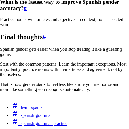
What is the fastest way to improve Spanish gender
accuracy?
#
Practice nouns with articles and adjectives in context, not as isolated
words.
Final thoughts
#
Spanish gender gets easier when you stop treating it like a guessing
game.
Start with the common patterns. Learn the important exceptions. Most
importantly, practice nouns with their articles and agreement, not by
themselves.
That is how gender starts to feel less like a rule you memorize and
more like something you recognize automatically.
learn-spanish
spanish-grammar
spanish-grammar-practice