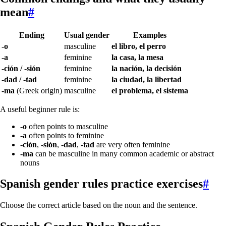
mean
#
Ending
Usual gender
Examples
-o
masculine
el libro, el perro
-a
feminine
la casa, la mesa
-ción / -sión
feminine
la nación, la decisión
-dad / -tad
feminine
la ciudad, la libertad
-ma
(Greek origin)
masculine
el problema, el sistema
A useful beginner rule is:
-o
often points to masculine
-a
often points to feminine
-ción
,
-sión
,
-dad
,
-tad
are very often feminine
-ma
can be masculine in many common academic or abstract
nouns
Spanish gender rules practice exercises
#
Choose the correct article based on the noun and the sentence.