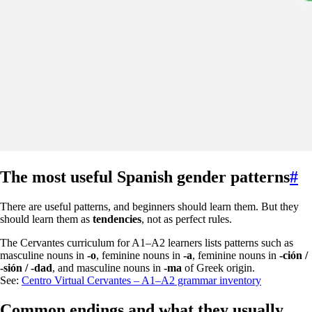
The most useful Spanish gender patterns
#
There are useful patterns, and beginners should learn them. But they
should learn them as
tendencies
, not as perfect rules.
The Cervantes curriculum for A1–A2 learners lists patterns such as
masculine nouns in
-o
, feminine nouns in
-a
, feminine nouns in
-ción /
-sión / -dad
, and masculine nouns in
-ma
of Greek origin.
See:
Centro Virtual Cervantes – A1–A2 grammar inventory
Common endings and what they usually