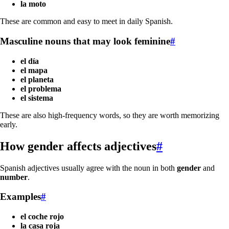
la moto
These are common and easy to meet in daily Spanish.
Masculine nouns that may look feminine
#
el día
el mapa
el planeta
el problema
el sistema
These are also high-frequency words, so they are worth memorizing
early.
How gender affects adjectives
#
Spanish adjectives usually agree with the noun in both
gender
and
number
.
Examples
#
el coche rojo
la casa roja