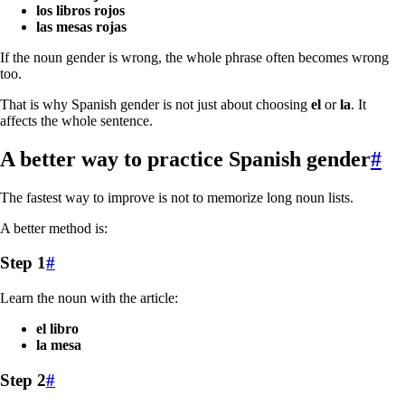
los libros rojos
las mesas rojas
If the noun gender is wrong, the whole phrase often becomes wrong
too.
That is why Spanish gender is not just about choosing
el
or
la
. It
affects the whole sentence.
A better way to practice Spanish gender
#
The fastest way to improve is not to memorize long noun lists.
A better method is:
Step 1
#
Learn the noun with the article:
el libro
la mesa
Step 2
#