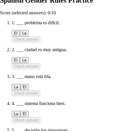
Spanish Gender Rules Practice
Score (selected answers):
0
/
10
1
.
___ problema es difícil.
El
La
Check answer
2
.
___ ciudad es muy antigua.
El
La
Check answer
3
.
___ mano está fría.
La
El
Check answer
4
.
___ sistema funciona bien.
La
El
Check answer
5
.
___ decisión fue importante.