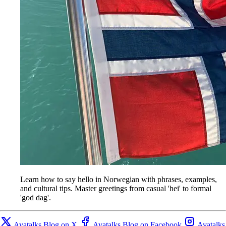
Learn how to say hello in Norwegian with phrases, examples,
and cultural tips. Master greetings from casual 'hei' to formal
'god dag'.
Avatalks Blog on X
Avatalks Blog on Facebook
Avatalks