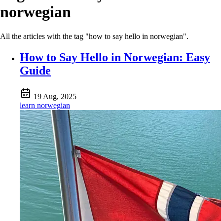
norwegian
All the articles with the tag "how to say hello in norwegian".
How to Say Hello in Norwegian: Easy
Guide
19 Aug, 2025
learn norwegian