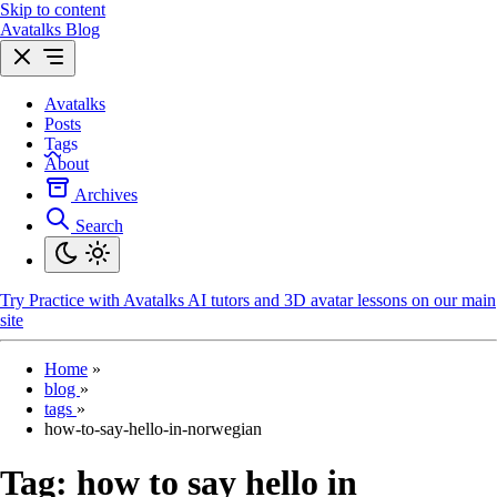
Skip to content
Avatalks Blog
Avatalks
Posts
Tags
About
Archives
Search
Try
Practice with Avatalks AI tutors and 3D avatar lessons on our main
site
Home
»
blog
»
tags
»
how-to-say-hello-in-norwegian
Tag:
how to say hello in