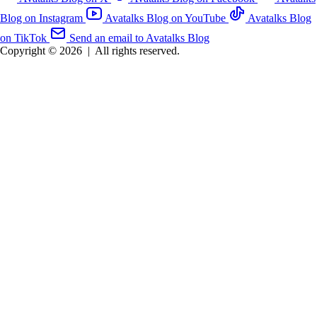
Blog on Instagram
Avatalks Blog on YouTube
Avatalks Blog
on TikTok
Send an email to Avatalks Blog
Copyright © 2026
|
All rights reserved.