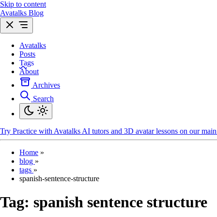
Skip to content
Avatalks Blog
Avatalks
Posts
Tags
About
Archives
Search
Try
Practice with Avatalks AI tutors and 3D avatar lessons on our main 
Home
»
blog
»
tags
»
spanish-sentence-structure
Tag:
spanish sentence structure