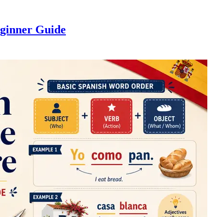
eginner Guide