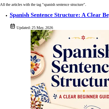
All the articles with the tag "spanish sentence structure".
Spanish Sentence Structure: A Clear B
Updated:
25 May, 2026