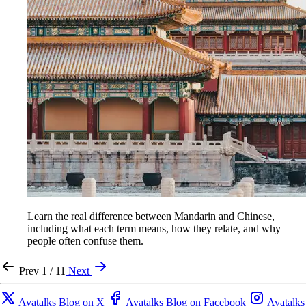
Learn the real difference between Mandarin and Chinese,
including what each term means, how they relate, and why
people often confuse them.
Prev
1 / 11
Next
Avatalks Blog on X
Avatalks Blog on Facebook
Avatalks