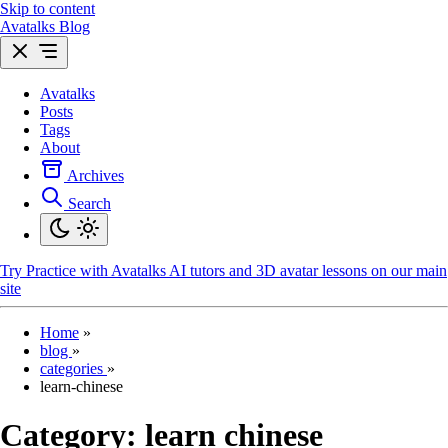
Skip to content
Avatalks Blog
Avatalks
Posts
Tags
About
Archives
Search
Try
Practice with Avatalks AI tutors and 3D avatar lessons on our main
site
Home
»
blog
»
categories
»
learn-chinese
Category:
learn chinese