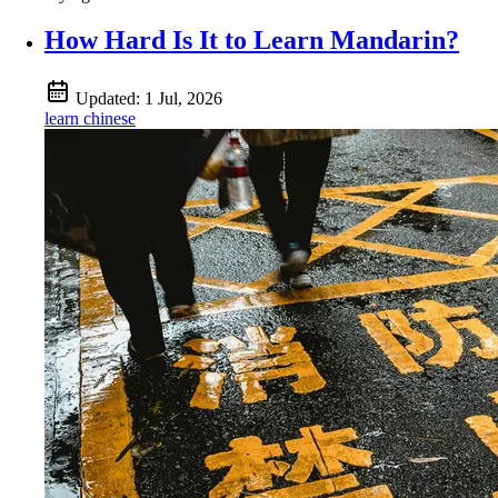
How Hard Is It to Learn Mandarin?
Updated:
1 Jul, 2026
learn chinese