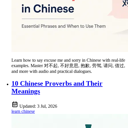
Learn how to say excuse me and sorry in Chinese with real-life
examples. Master 对不起, 不好意思, 抱歉, 劳驾, 请问, 借过,
and more with audio and practical dialogues.
10 Chinese Proverbs and Their
Meanings
Updated:
3 Jul, 2026
learn chinese