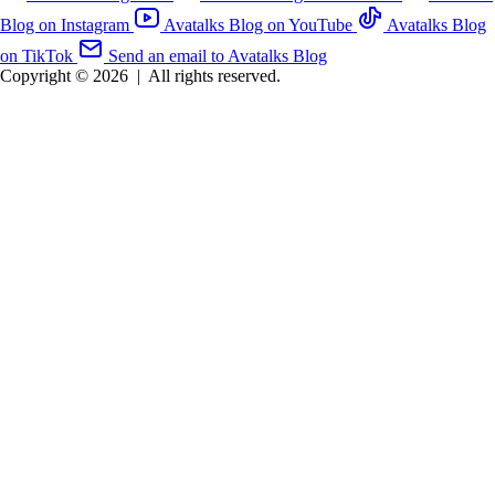
Blog on Instagram
Avatalks Blog on YouTube
Avatalks Blog
on TikTok
Send an email to Avatalks Blog
Copyright © 2026
|
All rights reserved.