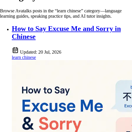
Browse Avatalks posts in the “learn chinese” category—language
learning guides, speaking practice tips, and AI tutor insights.
How to Say Excuse Me and Sorry in
Chinese
Updated:
20 Jul, 2026
learn chinese