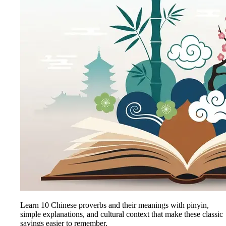
Learn 10 Chinese proverbs and their meanings with pinyin,
simple explanations, and cultural context that make these classic
sayings easier to remember.