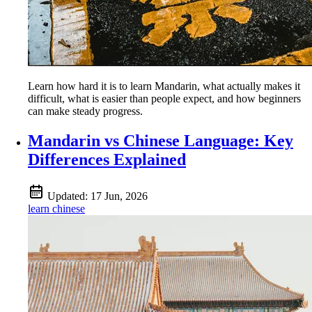
Learn how hard it is to learn Mandarin, what actually makes it
difficult, what is easier than people expect, and how beginners
can make steady progress.
Mandarin vs Chinese Language: Key
Differences Explained
Updated:
17 Jun, 2026
learn chinese