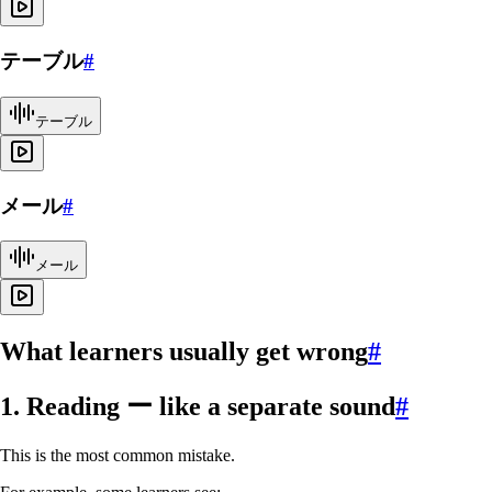
テーブル
#
テーブル
メール
#
メール
What learners usually get wrong
#
1. Reading ー like a separate sound
#
This is the most common mistake.