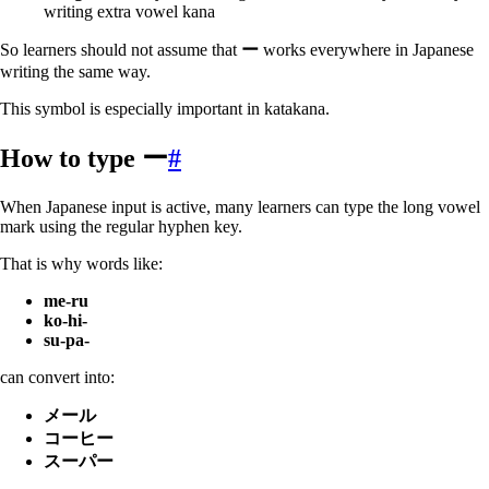
writing extra vowel kana
So learners should not assume that
ー
works everywhere in Japanese
writing the same way.
This symbol is especially important in katakana.
How to type ー
#
When Japanese input is active, many learners can type the long vowel
mark using the regular hyphen key.
That is why words like:
me-ru
ko-hi-
su-pa-
can convert into:
メール
コーヒー
スーパー