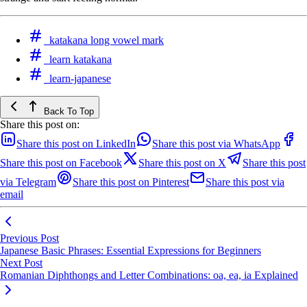
katakana long vowel mark
learn katakana
learn-japanese
Back To Top
Share this post on:
Share this post on LinkedIn
Share this post via WhatsApp
Share this post on Facebook
Share this post on X
Share this post
via Telegram
Share this post on Pinterest
Share this post via
email
Previous Post
Japanese Basic Phrases: Essential Expressions for Beginners
Next Post
Romanian Diphthongs and Letter Combinations: oa, ea, ia Explained