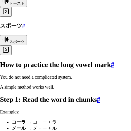
トースト
スポーツ
#
スポーツ
How to practice the long vowel mark
#
You do not need a complicated system.
A simple method works well.
Step 1: Read the word in chunks
#
Examples:
コーラ
→ コ + ー + ラ
メール
→ メ + ー + ル