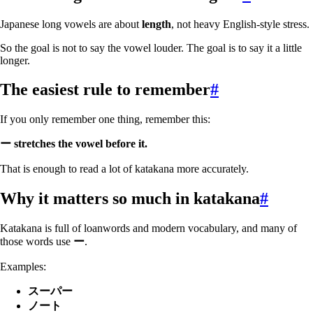
Japanese long vowels are about
length
, not heavy English-style stress.
So the goal is not to say the vowel louder. The goal is to say it a little
longer.
The easiest rule to remember
#
If you only remember one thing, remember this:
ー stretches the vowel before it.
That is enough to read a lot of katakana more accurately.
Why it matters so much in katakana
#
Katakana is full of loanwords and modern vocabulary, and many of
those words use
ー
.
Examples:
スーパー
ノート