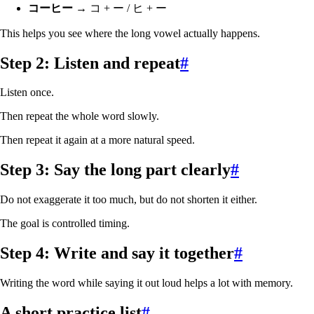
コーヒー
→ コ + ー / ヒ + ー
This helps you see where the long vowel actually happens.
Step 2: Listen and repeat
#
Listen once.
Then repeat the whole word slowly.
Then repeat it again at a more natural speed.
Step 3: Say the long part clearly
#
Do not exaggerate it too much, but do not shorten it either.
The goal is controlled timing.
Step 4: Write and say it together
#
Writing the word while saying it out loud helps a lot with memory.
A short practice list
#