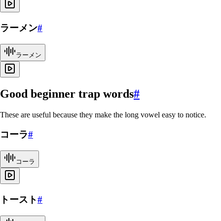
ラーメン
#
ラーメン
Good beginner trap words
#
These are useful because they make the long vowel easy to notice.
コーラ
#
コーラ
トースト
#