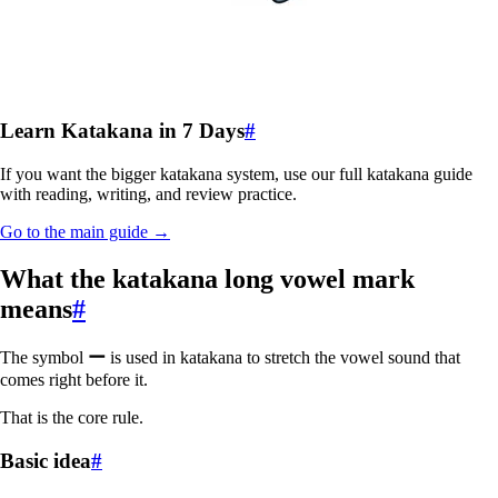
Learn Katakana in 7 Days
#
If you want the bigger katakana system, use our full katakana guide
with reading, writing, and review practice.
Go to the main guide →
What the katakana long vowel mark
means
#
The symbol
ー
is used in katakana to stretch the vowel sound that
comes right before it.
That is the core rule.
Basic idea
#