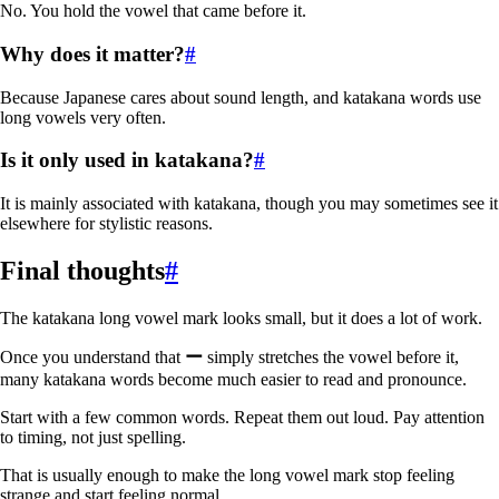
No. You hold the vowel that came before it.
Why does it matter?
#
Because Japanese cares about sound length, and katakana words use
long vowels very often.
Is it only used in katakana?
#
It is mainly associated with katakana, though you may sometimes see it
elsewhere for stylistic reasons.
Final thoughts
#
The katakana long vowel mark looks small, but it does a lot of work.
Once you understand that
ー
simply stretches the vowel before it,
many katakana words become much easier to read and pronounce.
Start with a few common words. Repeat them out loud. Pay attention
to timing, not just spelling.
That is usually enough to make the long vowel mark stop feeling
strange and start feeling normal.