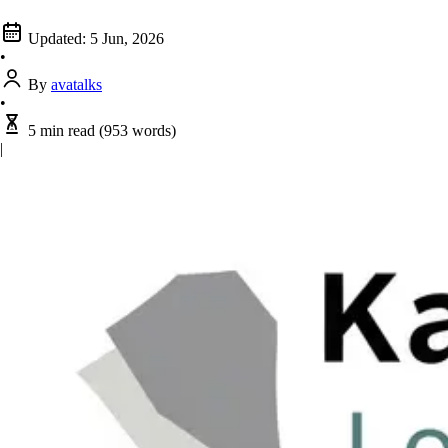
Updated:
5 Jun, 2026
•
By
avatalks
•
5 min read
(953 words)
|