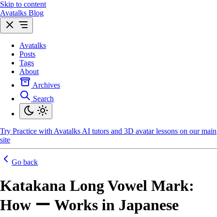
Skip to content
Avatalks Blog
Avatalks
Posts
Tags
About
Archives
Search
Try
Practice with Avatalks AI tutors and 3D avatar lessons on our main
site
Go back
Katakana Long Vowel Mark:
How ー Works in Japanese