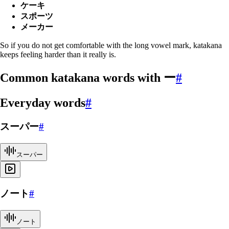
ケーキ
スポーツ
メーカー
So if you do not get comfortable with the long vowel mark, katakana
keeps feeling harder than it really is.
Common katakana words with ー
#
Everyday words
#
スーパー
#
スーパー
ノート
#
ノート