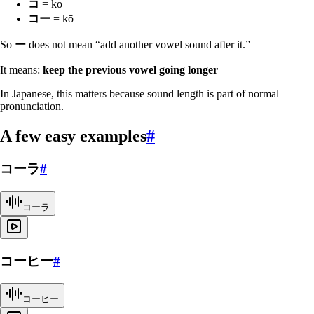
コ
= ko
コー
= kō
So
ー
does not mean “add another vowel sound after it.”
It means:
keep the previous vowel going longer
In Japanese, this matters because sound length is part of normal
pronunciation.
A few easy examples
#
コーラ
#
コーラ
コーヒー
#
コーヒー