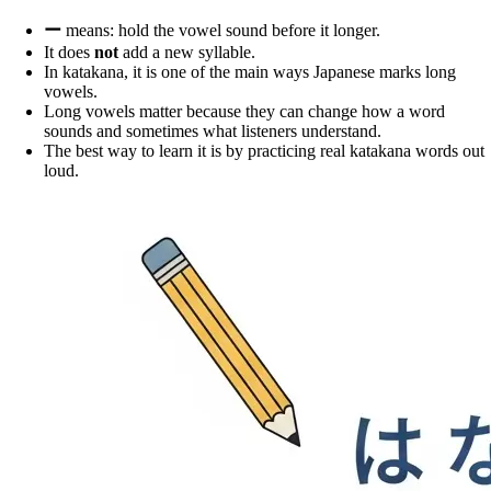
ー
means: hold the vowel sound before it longer.
It does
not
add a new syllable.
In katakana, it is one of the main ways Japanese marks long
vowels.
Long vowels matter because they can change how a word
sounds and sometimes what listeners understand.
The best way to learn it is by practicing real katakana words out
loud.