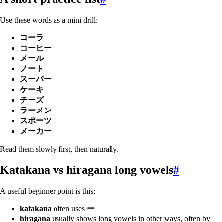
Use these words as a mini drill:
コーラ
コーヒー
メール
ノート
スーパー
ケーキ
チーズ
ラーメン
スポーツ
メーカー
Read them slowly first, then naturally.
Katakana vs hiragana long vowels
#
A useful beginner point is this:
katakana
often uses
ー
hiragana
usually shows long vowels in other ways, often by