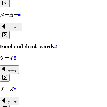
メーカー
#
メーカー
Food and drink words
#
ケーキ
#
ケーキ
チーズ
#
チーズ