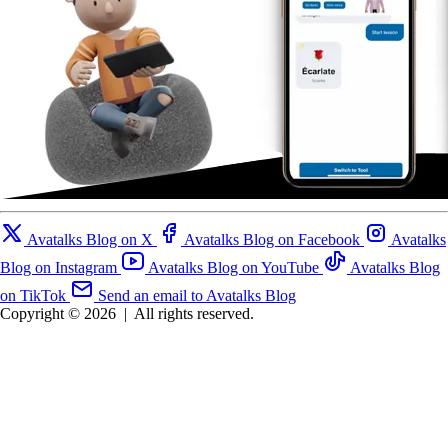
Avatalks Blog on X
Avatalks Blog on Facebook
Avatalks
Blog on Instagram
Avatalks Blog on YouTube
Avatalks Blog
on TikTok
Send an email to Avatalks Blog
Copyright © 2026
|
All rights reserved.