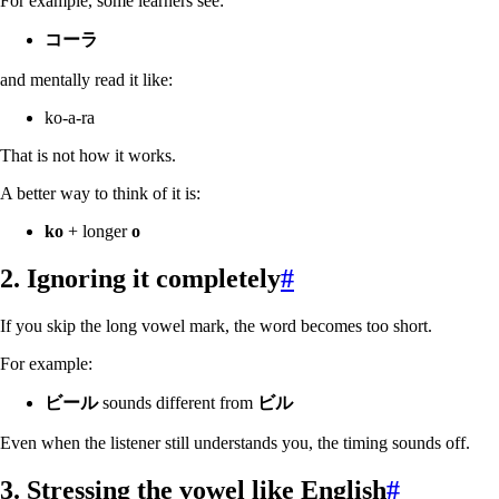
For example, some learners see:
コーラ
and mentally read it like:
ko-a-ra
That is not how it works.
A better way to think of it is:
ko
+ longer
o
2. Ignoring it completely
#
If you skip the long vowel mark, the word becomes too short.
For example:
ビール
sounds different from
ビル
Even when the listener still understands you, the timing sounds off.
3. Stressing the vowel like English
#