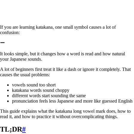
If you are learning katakana, one small symbol causes a lot of
confusion:
ー
It looks simple, but it changes how a word is read and how natural
your Japanese sounds.
A lot of beginners first treat it like a dash or ignore it completely. That
causes the usual problems:
vowels sound too short
katakana words sound choppy
different words start sounding the same
pronunciation feels less Japanese and more like guessed English
This guide explains what the katakana long vowel mark does, how to
read it, and how to practice it without overcomplicating things.
TL;DR
#