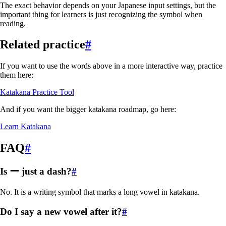
The exact behavior depends on your Japanese input settings, but the
important thing for learners is just recognizing the symbol when
reading.
Related practice
#
If you want to use the words above in a more interactive way, practice
them here:
Katakana Practice Tool
And if you want the bigger katakana roadmap, go here:
Learn Katakana
FAQ
#
Is ー just a dash?
#
No. It is a writing symbol that marks a long vowel in katakana.
Do I say a new vowel after it?
#