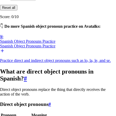
Reset all
Score:
0
/
10
👇
Do more Spanish object pronoun practice on Avatalks:
🎯
Spanish Object Pronouns Practice
Spanish Object Pronouns Practice
Practice direct and indirect object pronouns such as lo, la, le, and se.
What are direct object pronouns in
Spanish?
#
Direct object pronouns replace the thing that directly receives the
action of the verb.
Direct object pronouns
#
Pronoun
Meaning