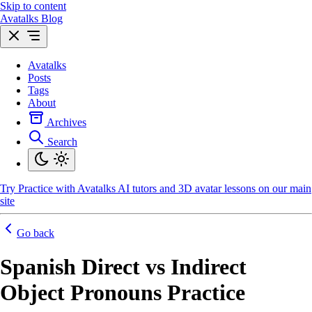
Skip to content
Avatalks Blog
Avatalks
Posts
Tags
About
Archives
Search
Try
Practice with Avatalks AI tutors and 3D avatar lessons on our main
site
Go back
Spanish Direct vs Indirect
Object Pronouns Practice