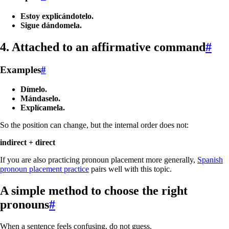
Estoy explicándotelo.
Sigue dándomela.
4. Attached to an affirmative command
#
Examples
#
Dímelo.
Mándaselo.
Explícamela.
So the position can change, but the internal order does not:
indirect + direct
If you are also practicing pronoun placement more generally,
Spanish
pronoun placement practice
pairs well with this topic.
A simple method to choose the right
pronouns
#
When a sentence feels confusing, do not guess.