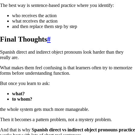
The best way is sentence-based practice where you identify:
who receives the action
what receives the action
and then replace them step by step
Final Thoughts
#
Spanish direct and indirect object pronouns look harder than they
really are.
What makes them feel confusing is that learners often try to memorize
forms before understanding function.
But once you learn to ask:
what?
to whom?
the whole system gets much more manageable.
Then it becomes a pattern problem, not a mystery problem.
And that is why
Spanish direct vs indirect object pronouns practice