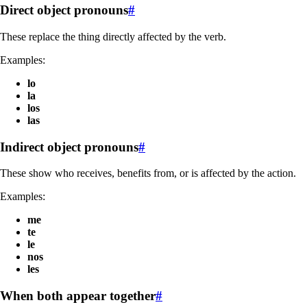
Direct object pronouns
#
These replace the thing directly affected by the verb.
Examples:
lo
la
los
las
Indirect object pronouns
#
These show who receives, benefits from, or is affected by the action.
Examples:
me
te
le
nos
les
When both appear together
#