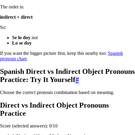
The order is:
indirect + direct
So:
Se lo doy
not
Lo se doy
If you want the bigger picture first, keep this nearby too:
Spanish
pronoun chart
.
Spanish Direct vs Indirect Object Pronouns
Practice: Try It Yourself
#
Choose the correct pronoun combination based on meaning.
Direct vs Indirect Object Pronouns
Practice
Score (selected answers):
0
/
10