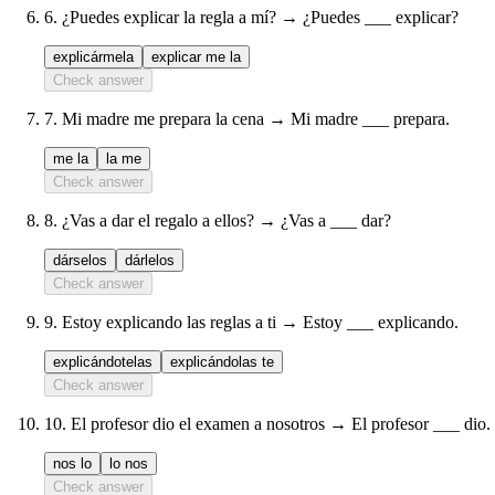
6
.
¿Puedes explicar la regla a mí? → ¿Puedes ___ explicar?
explicármela
explicar me la
Check answer
7
.
Mi madre me prepara la cena → Mi madre ___ prepara.
me la
la me
Check answer
8
.
¿Vas a dar el regalo a ellos? → ¿Vas a ___ dar?
dárselos
dárlelos
Check answer
9
.
Estoy explicando las reglas a ti → Estoy ___ explicando.
explicándotelas
explicándolas te
Check answer
10
.
El profesor dio el examen a nosotros → El profesor ___ dio.
nos lo
lo nos
Check answer