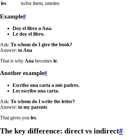
les
to/for them, ustedes
Example
#
Doy el libro a Ana.
Le doy el libro.
Ask:
To whom do I give the book?
Answer:
to Ana
That is why
Ana
becomes
le
.
Another example
#
Escribo una carta a mis padres.
Les escribo una carta.
Ask:
To whom do I write the letter?
Answer:
to my parents
That gives you
les
.
The key difference: direct vs indirect
#