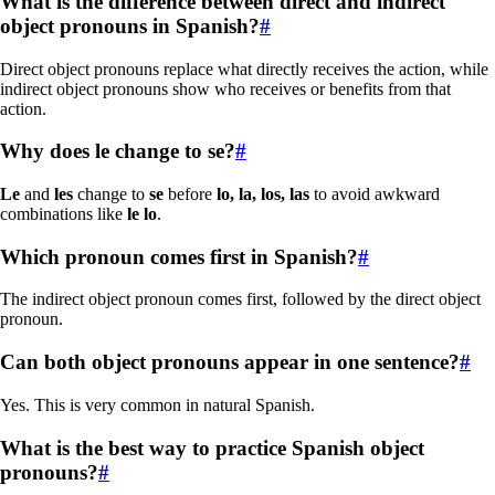
What is the difference between direct and indirect
object pronouns in Spanish?
#
Direct object pronouns replace what directly receives the action, while
indirect object pronouns show who receives or benefits from that
action.
Why does le change to se?
#
Le
and
les
change to
se
before
lo, la, los, las
to avoid awkward
combinations like
le lo
.
Which pronoun comes first in Spanish?
#
The indirect object pronoun comes first, followed by the direct object
pronoun.
Can both object pronouns appear in one sentence?
#
Yes. This is very common in natural Spanish.
What is the best way to practice Spanish object
pronouns?
#