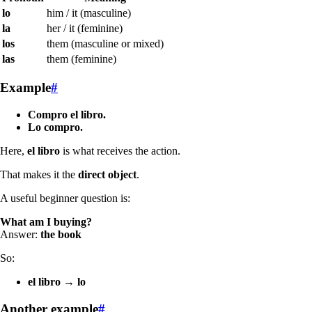
lo
him / it (masculine)
la
her / it (feminine)
los
them (masculine or mixed)
las
them (feminine)
Example
#
Compro el libro.
Lo compro.
Here,
el libro
is what receives the action.
That makes it the
direct object
.
A useful beginner question is:
What am I buying?
Answer:
the book
So:
el libro
→
lo
Another example
#