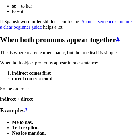
se
= to her
lo
= it
If Spanish word order still feels confusing,
Spanish sentence structure:
a clear beginner guide
helps a lot.
When both pronouns appear together
#
This is where many learners panic, but the rule itself is simple.
When both object pronouns appear in one sentence:
indirect comes first
direct comes second
So the order is:
indirect + direct
Examples
#
Me lo das.
Te la explico.
Nos los mandan.