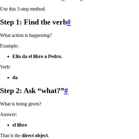
Use this 3-step method.
Step 1: Find the verb
#
What action is happening?
Example:
Ella da el libro a Pedro.
Verb:
da
Step 2: Ask “what?”
#
What is being given?
Answer:
el libro
That is the
direct object
.