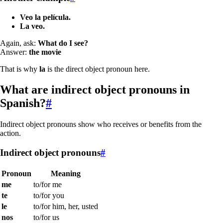
Veo la película.
La veo.
Again, ask:
What do I see?
Answer:
the movie
That is why
la
is the direct object pronoun here.
What are indirect object pronouns in
Spanish?
#
Indirect object pronouns show who receives or benefits from the
action.
Indirect object pronouns
#
Pronoun
Meaning
me
to/for me
te
to/for you
le
to/for him, her, usted
nos
to/for us