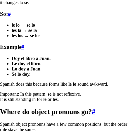
it changes to
se
.
So:
#
le lo
→
se lo
les la
→
se la
les los
→
se los
Example
#
Doy el libro a Juan.
Le doy el libro.
Lo doy a Juan.
Se lo doy.
Spanish does this because forms like
le lo
sound awkward.
Important: In this pattern,
se
is not reflexive.
It is still standing in for
le
or
les
.
Where do object pronouns go?
#
Spanish object pronouns have a few common positions, but the order
rule stays the same.