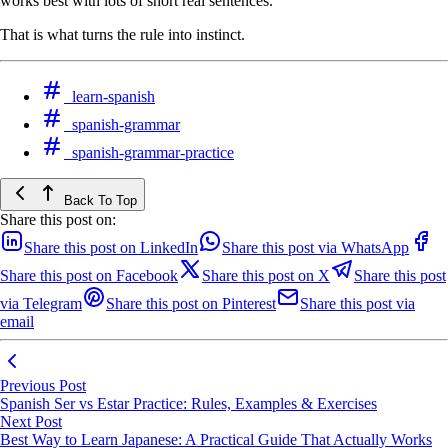
works best with lots of short real sentences.
That is what turns the rule into instinct.
learn-spanish
spanish-grammar
spanish-grammar-practice
Back To Top
Share this post on:
Share this post on LinkedIn
Share this post via WhatsApp
Share this post on Facebook
Share this post on X
Share this post
via Telegram
Share this post on Pinterest
Share this post via
email
Previous Post
Spanish Ser vs Estar Practice: Rules, Examples & Exercises
Next Post
Best Way to Learn Japanese: A Practical Guide That Actually Works