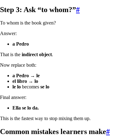
Step 3: Ask “to whom?”
#
To whom is the book given?
Answer:
a Pedro
That is the
indirect object
.
Now replace both:
a Pedro
→
le
el libro
→
lo
le lo
becomes
se lo
Final answer:
Ella se lo da.
This is the fastest way to stop mixing them up.
Common mistakes learners make
#