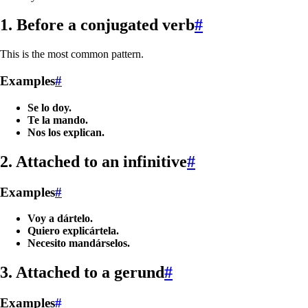
1. Before a conjugated verb
#
This is the most common pattern.
Examples
#
Se lo doy.
Te la mando.
Nos los explican.
2. Attached to an infinitive
#
Examples
#
Voy a dártelo.
Quiero explicártela.
Necesito mandárselos.
3. Attached to a gerund
#
Examples
#