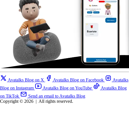
Avatalks Blog on X
Avatalks Blog on Facebook
Avatalks
Blog on Instagram
Avatalks Blog on YouTube
Avatalks Blog
on TikTok
Send an email to Avatalks Blog
Copyright © 2026
|
All rights reserved.