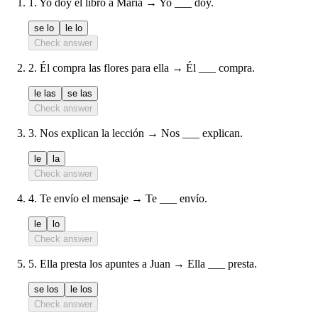
1
.
Yo doy el libro a María → Yo ___ doy.
se lo
le lo
Check answer
2
.
Él compra las flores para ella → Él ___ compra.
le las
se las
Check answer
3
.
Nos explican la lección → Nos ___ explican.
le
la
Check answer
4
.
Te envío el mensaje → Te ___ envío.
le
lo
Check answer
5
.
Ella presta los apuntes a Juan → Ella ___ presta.
se los
le los
Check answer