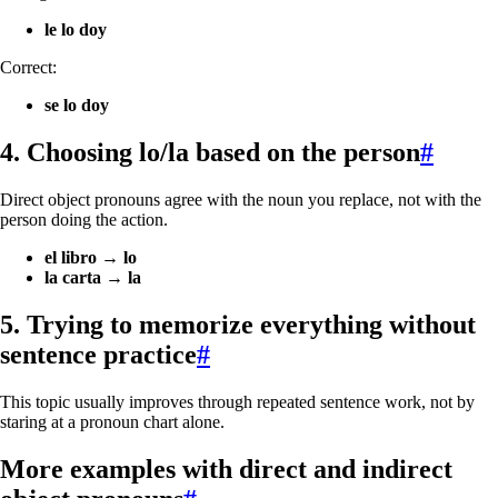
le lo doy
Correct:
se lo doy
4. Choosing
lo/la
based on the person
#
Direct object pronouns agree with the noun you replace, not with the
person doing the action.
el libro
→
lo
la carta
→
la
5. Trying to memorize everything without
sentence practice
#
This topic usually improves through repeated sentence work, not by
staring at a pronoun chart alone.
More examples with direct and indirect