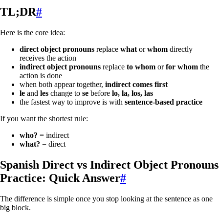
TL;DR
#
Here is the core idea:
direct object pronouns
replace
what
or
whom
directly
receives the action
indirect object pronouns
replace
to whom
or
for whom
the
action is done
when both appear together,
indirect comes first
le
and
les
change to
se
before
lo, la, los, las
the fastest way to improve is with
sentence-based practice
If you want the shortest rule:
who?
= indirect
what?
= direct
Spanish Direct vs Indirect Object Pronouns
Practice: Quick Answer
#
The difference is simple once you stop looking at the sentence as one
big block.