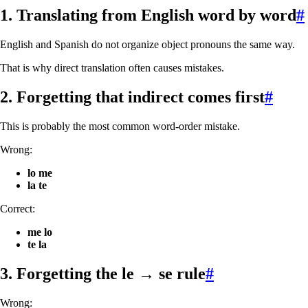
1. Translating from English word by word
#
English and Spanish do not organize object pronouns the same way.
That is why direct translation often causes mistakes.
2. Forgetting that indirect comes first
#
This is probably the most common word-order mistake.
Wrong:
lo me
la te
Correct:
me lo
te la
3. Forgetting the
le → se
rule
#
Wrong: