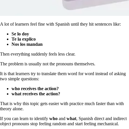
A lot of learners feel fine with Spanish until they hit sentences like:
Se lo doy
Te la explico
Nos los mandan
Then everything suddenly feels less clear.
The problem is usually not the pronouns themselves.
It is that learners try to translate them word for word instead of asking
two simple questions:
who receives the action?
what receives the action?
That is why this topic gets easier with practice much faster than with
theory alone.
If you can learn to identify
who
and
what
, Spanish direct and indirect
object pronouns stop feeling random and start feeling mechanical.