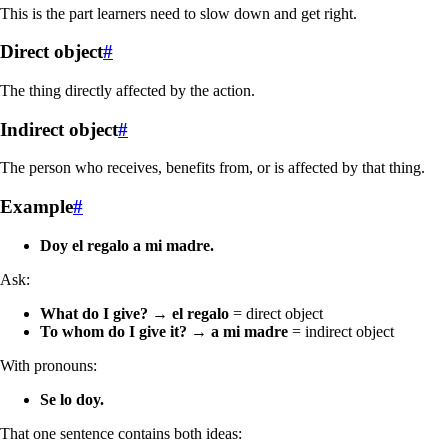
This is the part learners need to slow down and get right.
Direct object
#
The thing directly affected by the action.
Indirect object
#
The person who receives, benefits from, or is affected by that thing.
Example
#
Doy el regalo a mi madre.
Ask:
What do I give?
→
el regalo
= direct object
To whom do I give it?
→
a mi madre
= indirect object
With pronouns:
Se lo doy.
That one sentence contains both ideas: