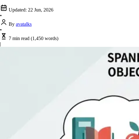
Updated:
22 Jun, 2026
•
By
avatalks
•
7 min read
(1,450 words)
|