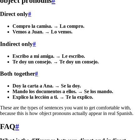
object pronouns
#
Direct only
#
Compro la camisa.
→
La compro.
Vemos a Juan.
→
Lo vemos.
Indirect only
#
Escribo a mi amiga.
→
Le escribo.
Te doy un consejo.
→
Te doy un consejo.
Both together
#
Doy la carta a Ana.
→
Se la doy.
Mando los documentos a ellos.
→
Se los mando.
Explico la lección a ti.
→
Te la explico.
These are the types of sentences you want to get comfortable with,
because this is how object pronouns actually appear in real Spanish.
FAQ
#