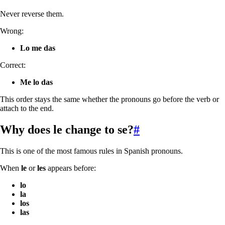
Never reverse them.
Wrong:
Lo me das
Correct:
Me lo das
This order stays the same whether the pronouns go before the verb or
attach to the end.
Why does
le
change to
se
?
#
This is one of the most famous rules in Spanish pronouns.
When
le
or
les
appears before:
lo
la
los
las