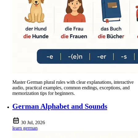
Master German plural rules with clear explanations, interactive
audio, practical examples, common endings, exceptions, and
memorization tips for beginners.
German Alphabet and Sounds
30 Jul, 2026
learn german