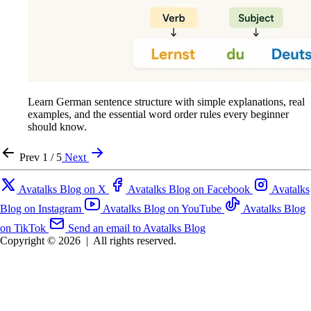
Learn German sentence structure with simple explanations, real
examples, and the essential word order rules every beginner
should know.
Prev
1 / 5
Next
Avatalks Blog on X
Avatalks Blog on Facebook
Avatalks
Blog on Instagram
Avatalks Blog on YouTube
Avatalks Blog
on TikTok
Send an email to Avatalks Blog
Copyright © 2026
|
All rights reserved.