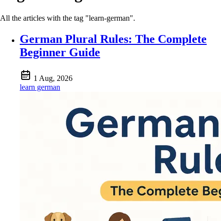
All the articles with the tag "learn-german".
German Plural Rules: The Complete
Beginner Guide
1 Aug, 2026
learn german