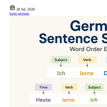
28 Jul, 2026
learn german