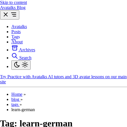
Skip to content
Avatalks Blog
Avatalks
Posts
Tags
About
Archives
Search
Try
Practice with Avatalks AI tutors and 3D avatar lessons on our main
site
Home
»
blog
»
tags
»
learn-german
Tag:
learn-german