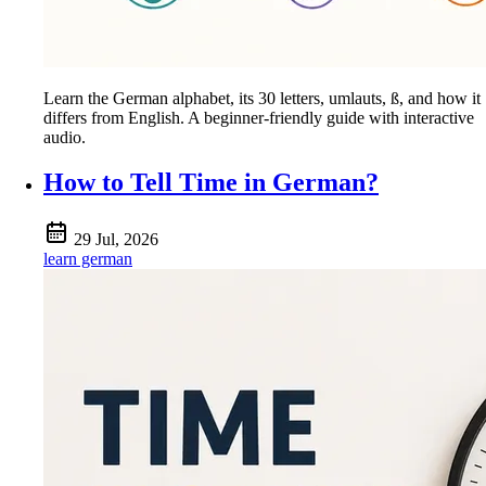
Learn the German alphabet, its 30 letters, umlauts, ß, and how it
differs from English. A beginner-friendly guide with interactive
audio.
How to Tell Time in German?
29 Jul, 2026
learn german