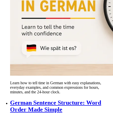
Learn how to tell time in German with easy explanations,
everyday examples, and common expressions for hours,
minutes, and the 24-hour clock.
German Sentence Structure: Word
Order Made Simple