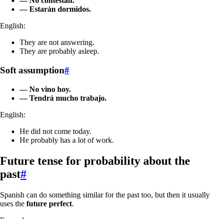
— No contestan.
— Estarán dormidos.
English:
They are not answering.
They are probably asleep.
Soft assumption
#
— No vino hoy.
— Tendrá mucho trabajo.
English:
He did not come today.
He probably has a lot of work.
Future tense for probability about the
past
#
Spanish can do something similar for the past too, but then it usually
uses the
future perfect
.