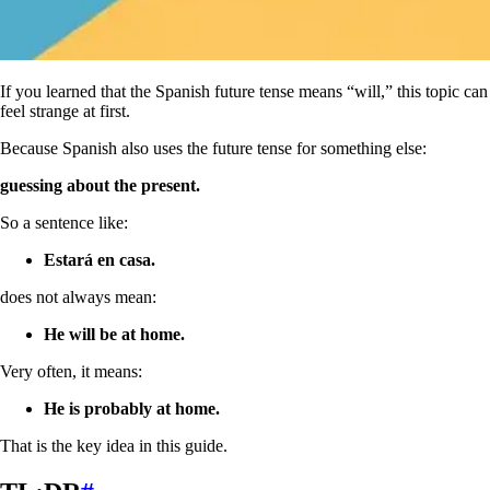
If you learned that the Spanish future tense means “will,” this topic can
feel strange at first.
Because Spanish also uses the future tense for something else:
guessing about the present.
So a sentence like:
Estará en casa.
does not always mean:
He will be at home.
Very often, it means:
He is probably at home.
That is the key idea in this guide.