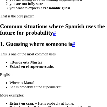
you are
not fully sure
you want to express a
reasonable guess
That is the core pattern.
Common situations where Spanish uses the
future for probability
#
1. Guessing where someone is
#
This is one of the most common uses.
¿Dónde está Marta?
Estará en el supermercado.
English:
Where is Marta?
She is probably at the supermarket.
More examples:
Estará en casa.
= He is probably at home.