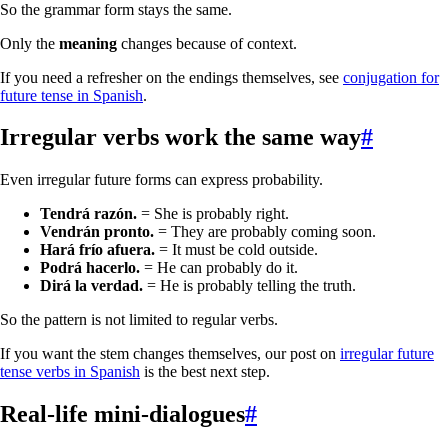
So the grammar form stays the same.
Only the
meaning
changes because of context.
If you need a refresher on the endings themselves, see
conjugation for
future tense in Spanish
.
Irregular verbs work the same way
#
Even irregular future forms can express probability.
Tendrá razón.
= She is probably right.
Vendrán pronto.
= They are probably coming soon.
Hará frío afuera.
= It must be cold outside.
Podrá hacerlo.
= He can probably do it.
Dirá la verdad.
= He is probably telling the truth.
So the pattern is not limited to regular verbs.
If you want the stem changes themselves, our post on
irregular future
tense verbs in Spanish
is the best next step.
Real-life mini-dialogues
#