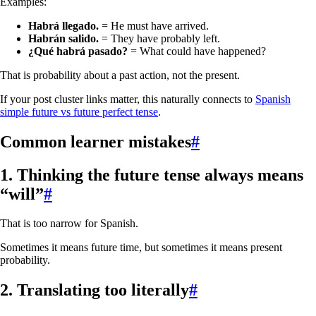
Examples:
Habrá llegado.
= He must have arrived.
Habrán salido.
= They have probably left.
¿Qué habrá pasado?
= What could have happened?
That is probability about a past action, not the present.
If your post cluster links matter, this naturally connects to
Spanish
simple future vs future perfect tense
.
Common learner mistakes
#
1. Thinking the future tense always means
“will”
#
That is too narrow for Spanish.
Sometimes it means future time, but sometimes it means present
probability.
2. Translating too literally
#