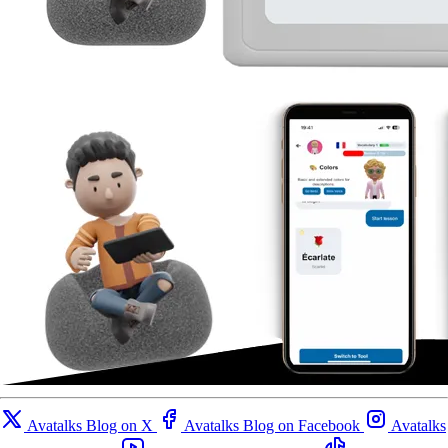
Avatalks Blog on X
Avatalks Blog on Facebook
Avatalks