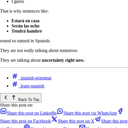
I guess
That is why sentences like:
Estará en casa
Serán las ocho
Tendrá hambre
sound so natural in Spanish.
They are not really talking about tomorrow.
They are talking about
uncertainty right now
.
spanish-grammar
learn-spanish
Back To Top
Share this post on:
Share this post on LinkedIn
Share this post via WhatsApp
Share this post on Facebook
Share this post on X
Share this post