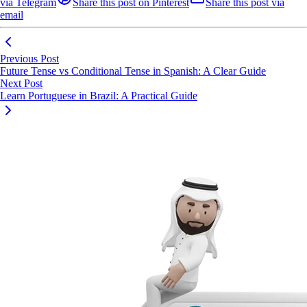
via Telegram
Share this post on Pinterest
Share this post via
email
Previous Post
Future Tense vs Conditional Tense in Spanish: A Clear Guide
Next Post
Learn Portuguese in Brazil: A Practical Guide