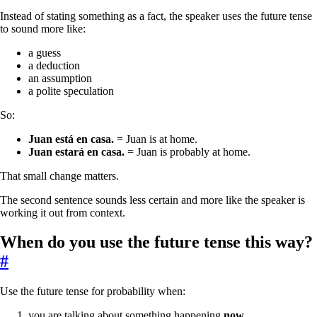
Instead of stating something as a fact, the speaker uses the future tense
to sound more like:
a guess
a deduction
an assumption
a polite speculation
So:
Juan está en casa.
= Juan is at home.
Juan estará en casa.
= Juan is probably at home.
That small change matters.
The second sentence sounds less certain and more like the speaker is
working it out from context.
When do you use the future tense this way?
#
Use the future tense for probability when:
you are talking about something happening
now