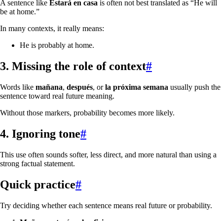
A sentence like
Estará en casa
is often not best translated as “He will
be at home.”
In many contexts, it really means:
He is probably at home.
3. Missing the role of context
#
Words like
mañana
,
después
, or
la próxima semana
usually push the
sentence toward real future meaning.
Without those markers, probability becomes more likely.
4. Ignoring tone
#
This use often sounds softer, less direct, and more natural than using a
strong factual statement.
Quick practice
#
Try deciding whether each sentence means real future or probability.