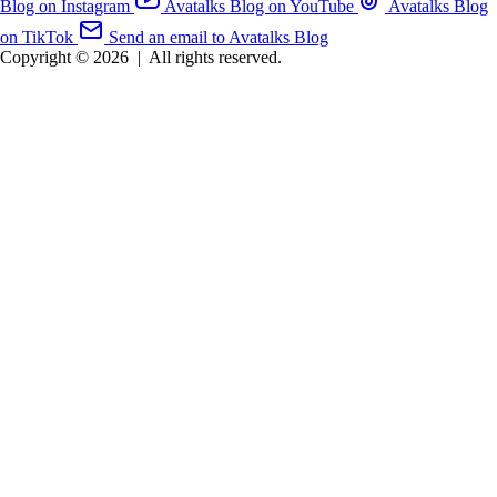
Blog on Instagram
Avatalks Blog on YouTube
Avatalks Blog
on TikTok
Send an email to Avatalks Blog
Copyright © 2026
|
All rights reserved.