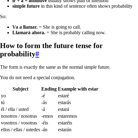
ir + a + infinitive
usually shows plan or intention
simple future
in this kind of sentence often shows probability
So:
Va a llamar.
= She is going to call.
Llamará ahora.
= She is probably calling now.
How to form the future tense for
probability
#
The form is exactly the same as the normal simple future.
You do not need a special conjugation.
Subject
Ending
Example with
estar
yo
-é
estaré
tú
-ás
estarás
él / ella / usted
-á
estará
nosotros / nosotras
-emos
estaremos
vosotros / vosotras
-éis
estaréis
ellos / ellas / ustedes
-án
estarán