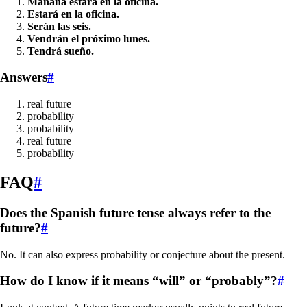
Mañana estará en la oficina.
Estará en la oficina.
Serán las seis.
Vendrán el próximo lunes.
Tendrá sueño.
Answers
#
real future
probability
probability
real future
probability
FAQ
#
Does the Spanish future tense always refer to the
future?
#
No. It can also express probability or conjecture about the present.
How do I know if it means “will” or “probably”?
#