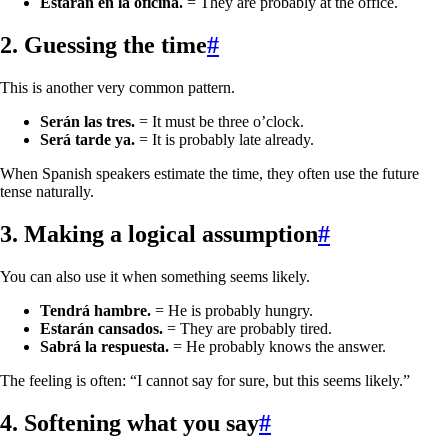
Estarán en la oficina.
= They are probably at the office.
2. Guessing the time
#
This is another very common pattern.
Serán las tres.
= It must be three o’clock.
Será tarde ya.
= It is probably late already.
When Spanish speakers estimate the time, they often use the future
tense naturally.
3. Making a logical assumption
#
You can also use it when something seems likely.
Tendrá hambre.
= He is probably hungry.
Estarán cansados.
= They are probably tired.
Sabrá la respuesta.
= He probably knows the answer.
The feeling is often: “I cannot say for sure, but this seems likely.”
4. Softening what you say
#