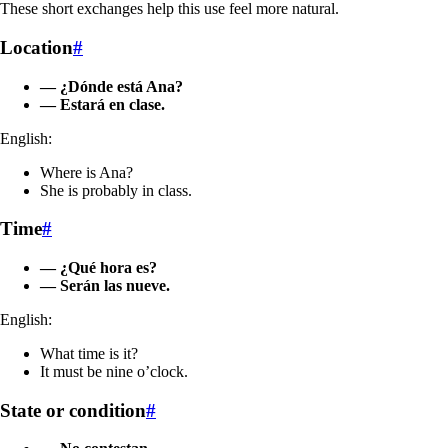
These short exchanges help this use feel more natural.
Location
#
— ¿Dónde está Ana?
— Estará en clase.
English:
Where is Ana?
She is probably in class.
Time
#
— ¿Qué hora es?
— Serán las nueve.
English:
What time is it?
It must be nine o’clock.
State or condition
#