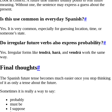
Look at context. A future time marker usually points to real future
meaning. Without one, the sentence may express a guess about the
present.
Is this use common in everyday Spanish?
#
Yes. It is very common, especially for guessing location, time, or
someone’s state.
Do irregular future verbs also express probability?
#
Yes. Irregular forms like
tendrá
,
hará
, and
vendrá
work the same
way.
Final thoughts
#
The Spanish future tense becomes much easier once you stop thinking
of it as only a tense about the future.
Sometimes it is really a way to say:
probably
must be
I suppose