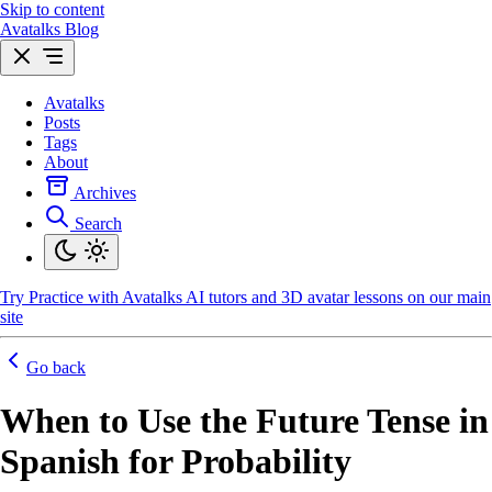
Skip to content
Avatalks Blog
Avatalks
Posts
Tags
About
Archives
Search
Try
Practice with Avatalks AI tutors and 3D avatar lessons on our main
site
Go back
When to Use the Future Tense in
Spanish for Probability