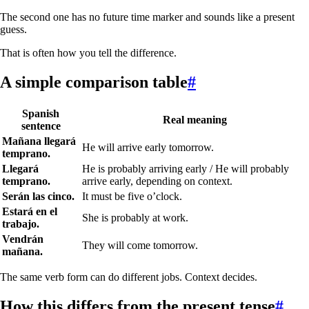
The second one has no future time marker and sounds like a present
guess.
That is often how you tell the difference.
A simple comparison table
#
Spanish
Real meaning
sentence
Mañana llegará
He will arrive early tomorrow.
temprano.
Llegará
He is probably arriving early / He will probably
temprano.
arrive early, depending on context.
Serán las cinco.
It must be five o’clock.
Estará en el
She is probably at work.
trabajo.
Vendrán
They will come tomorrow.
mañana.
The same verb form can do different jobs. Context decides.
How this differs from the present tense
#