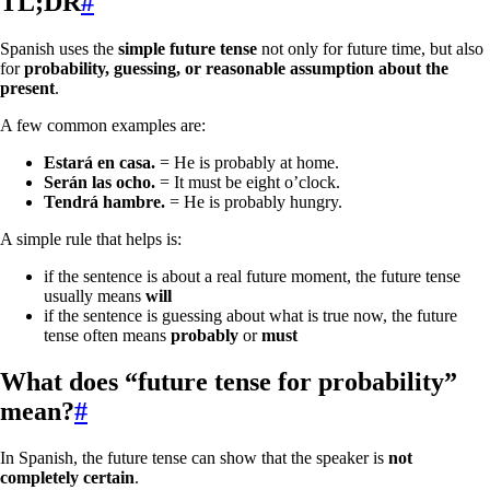
TL;DR
#
Spanish uses the
simple future tense
not only for future time, but also
for
probability, guessing, or reasonable assumption about the
present
.
A few common examples are:
Estará en casa.
= He is probably at home.
Serán las ocho.
= It must be eight o’clock.
Tendrá hambre.
= He is probably hungry.
A simple rule that helps is:
if the sentence is about a real future moment, the future tense
usually means
will
if the sentence is guessing about what is true now, the future
tense often means
probably
or
must
What does “future tense for probability”
mean?
#
In Spanish, the future tense can show that the speaker is
not
completely certain
.