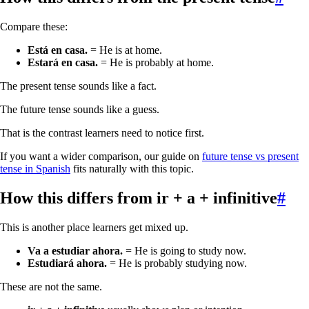
Compare these:
Está en casa.
= He is at home.
Estará en casa.
= He is probably at home.
The present tense sounds like a fact.
The future tense sounds like a guess.
That is the contrast learners need to notice first.
If you want a wider comparison, our guide on
future tense vs present
tense in Spanish
fits naturally with this topic.
How this differs from
ir + a + infinitive
#
This is another place learners get mixed up.
Va a estudiar ahora.
= He is going to study now.
Estudiará ahora.
= He is probably studying now.
These are not the same.