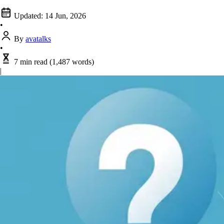
Updated:
14 Jun, 2026
•
By
avatalks
•
7 min read
(1,487 words)
|