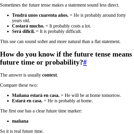
Sometimes the future tense makes a statement sound less direct.
Tendrá unos cuarenta años.
= He is probably around forty
years old.
Costará mucho.
= It probably costs a lot.
Será difícil.
= It is probably difficult.
This use can sound softer and more natural than a flat statement.
How do you know if the future tense means
future time or probability?
#
The answer is usually
context
.
Compare these two:
Mañana estará en casa.
= He will be at home tomorrow.
Estará en casa.
= He is probably at home.
The first one has a clear future time marker:
mañana
So it is real future time.